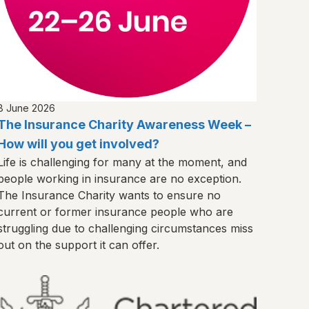
8 June 2026
The Insurance Charity Awareness Week –
How will you get involved?
Life is challenging for many at the moment, and
people working in insurance are no exception.
The Insurance Charity wants to ensure no
current or former insurance people who are
struggling due to challenging circumstances miss
out on the support it can offer.