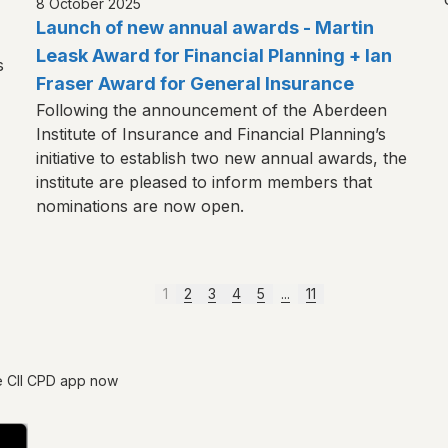
8 October 2025
Launch of new annual awards - Martin
Leask Award for Financial Planning + Ian
s
Fraser Award for General Insurance
Following the announcement of the Aberdeen
Institute of Insurance and Financial Planning’s
initiative to establish two new annual awards, the
institute are pleased to inform members that
nominations are now open.
1
2
3
4
5
...
11
e CII CPD app now