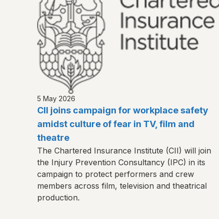
5 May 2026
CII joins campaign for workplace safety
amidst culture of fear in TV, film and
theatre
The Chartered Insurance Institute (CII) will join
the Injury Prevention Consultancy (IPC) in its
campaign to protect performers and crew
members across film, television and theatrical
production.