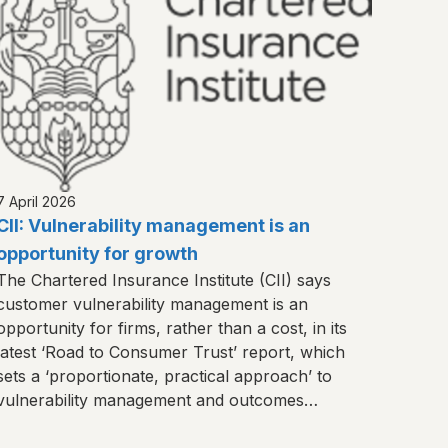
7 April 2026
CII: Vulnerability management is an
opportunity for growth
The Chartered Insurance Institute (CII) says
customer vulnerability management is an
opportunity for firms, rather than a cost, in its
latest ‘Road to Consumer Trust’ report, which
sets a ‘proportionate, practical approach’ to
vulnerability management and outcomes
monitoring.