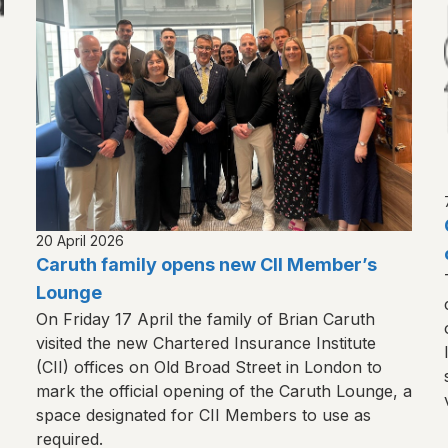
20 April 2026
Caruth family opens new CII Member’s
Lounge
On Friday 17 April the family of Brian Caruth
visited the new Chartered Insurance Institute
(CII) offices on Old Broad Street in London to
mark the official opening of the Caruth Lounge, a
space designated for CII Members to use as
required.