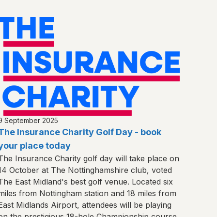
9 September 2025
The Insurance Charity Golf Day - book
your place today
The Insurance Charity golf day will take place on
14 October at The Nottinghamshire club, voted
The East Midland's best golf venue. Located six
miles from Nottingham station and 18 miles from
East Midlands Airport, attendees will be playing
on the prestigious 18-hole Championship course.