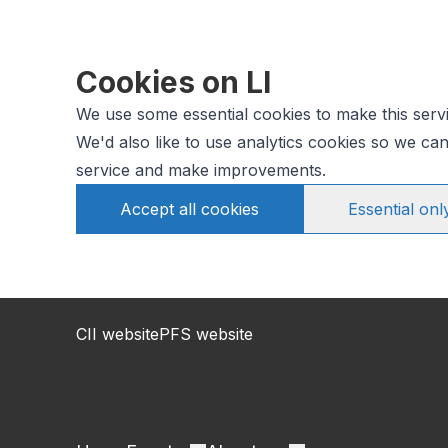
Cookies on LI
We use some essential cookies to make this serv
We'd also like to use analytics cookies so we c
service and make improvements.
Accept all cookies
Essential onl
CII website
PFS website