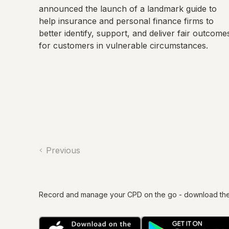
announced the launch of a landmark guide to
help insurance and personal finance firms to
better identify, support, and deliver fair outcome
for customers in vulnerable circumstances.
Previous
Record and manage your CPD on the go - download th