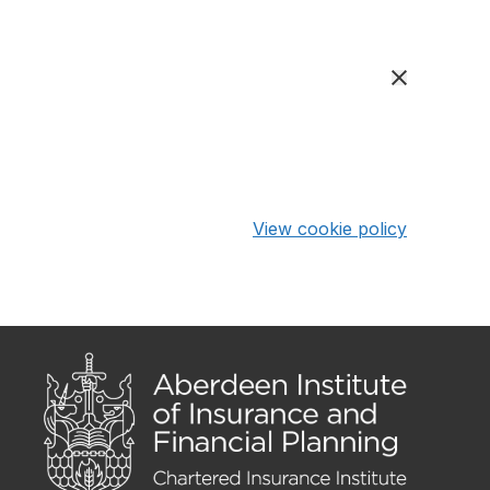
View cookie policy