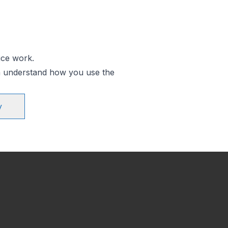
ice work.
an understand how you use the
y