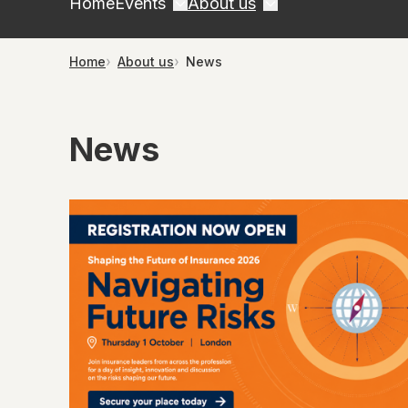
Home
Events
About us
Home
About us
News
News