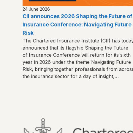
24 June 2026
CII announces 2026 Shaping the Future of
Insurance Conference: Navigating Future
Risk
The Chartered Insurance Institute (CII) has toda
announced that its flagship Shaping the Future
of Insurance Conference will return for its sixth
year in 2026 under the theme Navigating Future
Risk, bringing together professionals from acros
the insurance sector for a day of insight,
connection and shared learning.