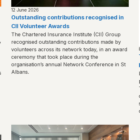
12 June 2026
Outstanding contributions recognised in
CII Volunteer Awards
The Chartered Insurance Institute (CII) Group
recognised outstanding contributions made by
y
volunteers across its network today, in an award
ceremony that took place during the
organisation’s annual Network Conference in St
Albans.
s