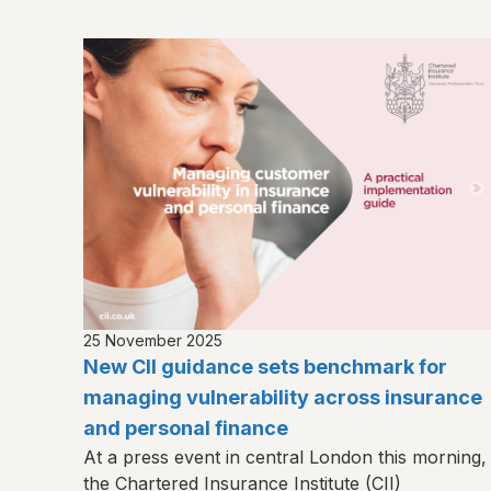
25 November 2025
New CII guidance sets benchmark for
managing vulnerability across insurance
and personal finance
At a press event in central London this morning,
the Chartered Insurance Institute (CII)