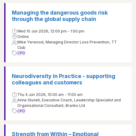
Managing the dangerous goods risk
through the global supply chain
Wed 10 Jun 2026, 12:00 pm - 1:00 pm
Online
Mike Yarwood, Managing Director Loss Prevention, TT
Club
CPD
Neurodiversity in Practice - supporting
colleagues and customers
Thu 4 Jun 2026, 10:00 am - 11:00 am
Anne Stunell, Executive Coach, Leadership Specialist and
Organisational Consultant, Branko Ltd
CPD
Strength from Within – Emotional