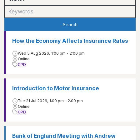
Search
How the Economy Affects Insurance Rates
Wed 5 Aug 2026, 1:00 pm - 2:00 pm
Online
CPD
Introduction to Motor Insurance
Tue 21 Jul 2026, 1:00 pm - 2:00 pm
Online
CPD
Bank of England Meeting with Andrew