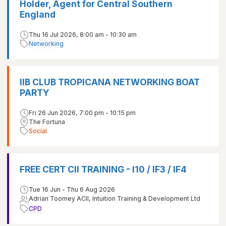
Holder, Agent for Central Southern
England
Thu 16 Jul 2026, 8:00 am - 10:30 am
Networking
IIB CLUB TROPICANA NETWORKING BOAT
PARTY
Fri 26 Jun 2026, 7:00 pm - 10:15 pm
The Fortuna
Social
FREE CERT CII TRAINING - I10 / IF3 / IF4
Tue 16 Jun - Thu 6 Aug 2026
Adrian Toomey ACII, Intuition Training & Development Ltd
CPD