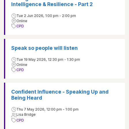
Intelligence & Resilience - Part 2
Tue 2 Jun 2026, 1:00 pm - 2:00 pm
Online
CPD
Speak so people will listen
Tue 19 May 2026, 12:30 pm - 1:30 pm
Online
CPD
Confident Influence - Speaking Up and
Being Heard
Thu 7 May 2026, 12:00 pm - 1:00 pm
Lisa Bridge
CPD