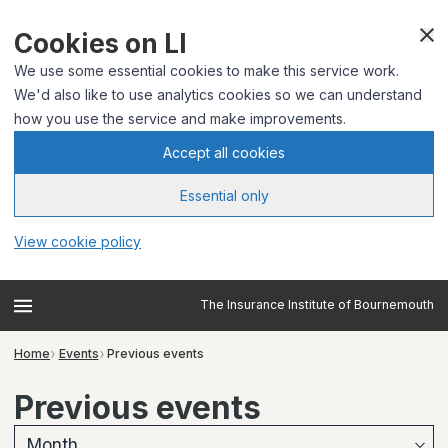
Cookies on LI
We use some essential cookies to make this service work.
We'd also like to use analytics cookies so we can understand
how you use the service and make improvements.
Accept all cookies
Essential only
View cookie policy
The Insurance Institute of Bournemouth
Home
Events
Previous events
Previous events