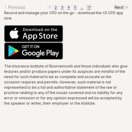
Previous
Next
1
2
3
4
5
...
17
Record and manage your CPD on the go - download the CII CPD app
now
The Insurance Institute of
Bournemouth
and those individuals who give
lectures and/or produce papers under its auspices are mindful of the
need for such material to be as complete and accurate as the
occasion requires and permits. However, such material is not
represented to be a full and authoritative statement of the law or
practice relating to any of the issues covered and no liability for any
error or omission or for any opinion expressed will be accepted by
the speaker or writer, their employer or the
Institute
.