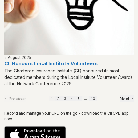
5 August 2025
CII Honours Local Institute Volunteers
The Chartered Insurance Institute (CII) honoured its most
dedicated members during the Local Institute Volunteer Awards
at the Network Conference 2025.
Previous
Next
1
2
3
4
5
...
10
Record and manage your CPD on the go - download the CII CPD app
now