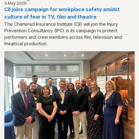
5 May 2026
CII joins campaign for workplace safety amidst
culture of fear in TV, film and theatre
The Chartered Insurance Institute (CII) will join the Injury
Prevention Consultancy (IPC) in its campaign to protect
performers and crew members across film, television and
theatrical production.