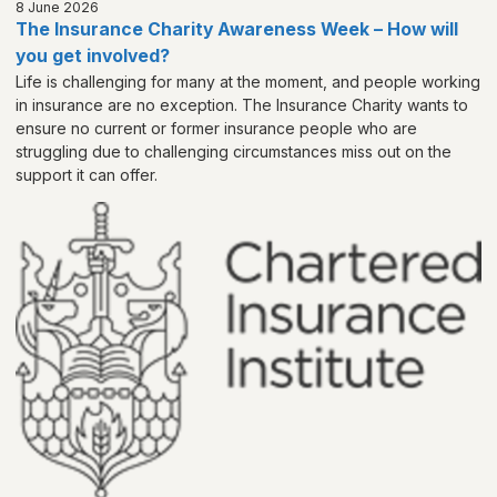
8 June 2026
The Insurance Charity Awareness Week – How will
you get involved?
Life is challenging for many at the moment, and people working
in insurance are no exception. The Insurance Charity wants to
ensure no current or former insurance people who are
struggling due to challenging circumstances miss out on the
support it can offer.