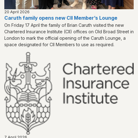
20 April 2026
Caruth family opens new CII Member’s Lounge
On Friday 17 April the family of Brian Caruth visited the new
Chartered Insurance Institute (CII) offices on Old Broad Street in
London to mark the official opening of the Caruth Lounge, a
space designated for CII Members to use as required.
7 April 2026