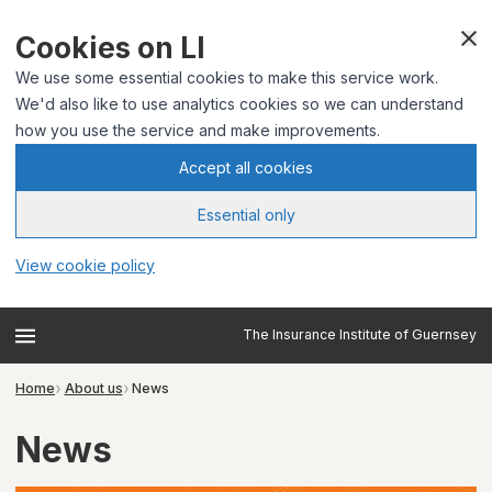
Cookies on LI
We use some essential cookies to make this service work.
We'd also like to use analytics cookies so we can understand
how you use the service and make improvements.
Accept all cookies
Essential only
View cookie policy
The Insurance Institute of Guernsey
Home
About us
News
News