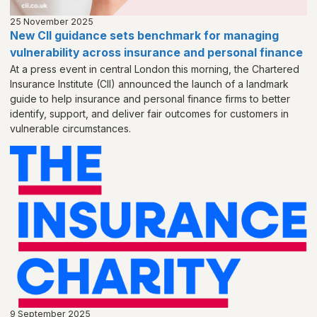
25 November 2025
New CII guidance sets benchmark for managing
vulnerability across insurance and personal finance
At a press event in central London this morning, the Chartered
Insurance Institute (CII) announced the launch of a landmark
guide to help insurance and personal finance firms to better
identify, support, and deliver fair outcomes for customers in
vulnerable circumstances.
9 September 2025