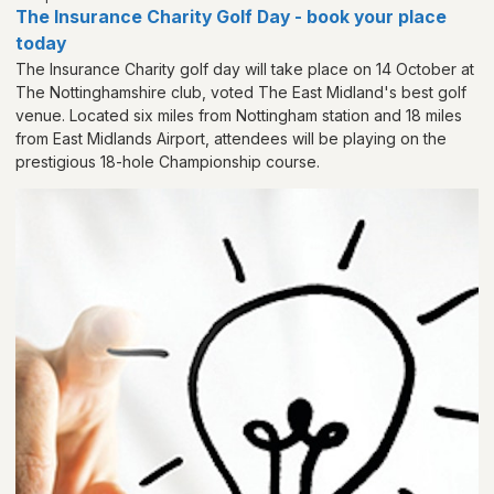
The Insurance Charity Golf Day - book your place
today
The Insurance Charity golf day will take place on 14 October at
The Nottinghamshire club, voted The East Midland's best golf
venue. Located six miles from Nottingham station and 18 miles
from East Midlands Airport, attendees will be playing on the
prestigious 18-hole Championship course.