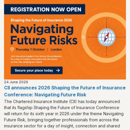
24 June 2026
CII announces 2026 Shaping the Future of Insurance
Conference: Navigating Future Risk
The Chartered Insurance Institute (CII) has today announced
that its flagship Shaping the Future of Insurance Conference
will return for its sixth year in 2026 under the theme Navigating
Future Risk, bringing together professionals from across the
insurance sector for a day of insight, connection and shared