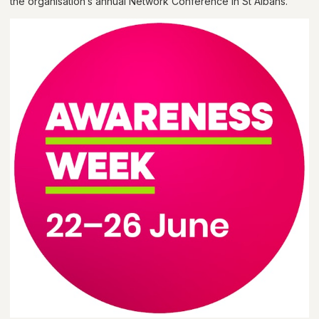
the organisation’s annual Network Conference in St Albans.