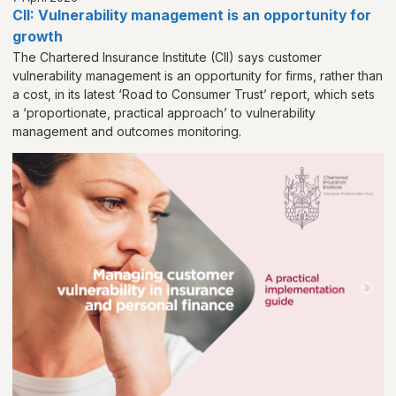
CII: Vulnerability management is an opportunity for
growth
The Chartered Insurance Institute (CII) says customer
vulnerability management is an opportunity for firms, rather than
a cost, in its latest ‘Road to Consumer Trust’ report, which sets
a ‘proportionate, practical approach’ to vulnerability
management and outcomes monitoring.