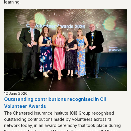
learning.
12 June 2026
Outstanding contributions recognised in CII
Volunteer Awards
The Chartered Insurance Institute (CII) Group recognised
outstanding contributions made by volunteers across its
network today, in an award ceremony that took place during