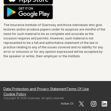
The Insurance Institute of
Guernsey
and those individuals who give
lectures and/or produce papers under its auspices are mindful of the
need for such material to be as complete and accurate as the
occasion requires and permits. However, such material is not
represented to be a full and authoritative statement of the law or
practice relating to any of the issues covered and no liability for any
error or omission or for any opinion expressed will be accepted by
the speaker or writer, their employer or the
Institute
.
Data Protection and Privacy Statement
Terms Of Use
Cookie Policy
Copyright ©
2026
Guernsey
. All rights reserved.
Follow CII