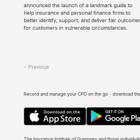
announced the launch of a landmark guide to
help insurance and personal finance firms to
better identify, support, and deliver fair outcome
for customers in vulnerable circumstances.
Previous
Record and manage your CPD on the go - download th
The Insurance Institute of
Guernsey
and those individua