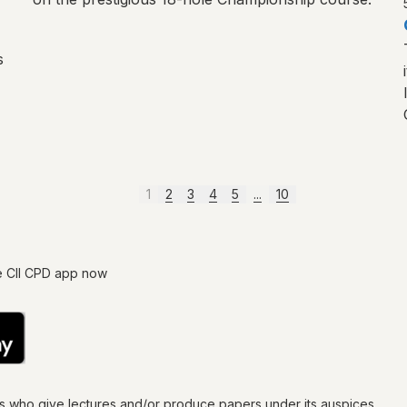
s
1
2
3
4
5
...
10
e CII CPD app now
ls who give lectures and/or produce papers under its auspices