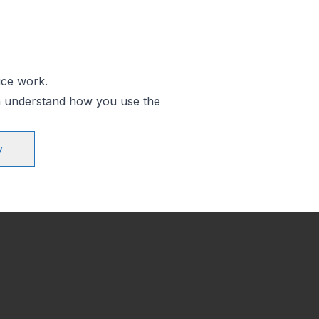
ice work.
an understand how you use the
y