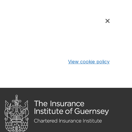
View cookie policy