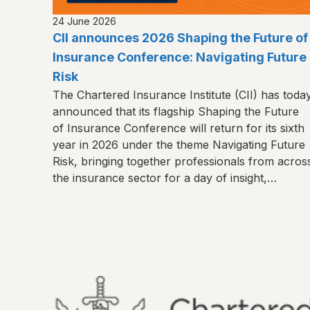
24 June 2026
CII announces 2026 Shaping the Future of
Insurance Conference: Navigating Future
Risk
The Chartered Insurance Institute (CII) has toda
announced that its flagship Shaping the Future
of Insurance Conference will return for its sixth
year in 2026 under the theme Navigating Future
Risk, bringing together professionals from acros
the insurance sector for a day of insight,
connection and shared learning.