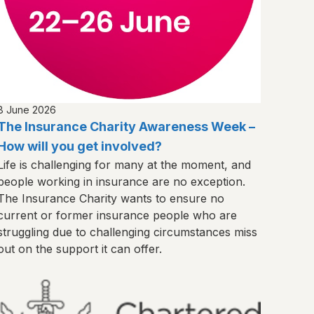
8 June 2026
The Insurance Charity Awareness Week –
How will you get involved?
Life is challenging for many at the moment, and
people working in insurance are no exception.
The Insurance Charity wants to ensure no
current or former insurance people who are
struggling due to challenging circumstances miss
out on the support it can offer.