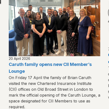
20 April 2026
Caruth family opens new CII Member’s
Lounge
On Friday 17 April the family of Brian Caruth
visited the new Chartered Insurance Institute
(CII) offices on Old Broad Street in London to
mark the official opening of the Caruth Lounge, a
space designated for CII Members to use as
required.