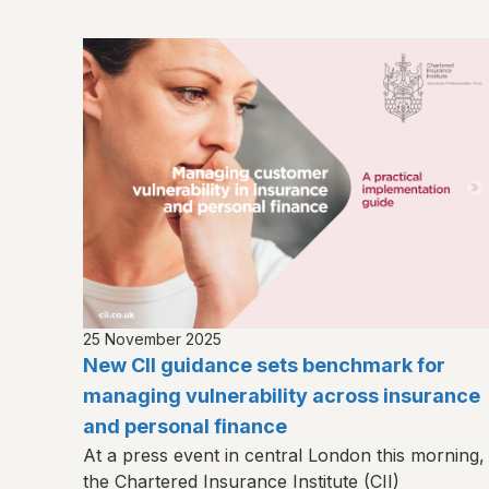
25 November 2025
New CII guidance sets benchmark for
managing vulnerability across insurance
and personal finance
At a press event in central London this morning,
the Chartered Insurance Institute (CII)