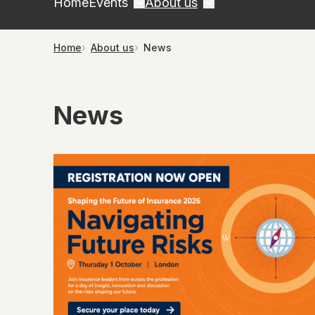
Home
Events
About us
Home
About us
News
News