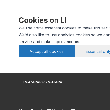
Cookies on LI
We use some essential cookies to make this serv
We'd also like to use analytics cookies so we c
service and make improvements.
Accept all cookies
Essential onl
CII website
PFS website