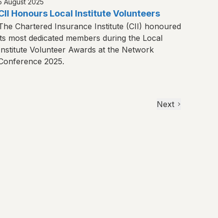
5 August 2025
CII Honours Local Institute Volunteers
The Chartered Insurance Institute (CII) honoured
its most dedicated members during the Local
Institute Volunteer Awards at the Network
Conference 2025.
Next