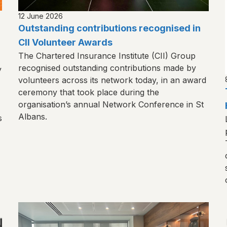
12 June 2026
Outstanding contributions recognised in
CII Volunteer Awards
The Chartered Insurance Institute (CII) Group
recognised outstanding contributions made by
y
volunteers across its network today, in an award
ceremony that took place during the
organisation’s annual Network Conference in St
Albans.
s