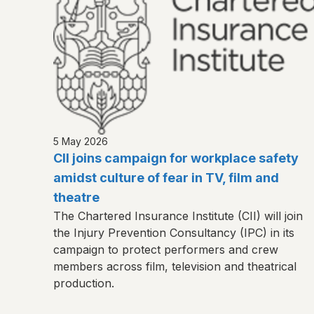
5 May 2026
CII joins campaign for workplace safety
amidst culture of fear in TV, film and
theatre
The Chartered Insurance Institute (CII) will join
the Injury Prevention Consultancy (IPC) in its
campaign to protect performers and crew
members across film, television and theatrical
production.