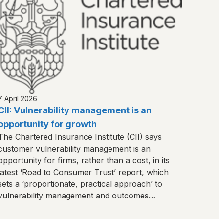
7 April 2026
CII: Vulnerability management is an
opportunity for growth
The Chartered Insurance Institute (CII) says
customer vulnerability management is an
opportunity for firms, rather than a cost, in its
latest ‘Road to Consumer Trust’ report, which
sets a ‘proportionate, practical approach’ to
vulnerability management and outcomes
monitoring.