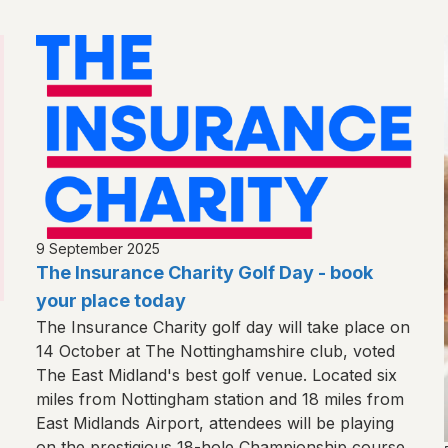
9 September 2025
The Insurance Charity Golf Day - book
your place today
The Insurance Charity golf day will take place on
14 October at The Nottinghamshire club, voted
The East Midland's best golf venue. Located six
miles from Nottingham station and 18 miles from
East Midlands Airport, attendees will be playing
on the prestigious 18-hole Championship course.