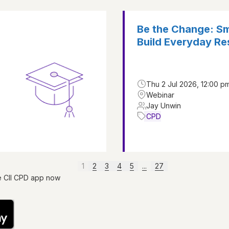
Be the Change: Sm
Build Everyday Res
Thu 2 Jul 2026, 12:00 pm
Webinar
Jay Unwin
CPD
1
2
3
4
5
...
27
e CII CPD app now