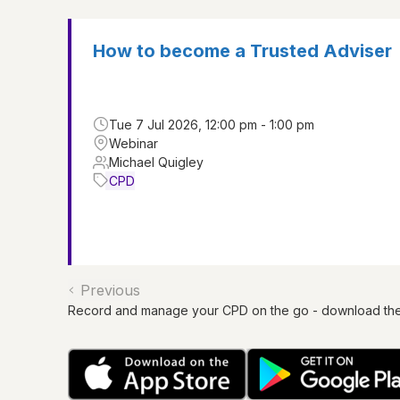
How to become a Trusted Adviser
Tue 7 Jul 2026, 12:00 pm - 1:00 pm
Webinar
Michael Quigley
CPD
Previous
Record and manage your CPD on the go - download th