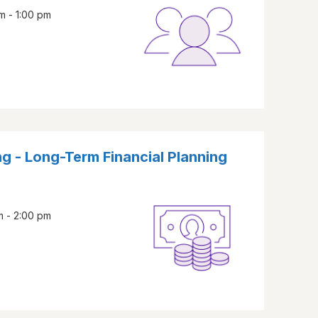
m - 1:00 pm
g - Long-Term Financial Planning
m - 2:00 pm