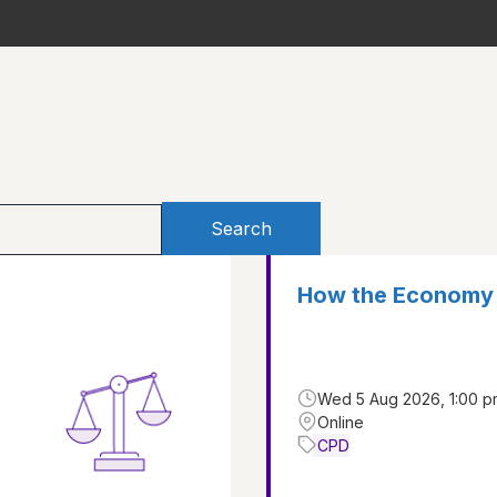
Search
How the Economy 
Wed 5 Aug 2026, 1:00 p
Online
CPD