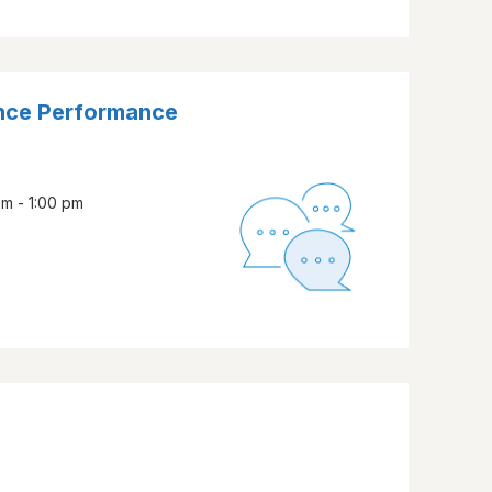
nce Performance
pm - 1:00 pm