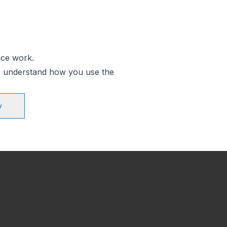
ice work.
an understand how you use the
y