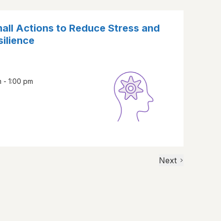
all Actions to Reduce Stress and
ilience
 - 1:00 pm
Next