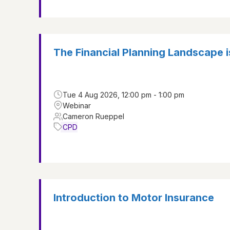
The Financial Planning Landscape 
Tue 4 Aug 2026, 12:00 pm - 1:00 pm
Webinar
Cameron Rueppel
CPD
Introduction to Motor Insurance