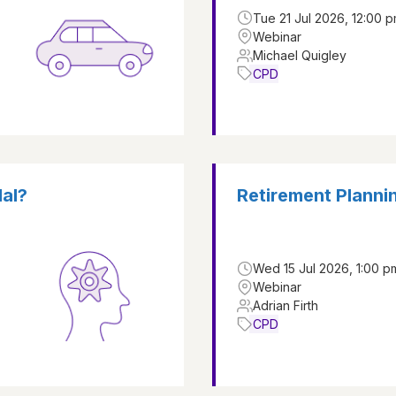
Tue 21 Jul 2026, 12:00 p
Webinar
Michael Quigley
CPD
dal?
Retirement Plannin
Wed 15 Jul 2026, 1:00 p
Webinar
Adrian Firth
CPD