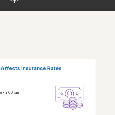
Affects Insurance Rates
m - 2:00 pm