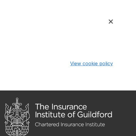
View cookie policy