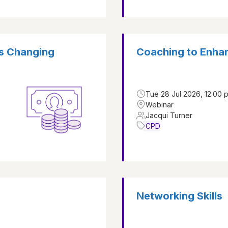
is Changing
Coaching to Enha
Tue 28 Jul 2026, 12:00 
Webinar
Jacqui Turner
CPD
Networking Skills