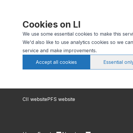
Cookies on LI
We use some essential cookies to make this serv
We'd also like to use analytics cookies so we c
service and make improvements.
Accept all cookies
Essential onl
CII website
PFS website