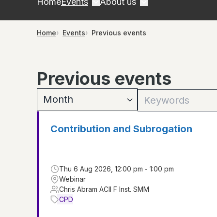
Home
Events
About us
Home
Events
Previous events
Previous events
Contribution and Subrogation
Thu 6 Aug 2026, 12:00 pm - 1:00 pm
Webinar
Chris Abram ACII F Inst. SMM
CPD