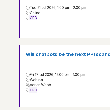
Tue 21 Jul 2026, 1:00 pm - 2:00 pm
Online
CPD
Will chatbots be the next PPI scan
Fri 17 Jul 2026, 12:00 pm - 1:00 pm
Webinar
Adrian Webb
CPD