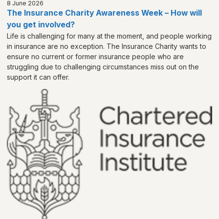
8 June 2026
The Insurance Charity Awareness Week – How will
you get involved?
Life is challenging for many at the moment, and people working
in insurance are no exception. The Insurance Charity wants to
ensure no current or former insurance people who are
struggling due to challenging circumstances miss out on the
support it can offer.