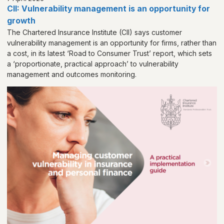
CII: Vulnerability management is an opportunity for
growth
The Chartered Insurance Institute (CII) says customer
vulnerability management is an opportunity for firms, rather than
a cost, in its latest ‘Road to Consumer Trust’ report, which sets
a ‘proportionate, practical approach’ to vulnerability
management and outcomes monitoring.