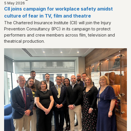
5 May 2026
CII joins campaign for workplace safety amidst
culture of fear in TV, film and theatre
The Chartered Insurance Institute (CII) will join the Injury
Prevention Consultancy (IPC) in its campaign to protect
performers and crew members across film, television and
theatrical production.