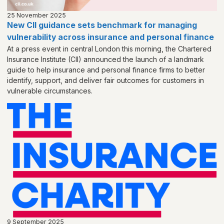
25 November 2025
New CII guidance sets benchmark for managing
vulnerability across insurance and personal finance
At a press event in central London this morning, the Chartered
Insurance Institute (CII) announced the launch of a landmark
guide to help insurance and personal finance firms to better
identify, support, and deliver fair outcomes for customers in
vulnerable circumstances.
9 September 2025