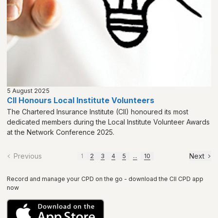
5 August 2025
CII Honours Local Institute Volunteers
The Chartered Insurance Institute (CII) honoured its most
dedicated members during the Local Institute Volunteer Awards
at the Network Conference 2025.
Previous
Next
1
2
3
4
5
...
10
Record and manage your CPD on the go - download the CII CPD app
now