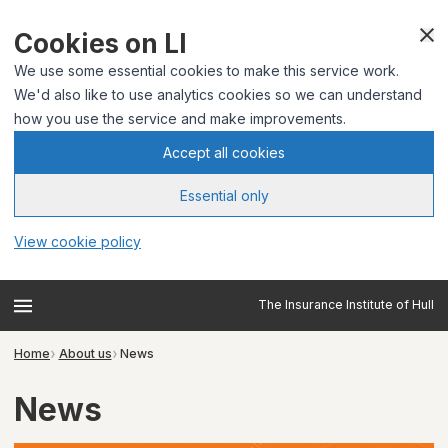
Cookies on LI
We use some essential cookies to make this service work.
We'd also like to use analytics cookies so we can understand
how you use the service and make improvements.
Accept all cookies
Essential only
View cookie policy
The Insurance Institute of Hull
Home
About us
News
News