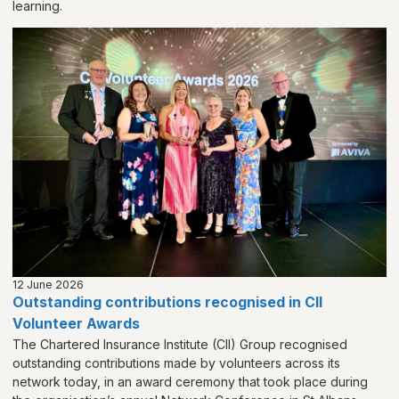
learning.
12 June 2026
Outstanding contributions recognised in CII
Volunteer Awards
The Chartered Insurance Institute (CII) Group recognised
outstanding contributions made by volunteers across its
network today, in an award ceremony that took place during