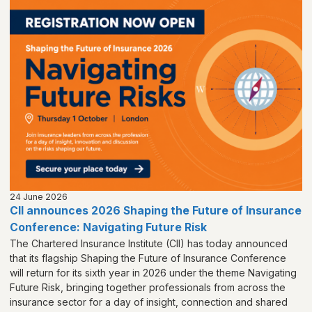
24 June 2026
CII announces 2026 Shaping the Future of Insurance
Conference: Navigating Future Risk
The Chartered Insurance Institute (CII) has today announced
that its flagship Shaping the Future of Insurance Conference
will return for its sixth year in 2026 under the theme Navigating
Future Risk, bringing together professionals from across the
insurance sector for a day of insight, connection and shared