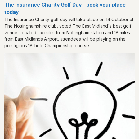
The Insurance Charity Golf Day - book your place
today
The Insurance Charity golf day will take place on 14 October at
The Nottinghamshire club, voted The East Midland's best golf
venue. Located six miles from Nottingham station and 18 miles
from East Midlands Airport, attendees will be playing on the
prestigious 18-hole Championship course.