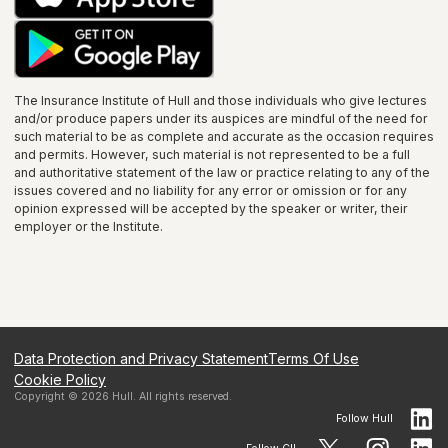
The Insurance Institute of
Hull
and those individuals who give lectures
and/or produce papers under its auspices are mindful of the need for
such material to be as complete and accurate as the occasion requires
and permits. However, such material is not represented to be a full
and authoritative statement of the law or practice relating to any of the
issues covered and no liability for any error or omission or for any
opinion expressed will be accepted by the speaker or writer, their
employer or the
Institute
.
Data Protection and Privacy Statement
Terms Of Use
Cookie Policy
Copyright ©
2026
Hull
. All rights reserved.
Follow
Hull