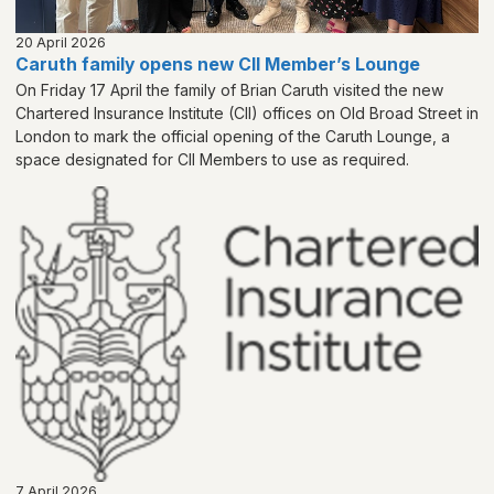
20 April 2026
Caruth family opens new CII Member’s Lounge
On Friday 17 April the family of Brian Caruth visited the new
Chartered Insurance Institute (CII) offices on Old Broad Street in
London to mark the official opening of the Caruth Lounge, a
space designated for CII Members to use as required.
7 April 2026