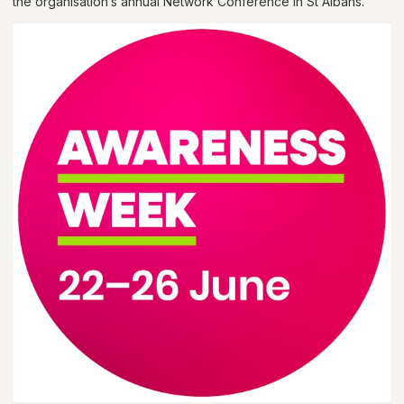
the organisation’s annual Network Conference in St Albans.