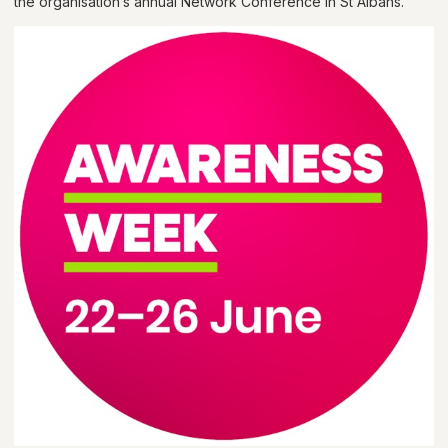
the organisation’s annual Network Conference in St Albans.