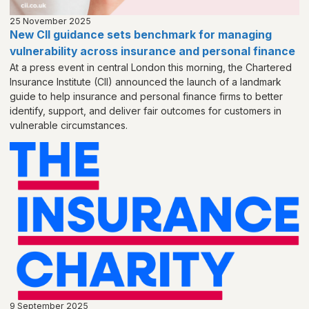
25 November 2025
New CII guidance sets benchmark for managing
vulnerability across insurance and personal finance
At a press event in central London this morning, the Chartered
Insurance Institute (CII) announced the launch of a landmark
guide to help insurance and personal finance firms to better
identify, support, and deliver fair outcomes for customers in
vulnerable circumstances.
9 September 2025