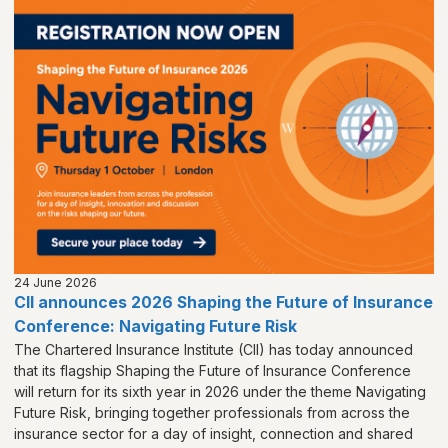
24 June 2026
CII announces 2026 Shaping the Future of Insurance
Conference: Navigating Future Risk
The Chartered Insurance Institute (CII) has today announced
that its flagship Shaping the Future of Insurance Conference
will return for its sixth year in 2026 under the theme Navigating
Future Risk, bringing together professionals from across the
insurance sector for a day of insight, connection and shared