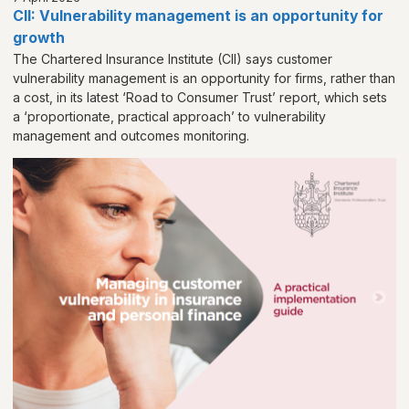
CII: Vulnerability management is an opportunity for
growth
The Chartered Insurance Institute (CII) says customer
vulnerability management is an opportunity for firms, rather than
a cost, in its latest ‘Road to Consumer Trust’ report, which sets
a ‘proportionate, practical approach’ to vulnerability
management and outcomes monitoring.