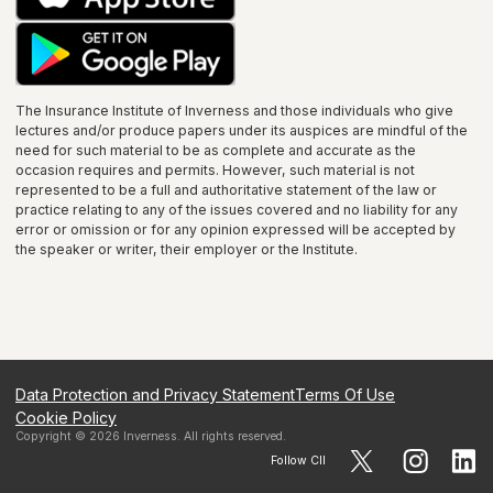
The Insurance Institute of
Inverness
and those individuals who give
lectures and/or produce papers under its auspices are mindful of the
need for such material to be as complete and accurate as the
occasion requires and permits. However, such material is not
represented to be a full and authoritative statement of the law or
practice relating to any of the issues covered and no liability for any
error or omission or for any opinion expressed will be accepted by
the speaker or writer, their employer or the
Institute
.
Data Protection and Privacy Statement
Terms Of Use
Cookie Policy
Copyright ©
2026
Inverness
. All rights reserved.
Follow CII