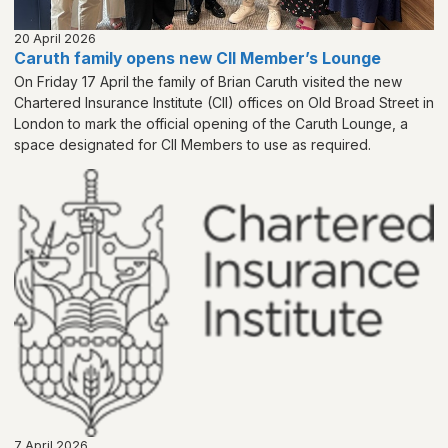
20 April 2026
Caruth family opens new CII Member’s Lounge
On Friday 17 April the family of Brian Caruth visited the new
Chartered Insurance Institute (CII) offices on Old Broad Street in
London to mark the official opening of the Caruth Lounge, a
space designated for CII Members to use as required.
7 April 2026