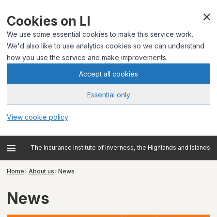
Cookies on LI
We use some essential cookies to make this service work.
We'd also like to use analytics cookies so we can understand
how you use the service and make improvements.
Accept all cookies
Essential only
View cookie policy
The Insurance Institute of Inverness, the Highlands and Islands
Home
About us
News
News