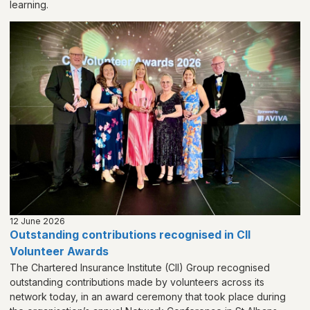
learning.
12 June 2026
Outstanding contributions recognised in CII
Volunteer Awards
The Chartered Insurance Institute (CII) Group recognised
outstanding contributions made by volunteers across its
network today, in an award ceremony that took place during