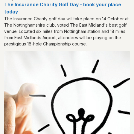
The Insurance Charity Golf Day - book your place
today
The Insurance Charity golf day will take place on 14 October at
The Nottinghamshire club, voted The East Midland's best golf
venue. Located six miles from Nottingham station and 18 miles
from East Midlands Airport, attendees will be playing on the
prestigious 18-hole Championship course.