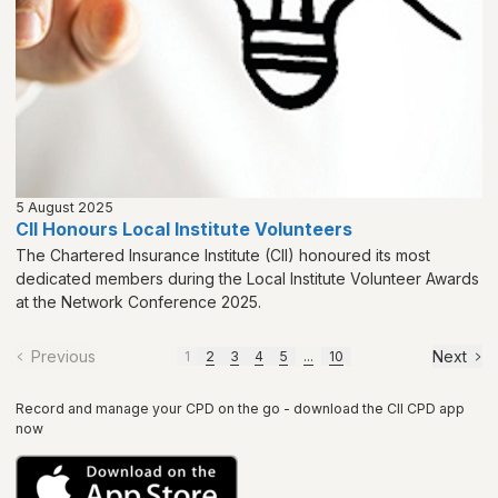
5 August 2025
CII Honours Local Institute Volunteers
The Chartered Insurance Institute (CII) honoured its most
dedicated members during the Local Institute Volunteer Awards
at the Network Conference 2025.
Previous
Next
1
2
3
4
5
...
10
Record and manage your CPD on the go - download the CII CPD app
now