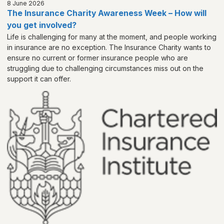
8 June 2026
The Insurance Charity Awareness Week – How will
you get involved?
Life is challenging for many at the moment, and people working
in insurance are no exception. The Insurance Charity wants to
ensure no current or former insurance people who are
struggling due to challenging circumstances miss out on the
support it can offer.