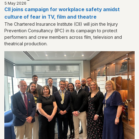
5 May 2026
CII joins campaign for workplace safety amidst
culture of fear in TV, film and theatre
The Chartered Insurance Institute (CII) will join the Injury
Prevention Consultancy (IPC) in its campaign to protect
performers and crew members across film, television and
theatrical production.