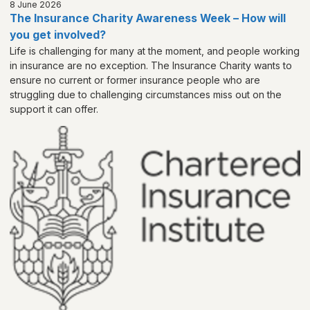
8 June 2026
The Insurance Charity Awareness Week – How will
you get involved?
Life is challenging for many at the moment, and people working
in insurance are no exception. The Insurance Charity wants to
ensure no current or former insurance people who are
struggling due to challenging circumstances miss out on the
support it can offer.