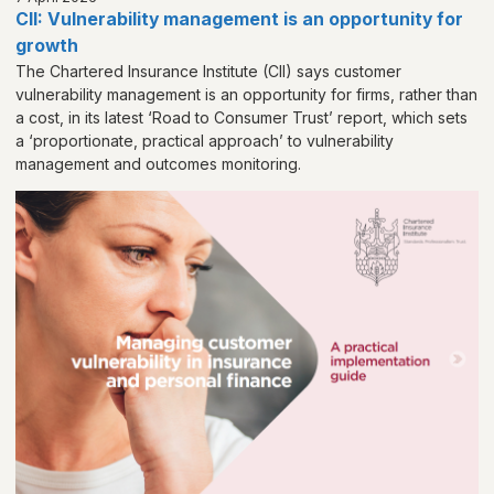
CII: Vulnerability management is an opportunity for
growth
The Chartered Insurance Institute (CII) says customer
vulnerability management is an opportunity for firms, rather than
a cost, in its latest ‘Road to Consumer Trust’ report, which sets
a ‘proportionate, practical approach’ to vulnerability
management and outcomes monitoring.