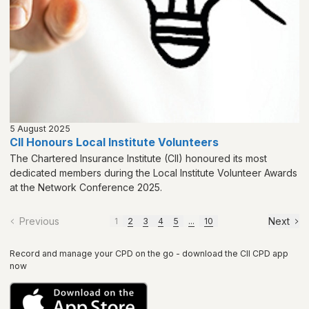
5 August 2025
CII Honours Local Institute Volunteers
The Chartered Insurance Institute (CII) honoured its most
dedicated members during the Local Institute Volunteer Awards
at the Network Conference 2025.
Previous
Next
1
2
3
4
5
...
10
Record and manage your CPD on the go - download the CII CPD app
now