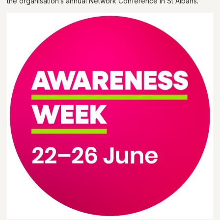
the organisation’s annual Network Conference in St Albans.