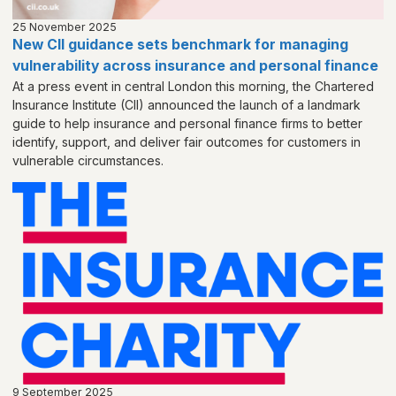
25 November 2025
New CII guidance sets benchmark for managing
vulnerability across insurance and personal finance
At a press event in central London this morning, the Chartered
Insurance Institute (CII) announced the launch of a landmark
guide to help insurance and personal finance firms to better
identify, support, and deliver fair outcomes for customers in
vulnerable circumstances.
9 September 2025