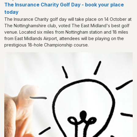
The Insurance Charity Golf Day - book your place
today
The Insurance Charity golf day will take place on 14 October at
The Nottinghamshire club, voted The East Midland's best golf
venue. Located six miles from Nottingham station and 18 miles
from East Midlands Airport, attendees will be playing on the
prestigious 18-hole Championship course.