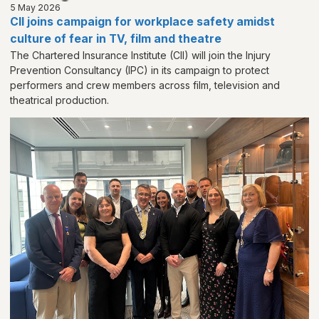
5 May 2026
CII joins campaign for workplace safety amidst
culture of fear in TV, film and theatre
The Chartered Insurance Institute (CII) will join the Injury
Prevention Consultancy (IPC) in its campaign to protect
performers and crew members across film, television and
theatrical production.