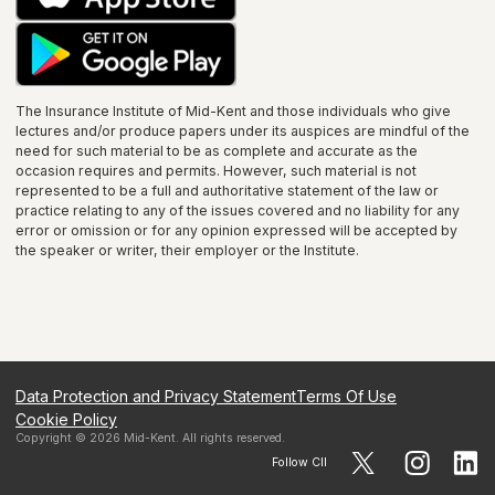
The Insurance Institute of
Mid-Kent
and those individuals who give
lectures and/or produce papers under its auspices are mindful of the
need for such material to be as complete and accurate as the
occasion requires and permits. However, such material is not
represented to be a full and authoritative statement of the law or
practice relating to any of the issues covered and no liability for any
error or omission or for any opinion expressed will be accepted by
the speaker or writer, their employer or the
Institute
.
Data Protection and Privacy Statement
Terms Of Use
Cookie Policy
Copyright ©
2026
Mid-Kent
. All rights reserved.
Follow CII