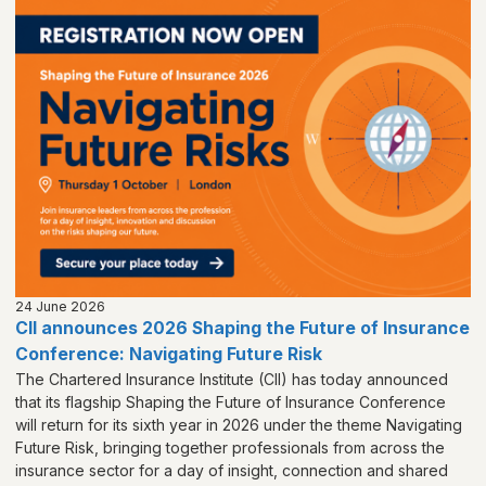
24 June 2026
CII announces 2026 Shaping the Future of Insurance
Conference: Navigating Future Risk
The Chartered Insurance Institute (CII) has today announced
that its flagship Shaping the Future of Insurance Conference
will return for its sixth year in 2026 under the theme Navigating
Future Risk, bringing together professionals from across the
insurance sector for a day of insight, connection and shared