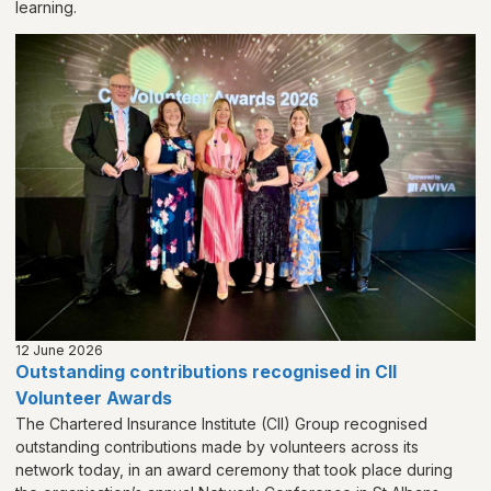
learning.
12 June 2026
Outstanding contributions recognised in CII
Volunteer Awards
The Chartered Insurance Institute (CII) Group recognised
outstanding contributions made by volunteers across its
network today, in an award ceremony that took place during