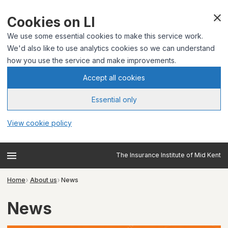
Cookies on LI
We use some essential cookies to make this service work.
We'd also like to use analytics cookies so we can understand
how you use the service and make improvements.
Accept all cookies
Essential only
View cookie policy
The Insurance Institute of Mid Kent
Home
About us
News
News