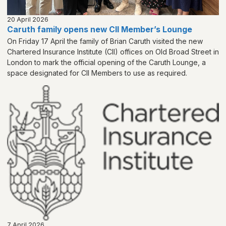
20 April 2026
Caruth family opens new CII Member’s Lounge
On Friday 17 April the family of Brian Caruth visited the new
Chartered Insurance Institute (CII) offices on Old Broad Street in
London to mark the official opening of the Caruth Lounge, a
space designated for CII Members to use as required.
7 April 2026