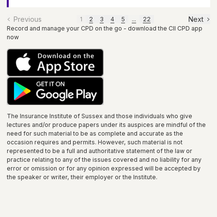
Previous
Next
1
2
3
4
5
...
22
Record and manage your CPD on the go - download the CII CPD app
now
The Insurance Institute of
Sussex
and those individuals who give
lectures and/or produce papers under its auspices are mindful of the
need for such material to be as complete and accurate as the
occasion requires and permits. However, such material is not
represented to be a full and authoritative statement of the law or
practice relating to any of the issues covered and no liability for any
error or omission or for any opinion expressed will be accepted by
the speaker or writer, their employer or the
Institute
.