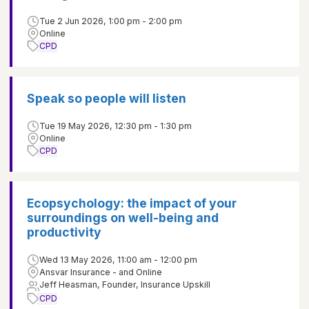
Tue 2 Jun 2026, 1:00 pm - 2:00 pm
Online
CPD
Speak so people will listen
Tue 19 May 2026, 12:30 pm - 1:30 pm
Online
CPD
Ecopsychology: the impact of your
surroundings on well-being and
productivity
Wed 13 May 2026, 11:00 am - 12:00 pm
Ansvar Insurance - and Online
Jeff Heasman, Founder, Insurance Upskill
CPD