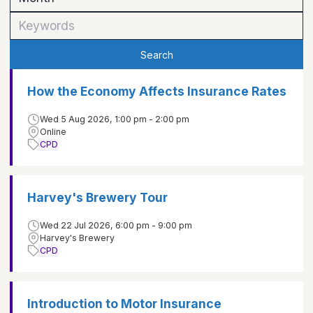
Search
How the Economy Affects Insurance Rates
Wed 5 Aug 2026, 1:00 pm - 2:00 pm
Online
CPD
Harvey's Brewery Tour
Wed 22 Jul 2026, 6:00 pm - 9:00 pm
Harvey's Brewery
CPD
Introduction to Motor Insurance