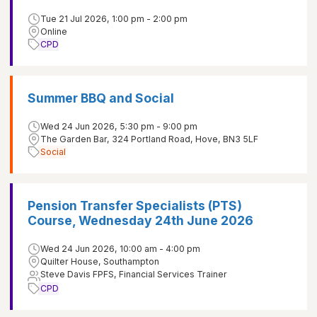
Tue 21 Jul 2026, 1:00 pm - 2:00 pm
Online
CPD
Summer BBQ and Social
Wed 24 Jun 2026, 5:30 pm - 9:00 pm
The Garden Bar, 324 Portland Road, Hove, BN3 5LF
Social
Pension Transfer Specialists (PTS)
Course, Wednesday 24th June 2026
Wed 24 Jun 2026, 10:00 am - 4:00 pm
Quilter House, Southampton
Steve Davis FPFS, Financial Services Trainer
CPD