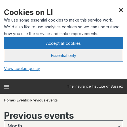
Cookies on LI
We use some essential cookies to make this service work.
We'd also like to use analytics cookies so we can understand
how you use the service and make improvements.
Accept all cookies
Essential only
View cookie policy
The Insurance Institute of Sussex
Home
Events
Previous events
Previous events