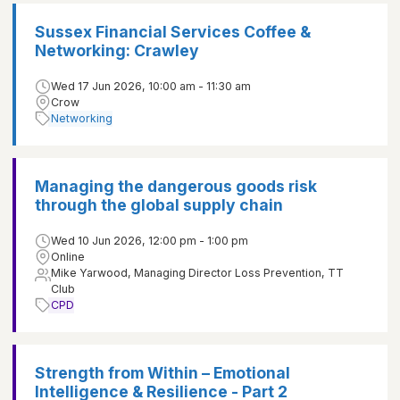
Sussex Financial Services Coffee &
Networking: Crawley
Wed 17 Jun 2026, 10:00 am - 11:30 am
Crow
Networking
Managing the dangerous goods risk
through the global supply chain
Wed 10 Jun 2026, 12:00 pm - 1:00 pm
Online
Mike Yarwood, Managing Director Loss Prevention, TT
Club
CPD
Strength from Within – Emotional
Intelligence & Resilience - Part 2