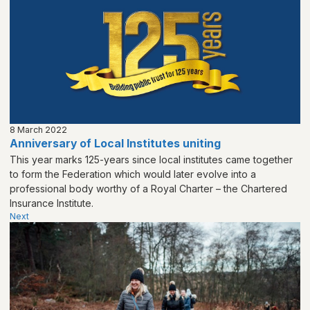
8 March 2022
Anniversary of Local Institutes uniting
This year marks 125-years since local institutes came together
to form the Federation which would later evolve into a
professional body worthy of a Royal Charter – the Chartered
Insurance Institute.
Next