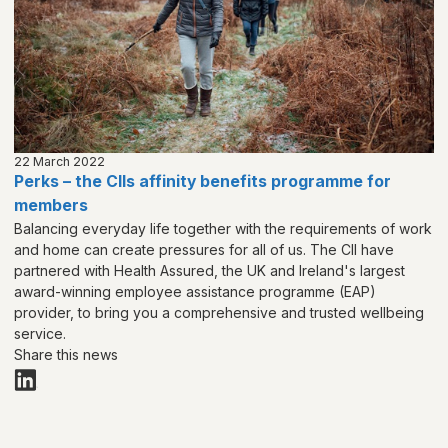
22 March 2022
Perks – the CIIs affinity benefits programme for
members
Balancing everyday life together with the requirements of work
and home can create pressures for all of us. The CII have
partnered with Health Assured, the UK and Ireland's largest
award-winning employee assistance programme (EAP)
provider, to bring you a comprehensive and trusted wellbeing
service.
Share this news