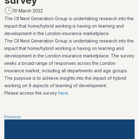
survey
10 March 2022
The CII Next Generation Group is undertaking research into the
impact that home/hybrid working is having on learning and
development in the London insurance marketplace.
The CII Next Generation Group is undertaking research into the
impact that home/hybrid working is having on learning and
development in the London insurance marketplace. The survey
seeks a broad range of responses across the London
insurance market, including all departments and age groups.
The purpose is to achieve insights into the impact of hybrid
working on 9 aspects of learning of development.
Please access the survey
here
.
Previous