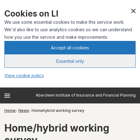
Cookies on LI
We use some essential cookies to make this service work.
We'd also like to use analytics cookies so we can understand
how you use the service and make improvements.
Accept all cookies
Essential only
View cookie policy
Aberdeen Institute of Insurance and Financial Planning
Home
News
Homehybrid working survey
Home/hybrid working