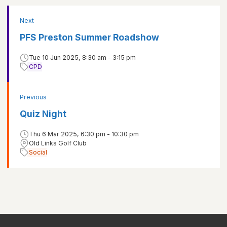
Next
PFS Preston Summer Roadshow
Tue 10 Jun 2025, 8:30 am - 3:15 pm
CPD
Previous
Quiz Night
Thu 6 Mar 2025, 6:30 pm - 10:30 pm
Old Links Golf Club
Social