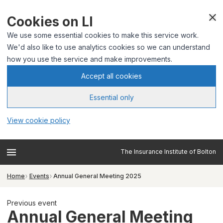
Cookies on LI
We use some essential cookies to make this service work.
We'd also like to use analytics cookies so we can understand
how you use the service and make improvements.
Accept all cookies
Essential only
View cookie policy
The Insurance Institute of Bolton
Home
Events
Annual General Meeting 2025
Previous event
Annual General Meeting