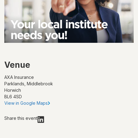
Venue
AXA Insurance
Parklands, Middlebrook
Horwich
BL6 4SD
View in Google Maps
Share this event