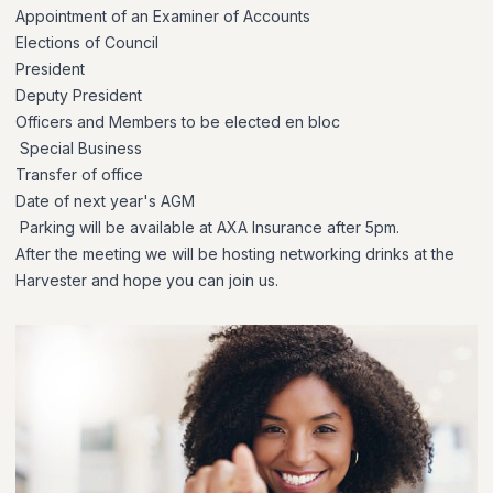
Appointment of an Examiner of Accounts
Elections of Council
President
Deputy President
Officers and Members to be elected en bloc
Special Business
Transfer of office
Date of next year's AGM
Parking will be available at AXA Insurance after 5pm.
After the meeting we will be hosting networking drinks at the
Harvester and hope you can join us.