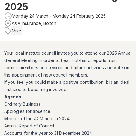
2025
Monday 24 March - Monday 24 February 2025
AXA Insurance, Bolton
Misc
Your local institute council invites you to attend our 2025 Annual
General Meeting in order to hear first-hand reports from
council members on previous and future activities and vote on
the appointment of new council members.
If you feel you could make a positive contribution, it is an ideal
first step to becoming involved.
Agenda
Ordinary Business
Apologies for absence
Minutes of the AGM held in 2024
Annual Report of Council
Accounts for the year to 31 December 2024