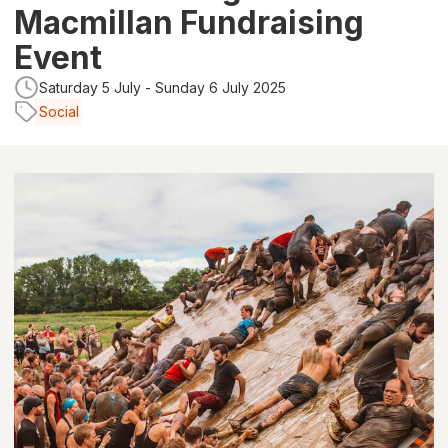
Macmillan Fundraising
Event
Saturday 5 July - Sunday 6 July 2025
Social