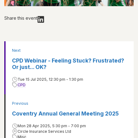
Share this event
Next
CPD Webinar - Feeling Stuck? Frustrated?
Or just... OK?
Tue 15 Jul 2025, 12:30 pm - 1:30 pm
CPD
Previous
Coventry Annual General Meeting 2025
Mon 28 Apr 2025, 5:30 pm - 7:00 pm
Circle Insurance Services Ltd
Misc