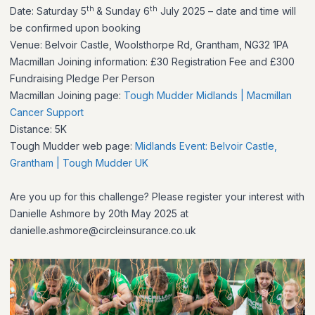
th
th
Date: Saturday 5
& Sunday 6
July 2025 – date and time will
be confirmed upon booking
Venue: Belvoir Castle, Woolsthorpe Rd, Grantham, NG32 1PA
Macmillan Joining information: £30 Registration Fee and £300
Fundraising Pledge Per Person
Macmillan Joining page:
Tough Mudder Midlands | Macmillan
Cancer Support
Distance: 5K
Tough Mudder web page:
Midlands Event: Belvoir Castle,
Grantham | Tough Mudder UK
Are you up for this challenge? Please register your interest with
Danielle Ashmore by 20th May 2025 at
danielle.ashmore@circleinsurance.co.uk