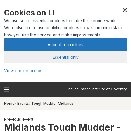
Cookies on LI
We use some essential cookies to make this service work.
We'd also like to use analytics cookies so we can understand
how you use the service and make improvements.
Accept all cookies
Essential only
View cookie policy
The Insurance Institute of Coventry
Home
Events
Tough Mudder Midlands
Previous event
Midlands Tough Mudder -