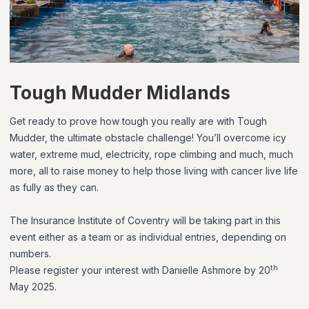
Tough Mudder Midlands
Get ready to prove how tough you really are with Tough
Mudder, the ultimate obstacle challenge! You’ll overcome icy
water, extreme mud, electricity, rope climbing and much, much
more, all to raise money to help those living with cancer live life
as fully as they can.
The Insurance Institute of Coventry will be taking part in this
event either as a team or as individual entries, depending on
numbers.
th
Please register your interest with Danielle Ashmore by 20
May 2025.