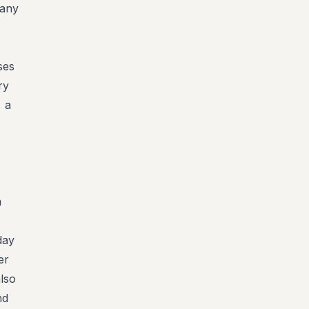
many
ses
ry
, a
-
m
day
er
also
nd