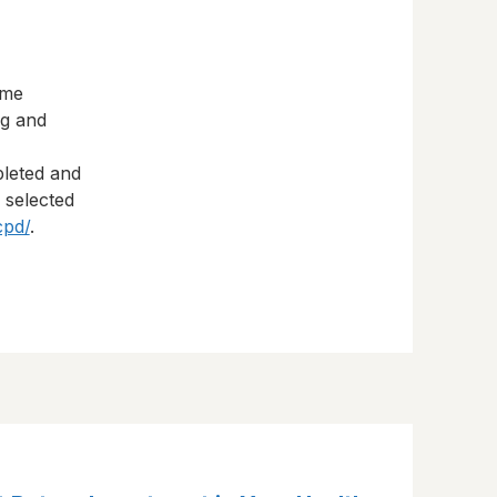
eme
ng and
pleted and
s selected
cpd/
.