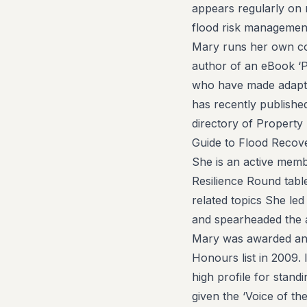
appears regularly on 
flood risk management
Mary runs her own con
author of an eBook ‘P
who have made adaptat
has recently publishe
directory of Property
Guide to Flood Recove
She is an active mem
Resilience Round tabl
related topics She le
and spearheaded the 
Mary was awarded an 
Honours list in 2009.
high profile for stand
given the ‘Voice of t