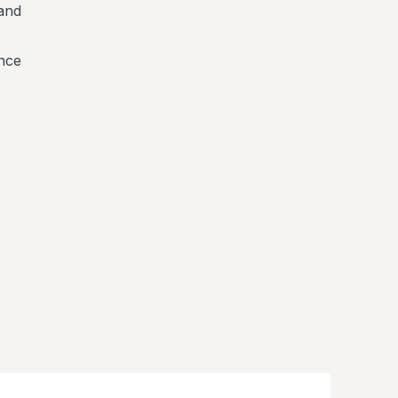
 and
ence