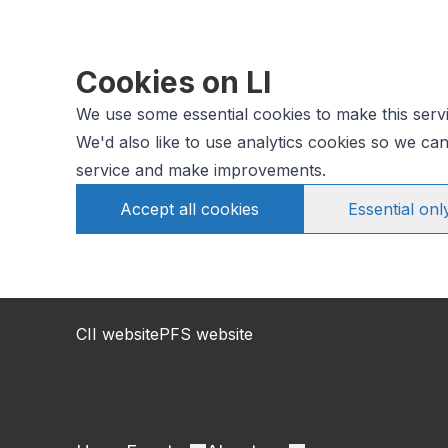
Cookies on LI
We use some essential cookies to make this serv
We'd also like to use analytics cookies so we c
service and make improvements.
Accept all cookies
Essential onl
CII website
PFS website