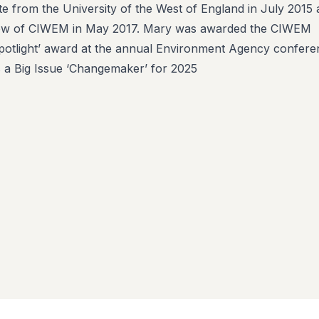
 from the University of the West of England in July 2015
ow of CIWEM in May 2017. Mary was awarded the CIWEM
’Spotlight’ award at the annual Environment Agency confer
 a Big Issue ‘Changemaker’ for 2025