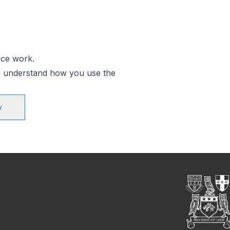
ice work.
an understand how you use the
y