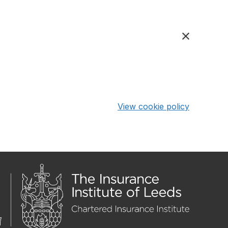
View cookie policy