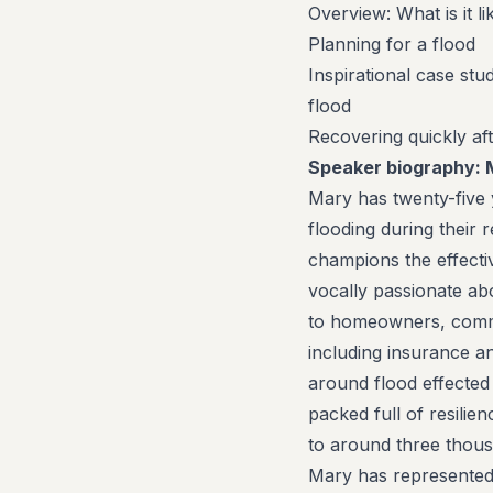
Overview: What is it li
Planning for a flood
Inspirational case st
flood
Recovering quickly aft
Speaker biography:
Mary has twenty-five y
flooding during their
champions the effecti
vocally passionate ab
to homeowners, commun
including insurance a
around flood effected 
packed full of resili
to around three thou
Mary has represented t