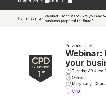
Home
Events
About us
Webinar: Flood Mary - Are you and y
Home
Events
business prepared for flood?
Previous event
Webinar: 
your busi
Tuesday 30 June 2
Online
Mary Long- Dhona
CPD