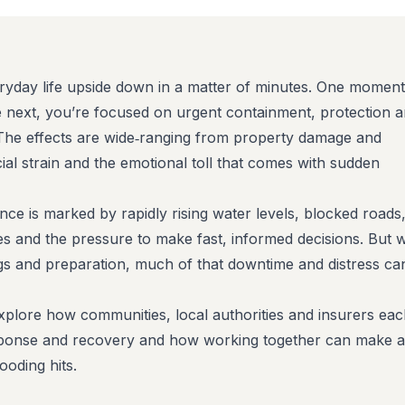
ryday life upside down in a matter of minutes. One moment
he next, you’re focused on urgent containment, protection 
The effects are wide‑ranging from property damage and
ial strain and the emotional toll that comes with sudden
ce is marked by rapidly rising water levels, blocked roads
es and the pressure to make fast, informed decisions. But w
ngs and preparation, much of that downtime and distress ca
 explore how communities, local authorities and insurers ea
response and recovery and how working together can make a
ooding hits.