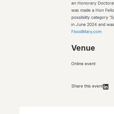
an Honorary Doctorate
was made a Hon Fell
possibility category 
in June 2024 and was
FloodMary.com
Venue
Online event
Share this event