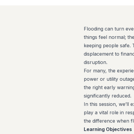
Flooding can turn eve
things feel normal; t
keeping people safe. 
displacement to financ
disruption.
For many, the experien
power or utility outag
the right early warni
significantly reduced.
In this session, we’ll
play a vital role in 
the difference when fl
Learning Objectives