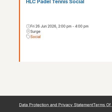
HLC Padel Tennis Social
Fri 26 Jun 2026, 2:00 pm - 4:00 pm
Surge
Social
Data Protection and Privacy Statement
Terms Of