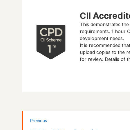
CII Accredi
This demonstrates the
requirements.
1 hour
CP
development needs.
It is recommended tha
upload copies to the re
for review. Details of
Previous