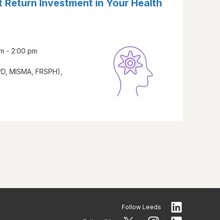
 Return Investment in Your Health
m - 2:00 pm
PD, MISMA, FRSPH),
Follow
Leeds