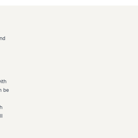
and
,
ith
n be
ch
ll