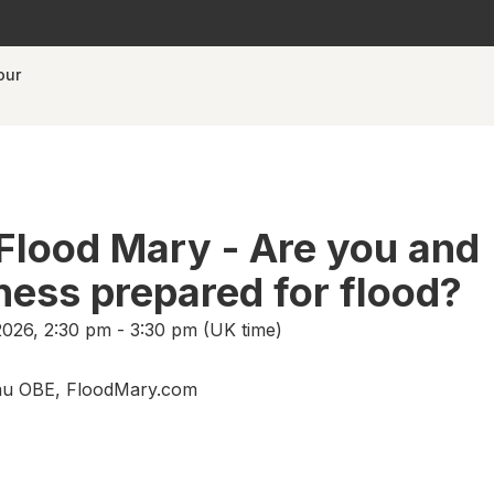
our
Flood Mary - Are you and
ness prepared for flood?
026, 2:30 pm - 3:30 pm (UK time)
u OBE, FloodMary.com