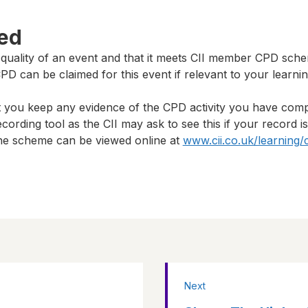
ted
 quality of an event and that it meets CII member CPD sch
D can be claimed for this event if relevant to your learni
t you keep any evidence of the CPD activity you have com
cording tool as the CII may ask to see this if your record i
 the scheme can be viewed online at
www.cii.co.uk/learning/
Next