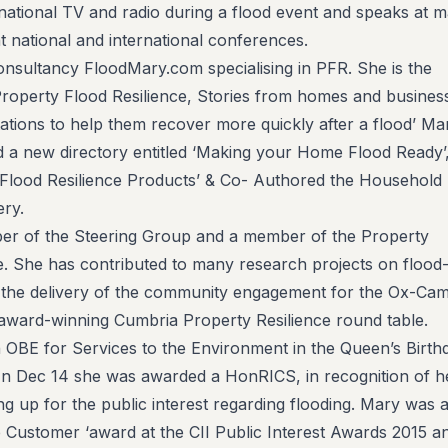
national TV and radio during a flood event and speaks at 
 national and international conferences.
sultancy FloodMary.com specialising in PFR. She is the
roperty Flood Resilience, Stories from homes and busines
ions to help them recover more quickly after a flood’ Ma
d a new directory entitled ‘Making your Home Flood Ready’
 Flood Resilience Products’ & Co- Authored the Household
ry.
ber of the Steering Group and a member of the Property
e. She has contributed to many research projects on flood
d the delivery of the community engagement for the Ox-Ca
award-winning Cumbria Property Resilience round table.
OBE for Services to the Environment in the Queen’s Birth
 In Dec 14 she was awarded a HonRICS, in recognition of h
ing up for the public interest regarding flooding. Mary was 
he Customer ‘award at the CII Public Interest Awards 2015 a