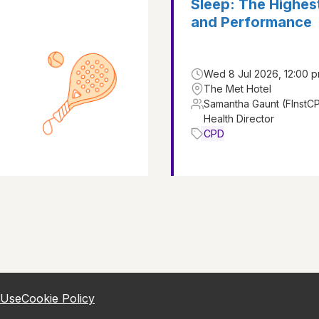
Sleep: The Highest
and Performance
Wed 8 Jul 2026, 12:00 p
The Met Hotel
Samantha Gaunt (FInstC
Health Director
CPD
 Use
Cookie Policy