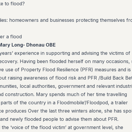
ke to flood?
udies: homeowners and businesses protecting themselves f
er a flood
Mary Long- Dhonau OBE
ears’ experience in supporting and advising the victims of
 recovery. Having been flooded herself on many occasions,
ve use of Property Flood Resilience (PFR) measures and is
out raising awareness of flood risk and PFR /Build Back Bet
ities, local authorities, government and relevant industri
nd construction. Mary spends much of her time travelling
parts of the country in a Floodmobile’/Floodpod, a trailer
ence produces Over the last three winters alone, she has sp
sand newly flooded people to advise them about PFR.
he ‘voice of the flood victim’ at government level, she