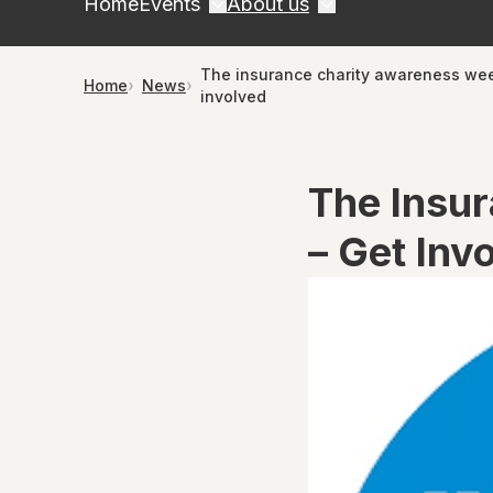
Home
Events
About us
The insurance charity awareness we
Home
News
involved
The Insu
– Get Inv