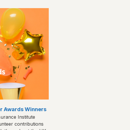
eer Awards Winners
urance Institute
unteer contributions