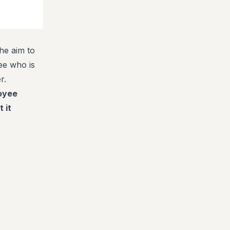
he aim to
ee who is
r.
loyee
 it