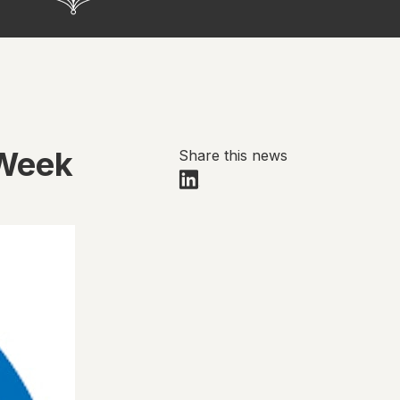
 Week
Share this news