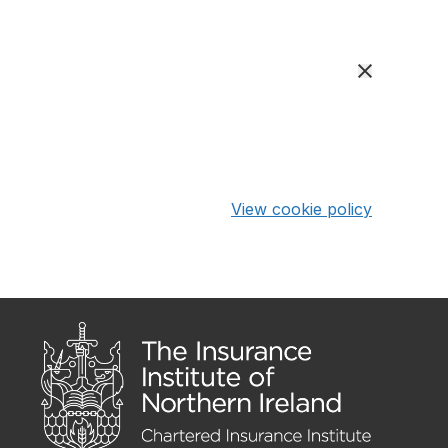
View cookie policy