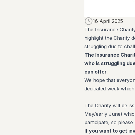
16 April 2025
The Insurance Charity
highlight the Charity
struggling due to chal
The Insurance Chari
who is struggling du
can offer.
We hope that everyone
dedicated week which
The Charity will be is
May/early June) which
participate, so please
If you want to get i