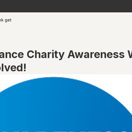
ek get
rance Charity Awareness
olved!