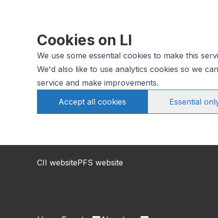
Cookies on LI
We use some essential cookies to make this serv
We'd also like to use analytics cookies so we c
service and make improvements.
Accept all cookies
Essential onl
CII website
PFS website