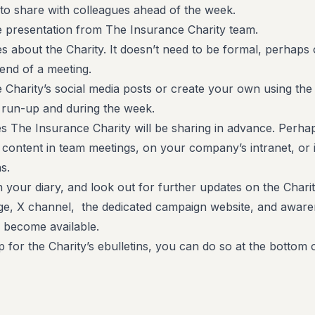
to share with colleagues ahead of the week.
e presentation from The Insurance Charity team.
s about the Charity. It doesn’t need to be formal, perhaps
 end of a meeting.
 Charity’s social media posts or create your own using the
 run-up and during the week.
es The Insurance Charity will be sharing in advance. Perha
e content in team meetings, on your company’s intranet, or 
s.
n your diary, and look out for further updates on the Charit
e, X channel, the dedicated campaign website, and awar
y become available.
p for the Charity’s ebulletins, you can do so at the bottom o