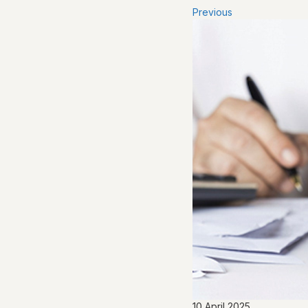
Previous
10 April 2025