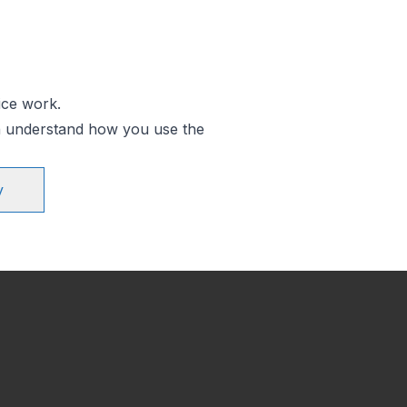
ice work.
an understand how you use the
y