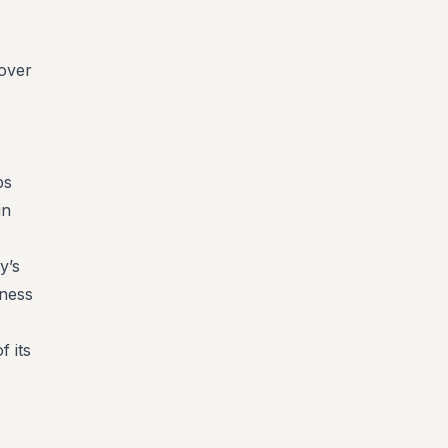
 over
ps
in
y’s
eness
f its