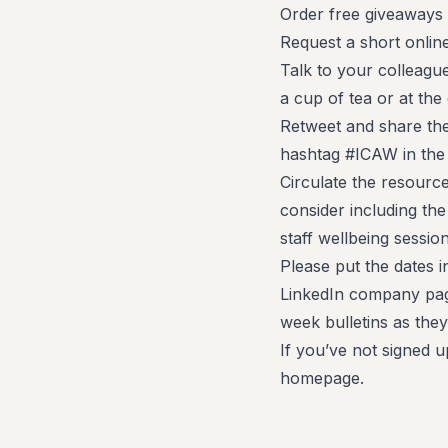
Order free giveaways 
Request a short onlin
Talk to your colleague
a cup of tea or at the
Retweet and share the
hashtag #ICAW in the
Circulate the resourc
consider including th
staff wellbeing session
Please put the dates i
LinkedIn company pag
week bulletins as the
If you’ve not signed u
homepage.