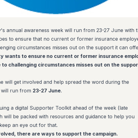
's annual awareness week will run from 23-27 June with t
 does to ensure that no current or former insurance employ
lenging circumstances misses out on the support it can offe
ty wants to ensure no current or former insurance emp
e to challenging circumstances misses out on the support
 will get involved and help spread the word during the
 will run from
23-27 June
.
suing a digital Supporter Toolkit ahead of the week (late
 will be packed with resources and guidance to help you
 keep an eye out for that.
nvolved, there are ways to support the campaign.