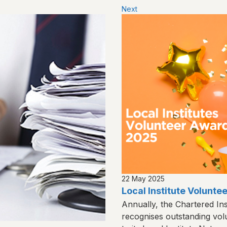
Next
22 May 2025
Local Institute Volunt
Annually, the Chartered Ins
recognises outstanding vol