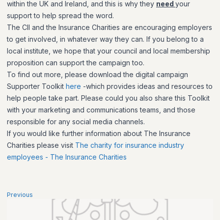
within the UK and Ireland, and this is why they
need
your
support to help spread the word.
The CII and the Insurance Charities are encouraging employers
to get involved, in whatever way they can. If you belong to a
local institute, we hope that your council and local membership
proposition can support the campaign too.
To find out more, please download the digital campaign
Supporter Toolkit
here
-which provides ideas and resources to
help people take part. Please could you also share this Toolkit
with your marketing and communications teams, and those
responsible for any social media channels.
If you would like further information about The Insurance
Charities please visit
The charity for insurance industry
employees - The Insurance Charities
Previous