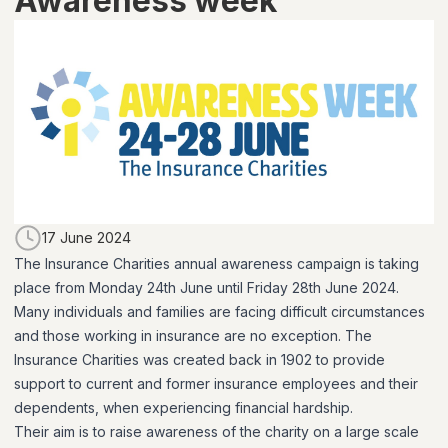
Awareness week
17 June 2024
The Insurance Charities annual awareness campaign is taking
place from Monday 24th June until Friday 28th June 2024.
Many individuals and families are facing difficult circumstances
and those working in insurance are no exception. The
Insurance Charities was created back in 1902 to provide
support to current and former insurance employees and their
dependents, when experiencing financial hardship.
Their aim is to raise awareness of the charity on a large scale