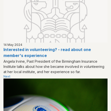
14 May 2024
Interested in volunteering? - read about one
member's experience
Angela Irvine, Past President of the Birmingham Insurance
Institute talks about how she became involved in volunteering
at her local institute, and her experience so far.
Next