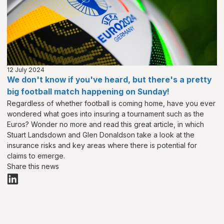
12 July 2024
We don't know if you've heard, but there's a pretty
big football match happening on Sunday!
Regardless of whether football is coming home, have you ever
wondered what goes into insuring a tournament such as the
Euros? Wonder no more and read this great article, in which
Stuart Landsdown and Glen Donaldson take a look at the
insurance risks and key areas where there is potential for
claims to emerge.
Share this news