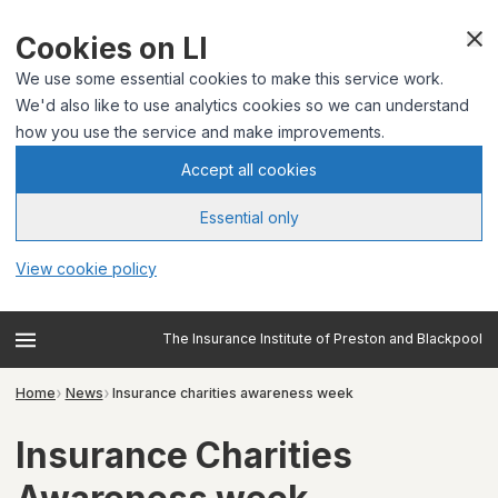
Cookies on LI
We use some essential cookies to make this service work.
We'd also like to use analytics cookies so we can understand
how you use the service and make improvements.
Accept all cookies
Essential only
View cookie policy
The Insurance Institute of Preston and Blackpool
Home
News
Insurance charities awareness week
Insurance Charities