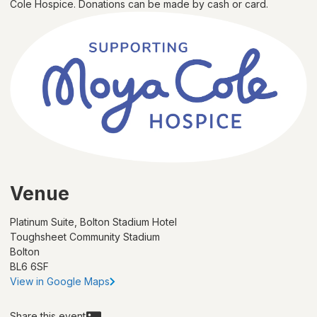
Cole Hospice. Donations can be made by cash or card.
Venue
Platinum Suite, Bolton Stadium Hotel
Toughsheet Community Stadium
Bolton
BL6 6SF
View in Google Maps
Share this event