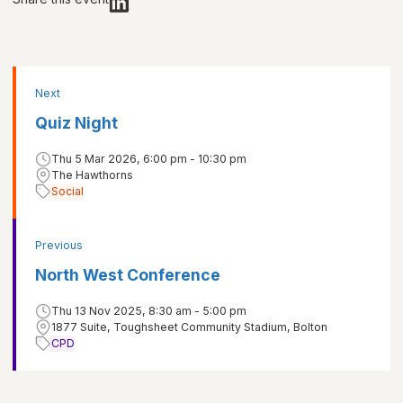
Next
Quiz Night
Thu 5 Mar 2026, 6:00 pm - 10:30 pm
The Hawthorns
Social
Previous
North West Conference
Thu 13 Nov 2025, 8:30 am - 5:00 pm
1877 Suite, Toughsheet Community Stadium, Bolton
CPD