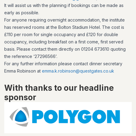
It will assist us with the planning if bookings can be made as
early as possible.
For anyone requiring overnight accommodation, the institute
has reserved rooms at the Bolton Stadium Hotel. The cost is
£110 per room for single occupancy and £120 for double
occupancy, including breakfast on a first come, first served
basis. Please contact them directly on 01204 673610 quoting
the reference ‘27296566’.
For any further information please contact dinner secretary
Emma Robinson at
emma.k.robinson@questgates.co.uk
With thanks to our headline
sponsor