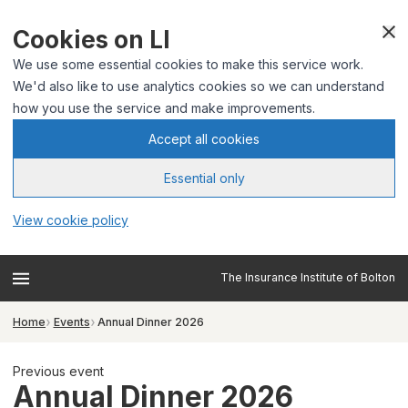
Cookies on LI
We use some essential cookies to make this service work.
We'd also like to use analytics cookies so we can understand
how you use the service and make improvements.
Accept all cookies
Essential only
View cookie policy
The Insurance Institute of Bolton
Home
Events
Annual Dinner 2026
Previous event
Annual Dinner 2026