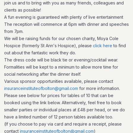
join us and to bring with you as many friends, colleagues and
clients as possible!
A fun evening is guaranteed with plenty of live entertainment
The reception will commence at 6pm with dinner and speeches
from 7pm.
We will be raising funds for our chosen charity, Moya Cole
Hospice (formerly St Ann's Hospice), please
click here
to find
out about the fantastic work they do.
The dress code will be black tie or evening/cocktail wear.
Formalities will be kept to a minimum to allow more time for
social networking after the dinner itself.
Various sponsor opportunities available, please contact
insuranceinstituteofbolton@gmail.com
for more information.
Please see below for prices for tables of 10 that can be
booked using the link below. Alternatively, feel free to book
smaller parties or individual places at £48 per head, or we do
have a limited number of 12 person tables available too.
(
If you choose to pay via card and require a receipt, please
contact
insuranceinstituteofbolton@gmail.com
)