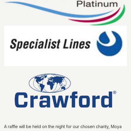
A raffle will be held on the night for our chosen charity, Moya