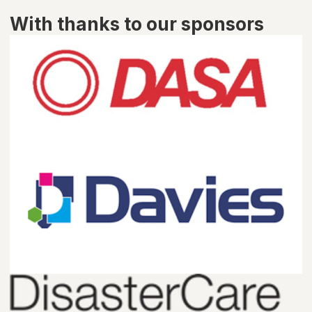
With thanks to our sponsors