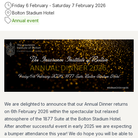
Friday 6 February - Saturday 7 February 2026
Bolton Stadium Hotel
Annual event
We are delighted to announce that our Annual Dinner returns
on 6th February 2026 within the spectacular but relaxed
atmosphere of the 1877 Suite at the Bolton Stadium Hotel.
After another successful event in early 2025 we are expecting
a bumper attendance this year! We do hope you will be able to