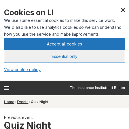
Cookies on LI
We use some essential cookies to make this service work.
We'd also like to use analytics cookies so we can understand
how you use the service and make improvements.
Accept all cookies
Essential only
View cookie policy
The Insurance Institute of Bolton
Home
Events
Quiz Night
Previous event
Quiz Night