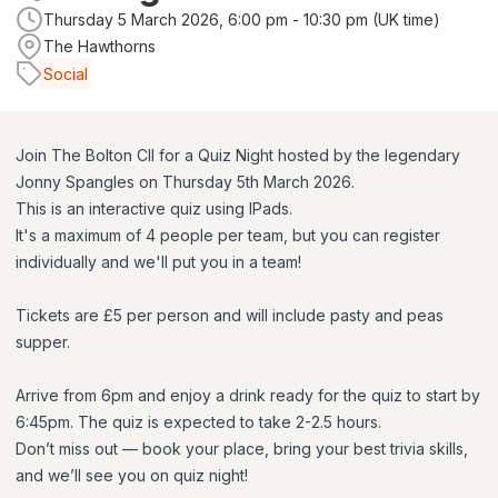
Thursday 5 March 2026, 6:00 pm - 10:30 pm (UK time)
The Hawthorns
Social
Join The Bolton CII for a Quiz Night hosted by the legendary
Jonny Spangles on Thursday 5th March 2026.
This is an interactive quiz using IPads.
It's a maximum of 4 people per team, but you can register
individually and we'll put you in a team!
Tickets are £5 per person and will include pasty and peas
supper.
Arrive from 6pm and enjoy a drink ready for the quiz to start by
6:45pm. The quiz is expected to take 2-2.5 hours.
Don’t miss out — book your place, bring your best trivia skills,
and we’ll see you on quiz night!