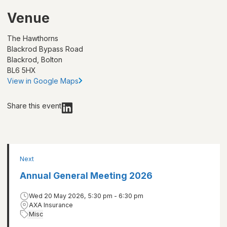
Venue
The Hawthorns
Blackrod Bypass Road
Blackrod, Bolton
BL6 5HX
View in Google Maps
Share this event
Next
Annual General Meeting 2026
Wed 20 May 2026, 5:30 pm - 6:30 pm
AXA Insurance
Misc