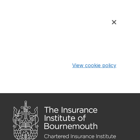
View cookie policy