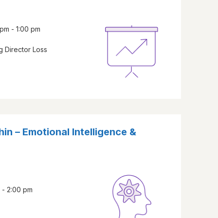
pm - 1:00 pm
 Director Loss
in – Emotional Intelligence &
 - 2:00 pm