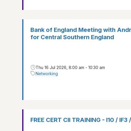
Bank of England Meeting with And
for Central Southern England
Thu 16 Jul 2026, 8:00 am - 10:30 am
Networking
FREE CERT CII TRAINING - I10 / IF3 /