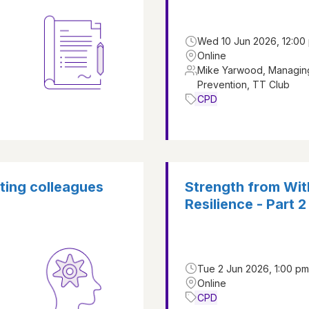
Wed 10 Jun 2026, 12:00 
Online
Mike Yarwood, Managing
Prevention, TT Club
CPD
rting colleagues
Strength from With
Resilience - Part 2
Tue 2 Jun 2026, 1:00 pm
Online
CPD