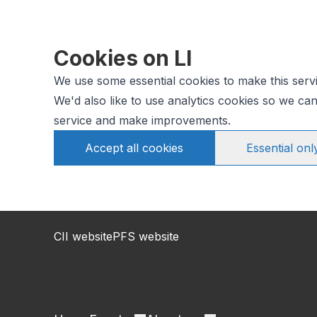
Cookies on LI
We use some essential cookies to make this serv
We'd also like to use analytics cookies so we c
service and make improvements.
Accept all cookies
Essential onl
CII website
PFS website