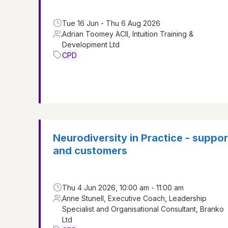
Tue 16 Jun - Thu 6 Aug 2026
Adrian Toomey ACII, Intuition Training &
Development Ltd
CPD
Neurodiversity in Practice - suppo
and customers
Thu 4 Jun 2026, 10:00 am - 11:00 am
Anne Stunell, Executive Coach, Leadership
Specialist and Organisational Consultant, Branko
Ltd