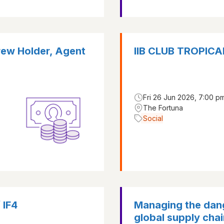
rew Holder, Agent
IIB CLUB TROPI
Fri 26 Jun 2026, 7:00 pm
The Fortuna
Social
 IF4
Managing the dang
global supply chai