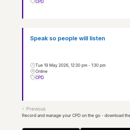
CPD
Speak so people will listen
Tue 19 May 2026, 12:30 pm - 1:30 pm
Online
CPD
Previous
Record and manage your CPD on the go - download th