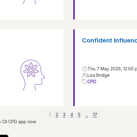
Confident Influen
Thu 7 May 2026, 12:00 p
Lisa Bridge
CPD
1
2
3
4
5
...
17
e CII CPD app now