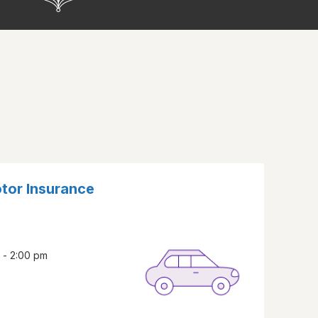
otor Insurance
 - 2:00 pm