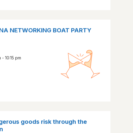
CANA NETWORKING BOAT PARTY
 - 10:15 pm
erous goods risk through the
n