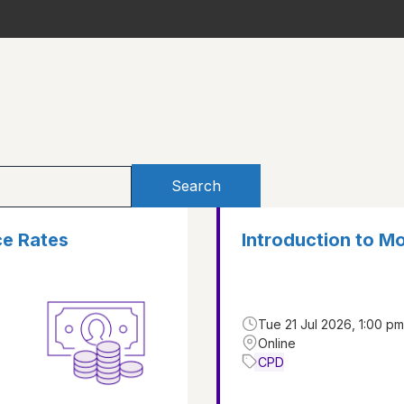
Search
ce Rates
Introduction to M
Tue 21 Jul 2026, 1:00 pm
Online
CPD