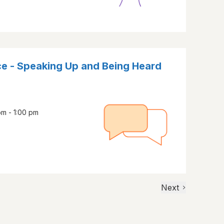
ce - Speaking Up and Being Heard
m - 1:00 pm
Next