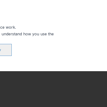
ice work.
an understand how you use the
y