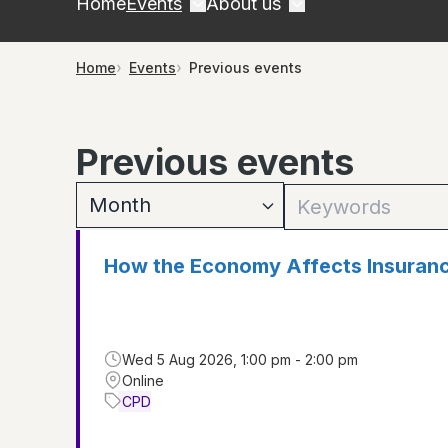
Home
Events
About us
Home
Events
Previous events
Previous events
How the Economy Affects Insuran
Wed 5 Aug 2026, 1:00 pm - 2:00 pm
Online
CPD