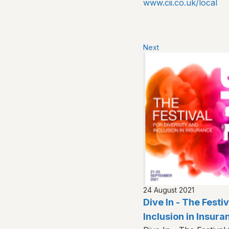
www.cii.co.uk/local
Next
24 August 2021
Dive In - The Festi
Inclusion in Insura