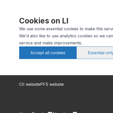
Cookies on LI
We use some essential cookies to make this serv
We'd also like to use analytics cookies so we c
service and make improvements.
Accept all cookies
Essential onl
CII website
PFS website