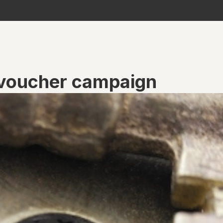
 voucher campaign