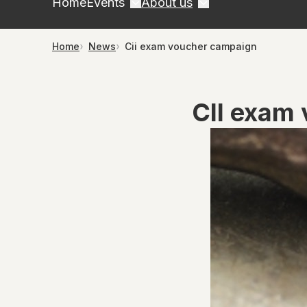
Home
Events
About us
Home
News
Cii exam voucher campaign
CII exam