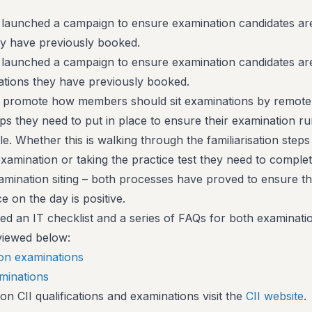
 launched a campaign to ensure examination candidates are
ey have previously booked.
 launched a campaign to ensure examination candidates ar
nations they have previously booked.
 promote how members should sit examinations by remote
teps they need to put in place to ensure their examination r
e. Whether this is walking through the familiarisation steps
examination or taking the practice test they need to comple
xamination siting – both processes have proved to ensure t
 on the day is positive.
ted an IT checklist and a series of FAQs for both examinati
viewed below:
ion examinations
aminations
n CII qualifications and examinations visit the
CII website
.