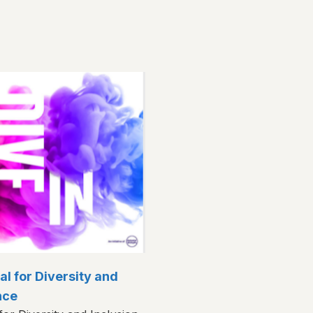
val for Diversity and
nce