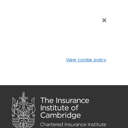
View cookie policy