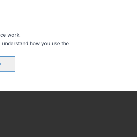
ice work.
an understand how you use the
y