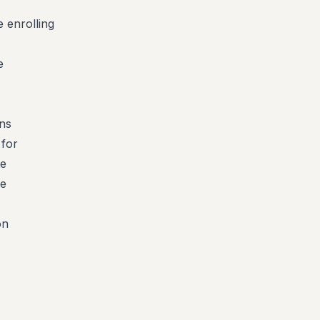
 enrolling
e
uns
 for
te
he
on