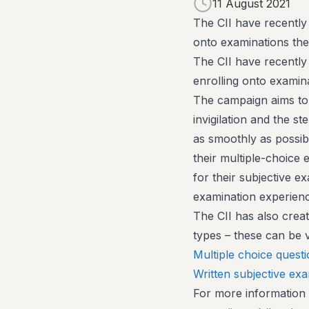
11 August 2021
The CII have recently
onto examinations th
The CII have recently
enrolling onto exami
The campaign aims to
invigilation and the s
as smoothly as possibl
their multiple-choice 
for their subjective e
examination experience
The CII has also crea
types – these can be 
Multiple choice quest
Written subjective ex
For more information o