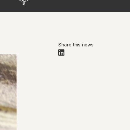
Share this news