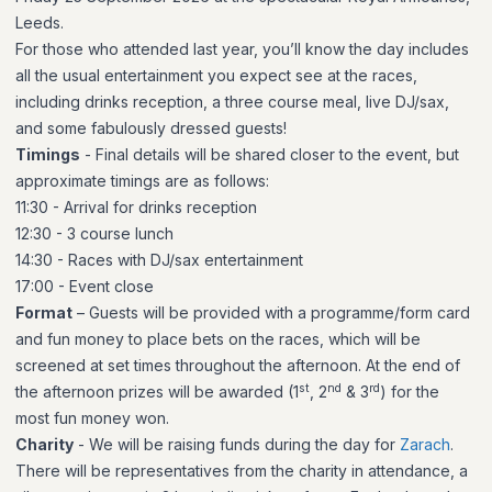
Leeds.
For those who attended last year, you’ll know the day includes
all the usual entertainment you expect see at the races,
including drinks reception, a three course meal, live DJ/sax,
and some fabulously dressed guests!
Timings
- Final details will be shared closer to the event, but
approximate timings are as follows:
11:30 - Arrival for drinks reception
12:30 - 3 course lunch
14:30 - Races with DJ/sax entertainment
17:00 - Event close
Format
– Guests will be provided with a programme/form card
and fun money to place bets on the races, which will be
screened at set times throughout the afternoon. At the end of
st
nd
rd
the afternoon prizes will be awarded (1
, 2
& 3
) for the
most fun money won.
Charity
- We will be raising funds during the day for
Zarach
.
There will be representatives from the charity in attendance, a