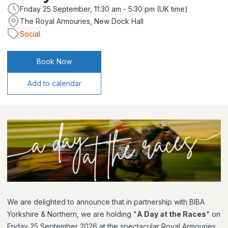
Friday 25 September, 11:30 am - 5:30 pm (UK time)
The Royal Armouries, New Dock Hall
Social
Book Now
Add to calendar
We are delighted to announce that in partnership with BIBA
Yorkshire & Northern, we are holding "
A Day at the Races
" on
Friday 25 September 2026 at the spectacular Royal Armouries,