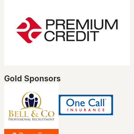
Gold Sponsors