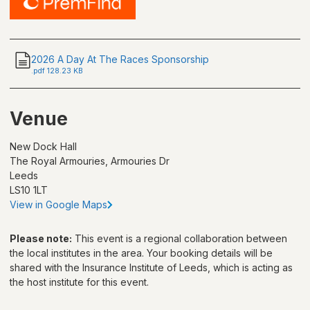
2026 A Day At The Races Sponsorship
.
pdf
128.23 KB
Venue
New Dock Hall
The Royal Armouries, Armouries Dr
Leeds
LS10 1LT
View in Google Maps
Please note:
This event is a regional collaboration between
the local institutes in the area. Your booking details will be
shared with
the Insurance Institute of Leeds
, which is acting as
the host institute for this event.