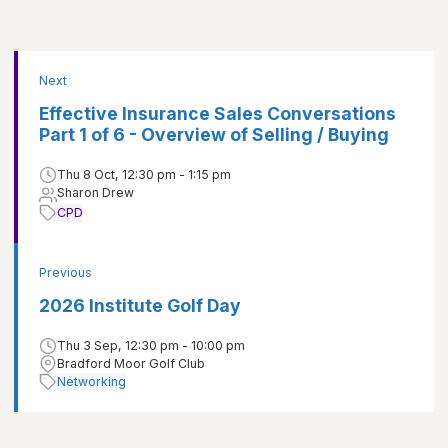
Next
Effective Insurance Sales Conversations
Part 1 of 6 - Overview of Selling / Buying
Thu 8 Oct, 12:30 pm - 1:15 pm
Sharon Drew
CPD
Previous
2026 Institute Golf Day
Thu 3 Sep, 12:30 pm - 10:00 pm
Bradford Moor Golf Club
Networking