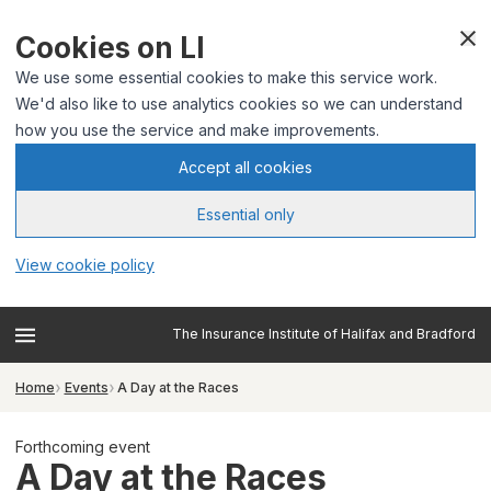
Cookies on LI
We use some essential cookies to make this service work.
We'd also like to use analytics cookies so we can understand
how you use the service and make improvements.
Accept all cookies
Essential only
View cookie policy
The Insurance Institute of Halifax and Bradford
Home
Events
A Day at the Races
Forthcoming event
A Day at the Races