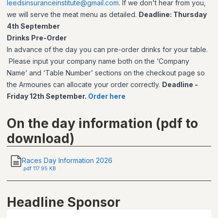
leedsinsuranceinstitute@gmail.com
. If we don't hear from you,
we will serve the meat menu as detailed.
Deadline: Thursday
4th September
Drinks Pre-Order
In advance of the day you can pre-order drinks for your table.
Please input your company name both on the ‘Company
Name’ and ‘Table Number’ sections on the checkout page so
the Armouries can allocate your order correctly.
Deadline -
Friday 12th September.
Order here
On the day information (pdf to
download)
Races Day Information 2026
.
pdf
117.95 KB
Headline Sponsor