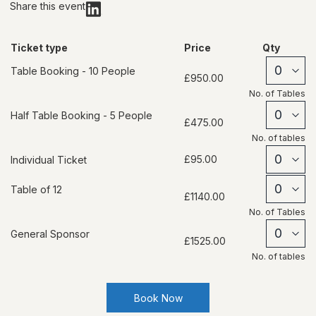
Share this event
Ticket type
Price
Qty
Table Booking - 10 People
£950.00
No. of
Tables
Half Table Booking - 5 People
£475.00
No. of
tables
£95.00
Individual Ticket
Table of 12
£1140.00
No. of
Tables
General Sponsor
£1525.00
No. of
tables
Book Now