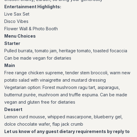
Entertainment Highlights:
Live Sax Set
Disco Vibes
Flower Wall & Photo Booth
Menu Choices
Starter
Pulled burrata, tomato jam, heritage tomato, toasted focaccia
Can be made vegan for dietaries
Main
Free range chicken supreme, tender stem broccoli, warm new
potato salad with vinaigrette and mustard dressing
Vegetarian option:
Forest mushroom ragu tart, asparagus,
butternut purée, mushroom and truffle espuma. Can be made
vegan and gluten free for dietaries
Dessert
Lemon curd mousse, whipped mascarpone, blueberry gel,
dolce chocolate wafer, flap jack crumb
Let us know of any guest dietary requirements by reply to