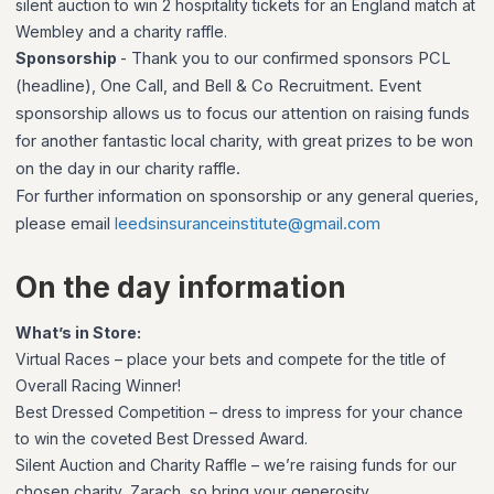
silent auction to win 2 hospitality tickets for an England match at
Wembley and a charity raffle.
Sponsorship
-
Thank you to our confirmed sponsors PCL
(headline), One Call, and Bell & Co Recruitment. Event
sponsorship allows us to focus our attention on raising funds
for another fantastic local charity, with great prizes to be won
on the day in our charity raffle.
For further information on sponsorship or any general queries,
please email
leedsinsuranceinstitute@gmail.com
On the day information
What’s in Store:
Virtual Races – place your bets and compete for the title of
Overall Racing Winner!
Best Dressed Competition – dress to impress for your chance
to win the coveted Best Dressed Award.
Silent Auction and Charity Raffle – we’re raising funds for our
chosen charity, Zarach, so bring your generosity