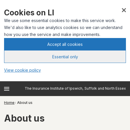
Cookies on LI
We use some essential cookies to make this service work.
We'd also like to use analytics cookies so we can understand
how you use the service and make improvements.
Accept all cookies
Essential only
View cookie policy
The Insurance Institute of Ipswich, Suffolk and North Essex
Home
About us
About us