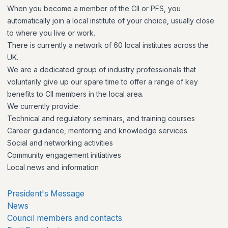
When you become a member of the CII or PFS, you
automatically join a local institute of your choice, usually close
to where you live or work.
There is currently a network of 60 local institutes across the
UK.
We are a dedicated group of industry professionals that
voluntarily give up our spare time to offer a range of key
benefits to CII members in the local area.
We currently provide:
Technical and regulatory seminars, and training courses
Career guidance, mentoring and knowledge services
Social and networking activities
Community engagement initiatives
Local news and information
President's Message
News
Council members and contacts