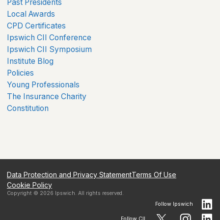
Past Presidents
Local Awards
CPD Certificates
Ipswich CII Conference
Ipswich CII Symposium
Institute Blog
Policies
Young Professionals
The Insurance Charity
Constitution
Data Protection and Privacy Statement
Terms Of Use
Cookie Policy
Copyright ©
2026
Ipswich
. All rights reserved.
Follow
Ipswich
Follow CII