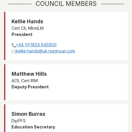
COUNCIL MEMBERS
Kellie Hands
Cert CII, MInstLM
President
+44 (0)1624 645900
kellie.hands@uk.rsagroup.com
Matthew Hills
ACII, Cert IRM
Deputy President
Simon Burras
DipPFS
Education Secretary