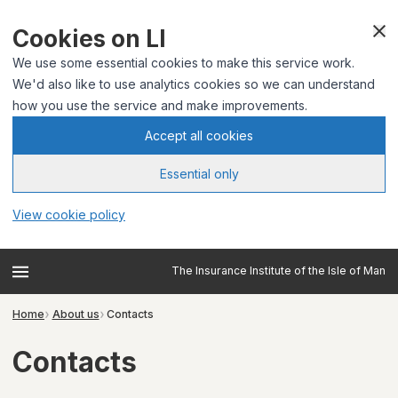
Cookies on LI
We use some essential cookies to make this service work.
We'd also like to use analytics cookies so we can understand
how you use the service and make improvements.
Accept all cookies
Essential only
View cookie policy
The Insurance Institute of the Isle of Man
Home
About us
Contacts
Contacts