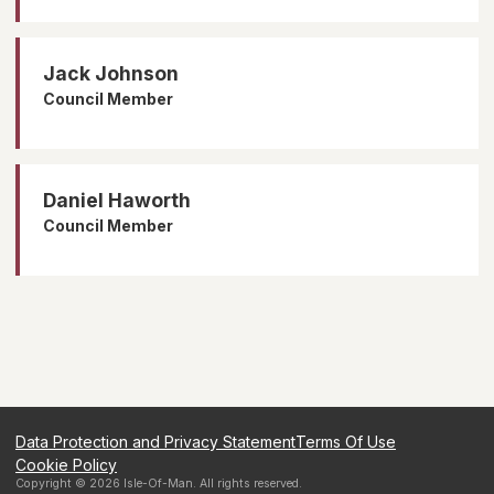
Jack Johnson
Council Member
Daniel Haworth
Council Member
Data Protection and Privacy Statement
Terms Of Use
Cookie Policy
Copyright ©
2026
Isle-Of-Man
. All rights reserved.