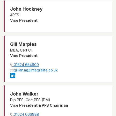
John Hockney
APFS
Vice President
Gill Marples
MBA, Cert CII
Vice President
01624 654600
gillian.m@integralife.co.uk
John Walker
Dip PFS, Cert PFS (DM)
Vice President & PFS Chairman
01624 666888