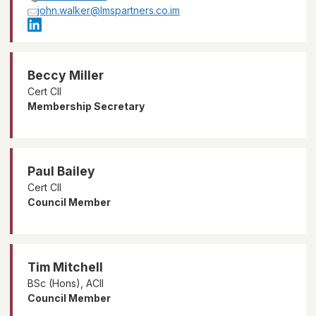
john.walker@lmspartners.co.im
Beccy Miller
Cert CII
Membership Secretary
Paul Bailey
Cert CII
Council Member
Tim Mitchell
BSc (Hons), ACII
Council Member