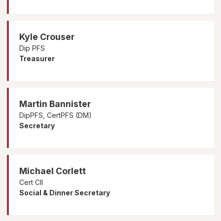
Kyle Crouser
Dip PFS
Treasurer
Martin Bannister
DipPFS, CertPFS (DM)
Secretary
Michael Corlett
Cert CII
Social & Dinner Secretary