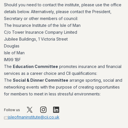
Should you need to contact the institute, please use the office
details below. Alternatively, please contact the President,
Secretary or other members of council:
The Insurance Institute of the Isle of Man
C/o Tower Insurance Company Limited
Jubilee Buildings, 1 Victoria Street
Douglas
Isle of Man
IM99 1BF
The
Education Committee
promotes insurance and financial
services as a career choice and CII qualifications:
The
Social & Dinner Committee
arrange sporting, social and
networking events with the purpose of creating opportunities
for members to meet in less stressful environments:
Follow us
isleofmaninstitute@cii.co.uk