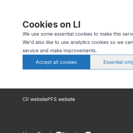
Cookies on LI
We use some essential cookies to make this serv
We'd also like to use analytics cookies so we c
service and make improvements.
Accept all cookies
Essential onl
CII website
PFS website