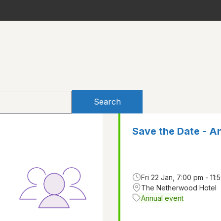
Search
Save the Date - A
Fri 22 Jan, 7:00 pm - 11:
The Netherwood Hotel
Annual event