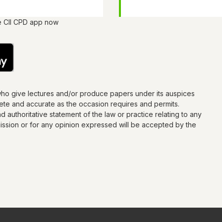
e CII CPD app now
who give lectures and/or produce papers under its auspices
lete and accurate as the occasion requires and permits.
d authoritative statement of the law or practice relating to any
omission or for any opinion expressed will be accepted by the