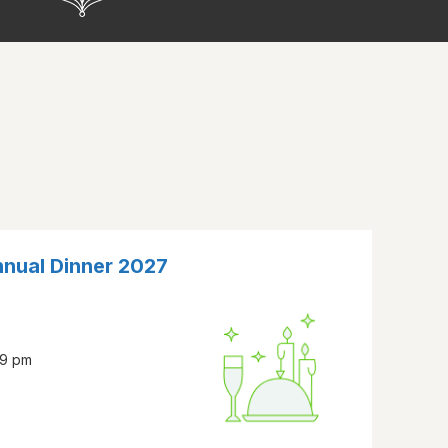
nnual Dinner 2027
59 pm