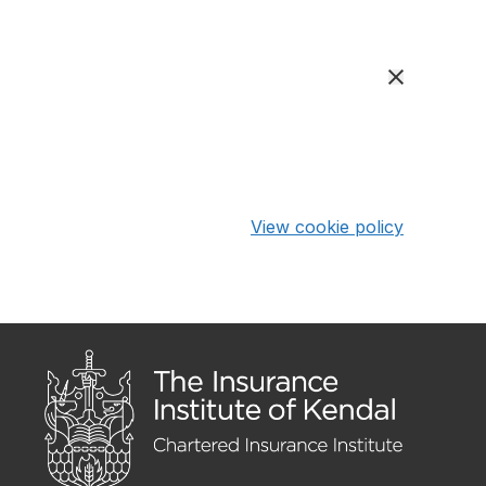
View cookie policy