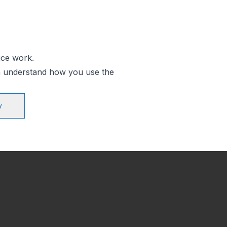
ice work.
an understand how you use the
y