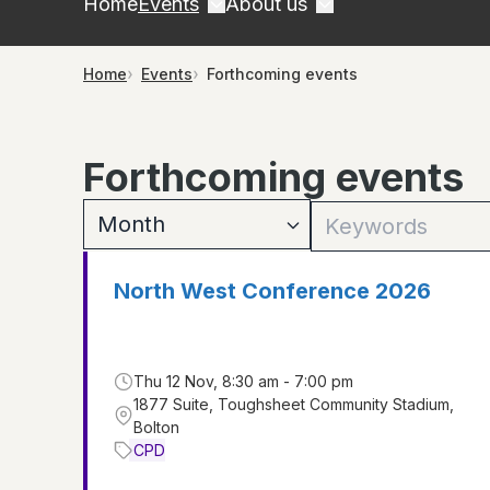
Home
Events
About us
Home
Events
Forthcoming events
Forthcoming events
North West Conference 2026
Thu 12 Nov, 8:30 am - 7:00 pm
1877 Suite, Toughsheet Community Stadium,
Bolton
CPD