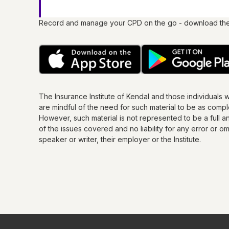
Record and manage your CPD on the go - download th
The Insurance Institute of
Kendal
and those individuals 
are mindful of the need for such material to be as comp
However, such material is not represented to be a full an
of the issues covered and no liability for any error or 
speaker or writer, their employer or the
Institute
.