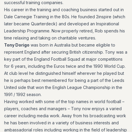
successful training companies.
His career in the training and coaching business started out in
Dale Carnegie Training in the 80s. He founded 2inspire (which
later became Quarterdeck) and developed an Inspirational
Leadership Programme. Now properly retired, Rob spends his
time relaxing and taking on charitable ventures.
Tony Dorigo
was born in Australia but became eligible to
represent England after securing British citizenship. Tony was a
key part of the England Football Squad at major competitions
for 6 years, including the Euros twice and the 1990 World Cup.
At club level he distinguished himself wherever he played but
he is perhaps best remembered for being a part of the Leeds
United side that won the English League Championship in the
1991 / 1992 season.
Having worked with some of the top names in world football –
players, coaches and managers – Tony now enjoys a varied
career including media work. Away from his broadcasting work
he has been involved in a variety of business interests and
ambassadorial roles including working in the field of leadership