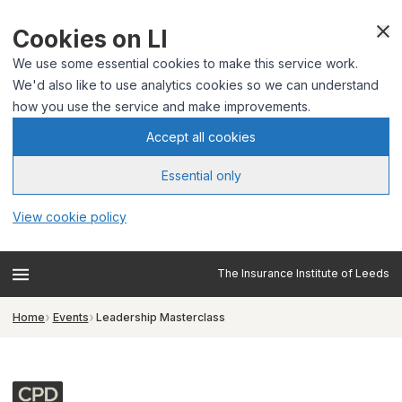
Cookies on LI
We use some essential cookies to make this service work.
We'd also like to use analytics cookies so we can understand
how you use the service and make improvements.
Accept all cookies
Essential only
View cookie policy
The Insurance Institute of Leeds
Home
Events
Leadership Masterclass