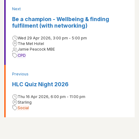
Next
Be a champion - Wellbeing & finding
fulfilment (with networking)
Wed 29 Apr 2026, 3:00 pm - 5:00 pm
The Met Hotel
Jamie Peacock MBE
CPD
Previous
HLC Quiz Night 2026
Thu 16 Apr 2026, 6:00 pm - 11:00 pm
Starling
Social