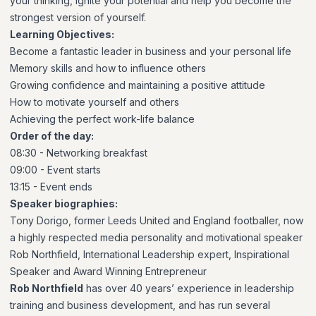
your thinking, ignite your potential and help you become the
strongest version of yourself.
Learning Objectives:
Become a fantastic leader in business and your personal life
Memory skills and how to influence others
Growing confidence and maintaining a positive attitude
How to motivate yourself and others
Achieving the perfect work-life balance
Order of the day:
08:30 - Networking breakfast
09:00 - Event starts
13:15 - Event ends
Speaker biographies:
Tony Dorigo, former Leeds United and England footballer, now
a highly respected media personality and motivational speaker
Rob Northfield, International Leadership expert, Inspirational
Speaker and Award Winning Entrepreneur
Rob Northfield
has over 40 years’ experience in leadership
training and business development, and has run several