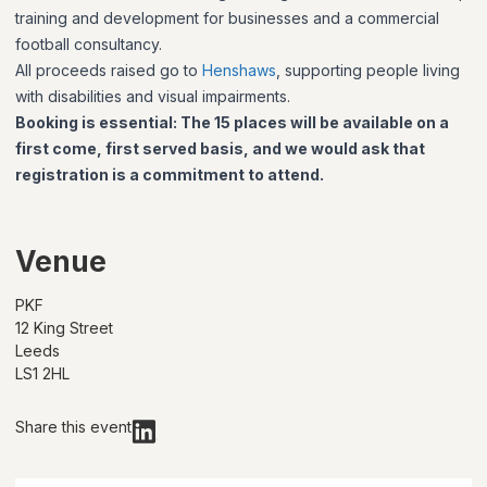
training and development for businesses and a commercial
football consultancy.
All proceeds raised go to
Henshaws
, supporting people living
with disabilities and visual impairments.
Booking is essential:
The 15 places will be available on a
first come, first served basis, and we would ask that
registration is a commitment to attend.
Venue
PKF
12 King Street
Leeds
LS1 2HL
Share this event