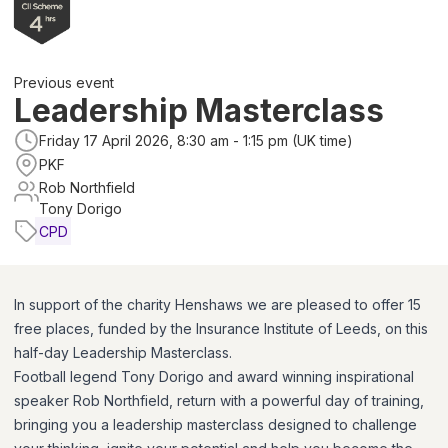
Previous event
Leadership Masterclass
Friday 17 April 2026, 8:30 am - 1:15 pm (UK time)
PKF
Rob Northfield
Tony Dorigo
CPD
In support of the charity Henshaws we are pleased to offer 15
free places, funded by the Insurance Institute of Leeds, on this
half-day Leadership Masterclass.
Football legend Tony Dorigo and award winning inspirational
speaker Rob Northfield, return with a powerful day of training,
bringing you a leadership masterclass designed to challenge