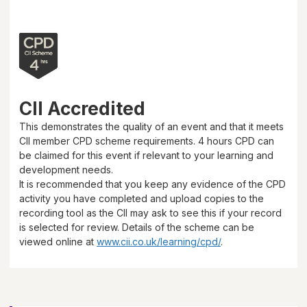
CII Accredited
This demonstrates the quality of an event and that it meets
CII member CPD scheme requirements.
4 hours
CPD can
be claimed for this event if relevant to your learning and
development needs.
It is recommended that you keep any evidence of the CPD
activity you have completed and upload copies to the
recording tool as the CII may ask to see this if your record
is selected for review. Details of the scheme can be
viewed online at
www.cii.co.uk/learning/cpd/
.