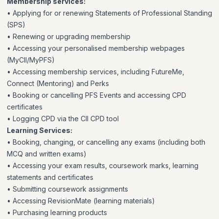
Membership services:
• Applying for or renewing Statements of Professional Standing
(SPS)
• Renewing or upgrading membership
• Accessing your personalised membership webpages
(MyCII/MyPFS)
• Accessing membership services, including FutureMe,
Connect (Mentoring) and Perks
• Booking or cancelling PFS Events and accessing CPD
certificates
• Logging CPD via the CII CPD tool
Learning Services:
• Booking, changing, or cancelling any exams (including both
MCQ and written exams)
• Accessing your exam results, coursework marks, learning
statements and certificates
• Submitting coursework assignments
• Accessing RevisionMate (learning materials)
• Purchasing learning products