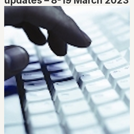
updates – 8-19 March 2023