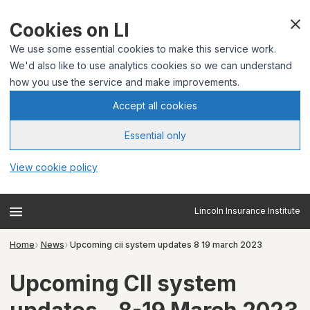
Cookies on LI
We use some essential cookies to make this service work.
We'd also like to use analytics cookies so we can understand
how you use the service and make improvements.
Accept all cookies
Essential only
View cookie policy
Lincoln Insurance Institute
Home
News
Upcoming cii system updates 8 19 march 2023
Upcoming CII system