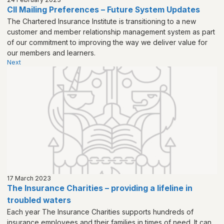
CII Mailing Preferences – Future System Updates
The Chartered Insurance Institute is transitioning to a new
customer and member relationship management system as part
of our commitment to improving the way we deliver value for
our members and learners.
Next
17 March 2023
The Insurance Charities – providing a lifeline in
troubled waters
Each year The Insurance Charities supports hundreds of
insurance employees and their families in times of need. It can