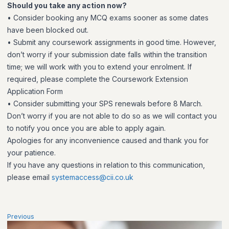
Should you take any action now?
• Consider booking any MCQ exams sooner as some dates
have been blocked out.
• Submit any coursework assignments in good time. However,
don’t worry if your submission date falls within the transition
time; we will work with you to extend your enrolment. If
required, please complete the Coursework Extension
Application Form
• Consider submitting your SPS renewals before 8 March.
Don’t worry if you are not able to do so as we will contact you
to notify you once you are able to apply again.
Apologies for any inconvenience caused and thank you for
your patience.
If you have any questions in relation to this communication,
please email
systemaccess@cii.co.uk
Previous