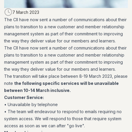
7 March 2023
The CII have now sent a number of communications about their
plans to transition to a new customer and member relationship
management system as part of their commitment to improving
the way they deliver value for our members and learners.
The CII have now sent a number of communications about their
plans to transition to a new customer and member relationship
management system as part of their commitment to improving
the way they deliver value for our members and learners.
The transition will take place between 8-19 March 2023, please
note
the following specific services will be unavailable
between 10-14 March inclusive.
Customer Service:
• Unavailable by telephone
• The team will endeavour to respond to emails requiring no
system access. We will respond to those that require system
access as soon as we can after "go live".