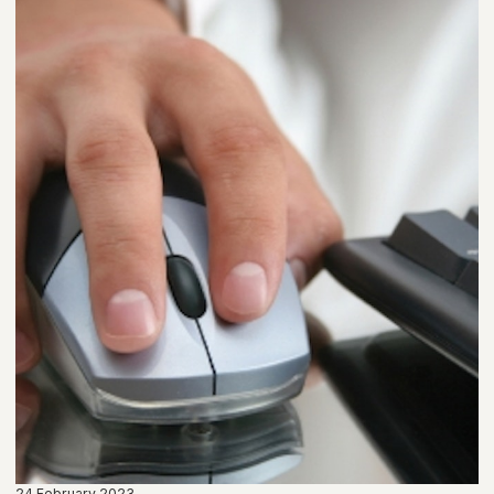
24 February 2023