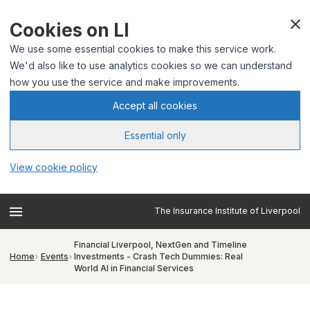
Cookies on LI
We use some essential cookies to make this service work.
We'd also like to use analytics cookies so we can understand
how you use the service and make improvements.
Accept all cookies
Essential only
View cookie policy
The Insurance Institute of Liverpool
Financial Liverpool, NextGen and Timeline
Home
Events
Investments - Crash Tech Dummies: Real
World AI in Financial Services