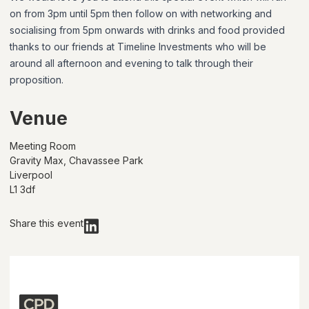
on from 3pm until 5pm then follow on with networking and
socialising from 5pm onwards with drinks and food provided
thanks to our friends at Timeline Investments who will be
around all afternoon and evening to talk through their
proposition.
Venue
Meeting Room
Gravity Max, Chavassee Park
Liverpool
L1 3df
Share this event