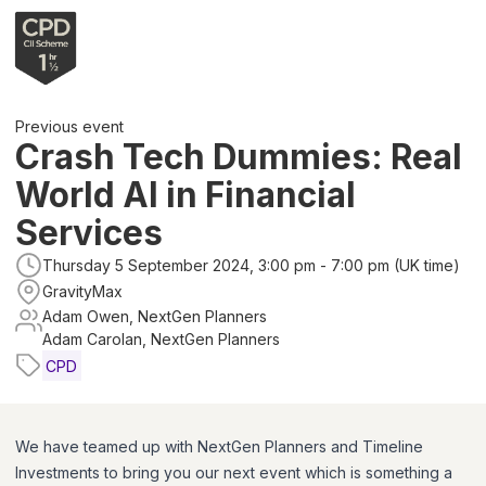
Previous event
Crash Tech Dummies: Real
World AI in Financial
Services
Thursday 5 September 2024, 3:00 pm - 7:00 pm (UK time)
GravityMax
Adam Owen, NextGen Planners
Adam Carolan, NextGen Planners
CPD
We have teamed up with NextGen Planners and Timeline
Investments to bring you our next event which is something a