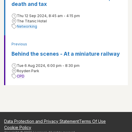
death and tax
Thu 12 Sep 2024, 8:45 am - 4:15 pm
The Titanic Hotel
Networking
Previous
Behind the scenes - At a miniature railway
Tue 6 Aug 2024, 6:00 pm - 8:30 pm
Royden Park
CPD
Data Protection and Privacy Statement
Terms Of Use
Cookie Policy