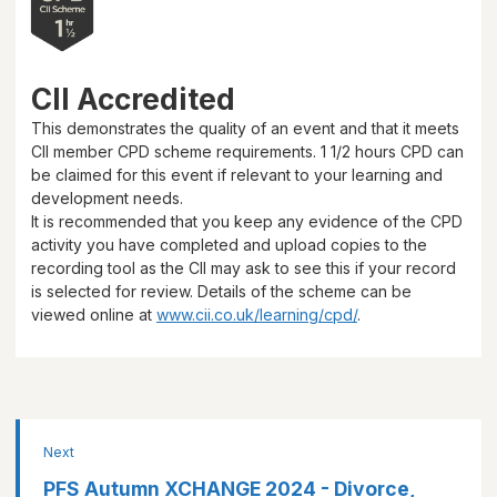
CII Accredited
This demonstrates the quality of an event and that it meets
CII member CPD scheme requirements.
1 1/2 hours
CPD can
be claimed for this event if relevant to your learning and
development needs.
It is recommended that you keep any evidence of the CPD
activity you have completed and upload copies to the
recording tool as the CII may ask to see this if your record
is selected for review. Details of the scheme can be
viewed online at
www.cii.co.uk/learning/cpd/
.
Next
PFS Autumn XCHANGE 2024 - Divorce,