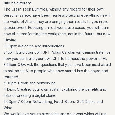
little bit different!
The Crash Tech Dummies, without any regard for their own
personal safety, have been fearlessly testing everything new in
the world of AI and they are bringing their results to you in the
special event. Focusing on real world use cases, you will learn
how AI is transforming the workplace, not in the future, but now.
Timing
3.00pm: Welcome and introductions
3.15pm: Build your own GPT: Adam Carolan will demonstrate live
how you can build your own GPT to harness the power of AI.
3:45pm: Q&A: Ask the questions that you have been most afraid
to ask about AI to people who have stared into the abyss and
returned.
4.00pm: Break and networking
4:15pm: Creating your own avatar: Exploring the benefits and
risks of creating a digital clone.
5:00pm-7.:00pm: Networking, Food, Beers, Soft Drinks and
Wine
We would love you to attend this special event which will run