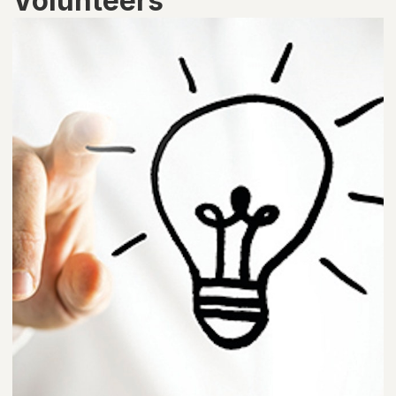
Volunteers