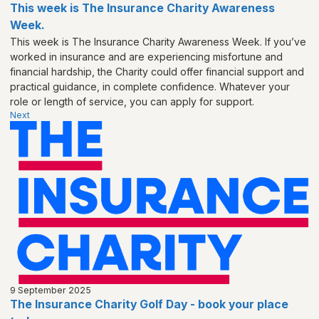
This week is The Insurance Charity Awareness
Week.
This week is The Insurance Charity Awareness Week. If you’ve
worked in insurance and are experiencing misfortune and
financial hardship, the Charity could offer financial support and
practical guidance, in complete confidence. Whatever your
role or length of service, you can apply for support.
Next
9 September 2025
The Insurance Charity Golf Day - book your place