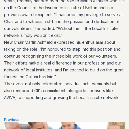
years, recently handed over the role to Martin Ashfield who sits
on the Council of the Insurance Institute of Bolton and is a
previous award recipient, “It has been my privilege to serve as
Chair and to witness first-hand the passion and dedication of
our volunteers,” he added. “Without them, the Local Institute
network simply wouldn’t exist.”
New Chair Martin Ashfield expressed his enthusiasm about
taking on the role. “I’m honoured to step into this position and
continue recognising the incredible work of our volunteers.
Their efforts make a real difference in our profession and our
network of local institutes, and I’m excited to build on the great
foundation Callum has laid.”
The event not only celebrated individual achievements but
also reinforced CII’s commitment, alongside sponsors like
AVIVA, to supporting and growing the Local Institute network.
Previous