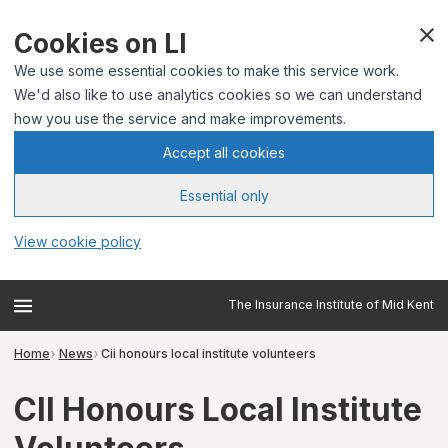
Cookies on LI
We use some essential cookies to make this service work.
We'd also like to use analytics cookies so we can understand
how you use the service and make improvements.
Accept all cookies
Essential only
View cookie policy
The Insurance Institute of Mid Kent
Home
News
Cii honours local institute volunteers
CII Honours Local Institute