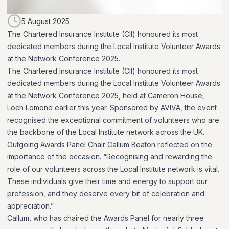
5 August 2025
The Chartered Insurance Institute (CII) honoured its most
dedicated members during the Local Institute Volunteer Awards
at the Network Conference 2025.
The Chartered Insurance Institute (CII) honoured its most
dedicated members during the Local Institute Volunteer Awards
at the Network Conference 2025, held at Cameron House,
Loch Lomond earlier this year. Sponsored by AVIVA, the event
recognised the exceptional commitment of volunteers who are
the backbone of the Local Institute network across the UK.
Outgoing Awards Panel Chair Callum Beaton reflected on the
importance of the occasion. “Recognising and rewarding the
role of our volunteers across the Local Institute network is vital.
These individuals give their time and energy to support our
profession, and they deserve every bit of celebration and
appreciation.”
Callum, who has chaired the Awards Panel for nearly three