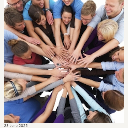
23 June 2025