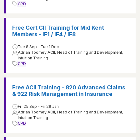
CPD
Free Cert CII Training for Mid Kent
Members - IF1 / IF4 / IF8
Tue 8 Sep - Tue 1 Dec
Adrian Toomey ACII, Head of Training and Development,
Intuition Training
CPD
Free ACII Training - 820 Advanced Claims
& 922 Risk Management in Insurance
Fri 25 Sep - Fri 29 Jan
Adrian Toomey ACII, Head of Training and Development,
Intuition Training
CPD