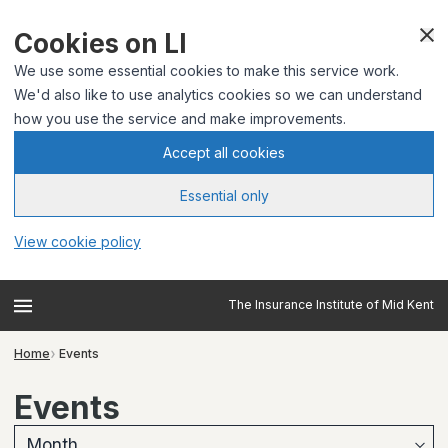
Cookies on LI
We use some essential cookies to make this service work.
We'd also like to use analytics cookies so we can understand
how you use the service and make improvements.
Accept all cookies
Essential only
View cookie policy
The Insurance Institute of Mid Kent
Home
Events
Events