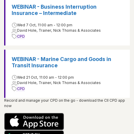
WEBINAR - Business Interruption
Insurance – Intermediate
Wed 7 Oct, 11:00 am - 12:00 pm
David Hole, Trainer, Nick Thomas & Associates
CPD
WEBINAR - Marine Cargo and Goods in
Transit Insurance
Wed 21 Oct, 11:00 am - 12:00 pm
David Hole, Trainer, Nick Thomas & Associates
CPD
Record and manage your CPD on the go - download the CII CPD app
now