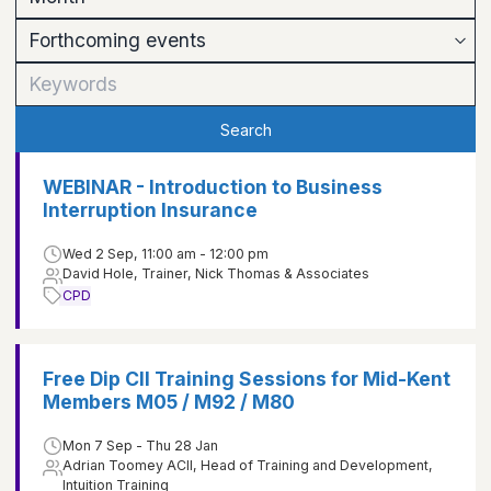
Search
WEBINAR - Introduction to Business
Interruption Insurance
Wed 2 Sep, 11:00 am - 12:00 pm
David Hole, Trainer, Nick Thomas & Associates
CPD
Free Dip CII Training Sessions for Mid-Kent
Members M05 / M92 / M80
Mon 7 Sep - Thu 28 Jan
Adrian Toomey ACII, Head of Training and Development,
Intuition Training