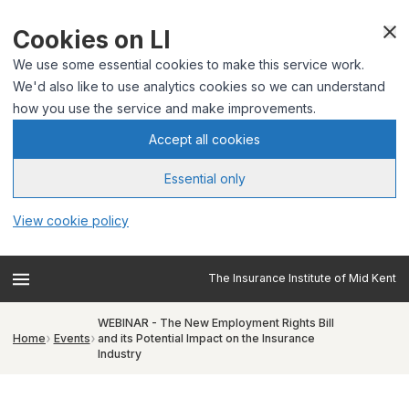
Cookies on LI
We use some essential cookies to make this service work.
We'd also like to use analytics cookies so we can understand
how you use the service and make improvements.
Accept all cookies
Essential only
View cookie policy
The Insurance Institute of Mid Kent
WEBINAR - The New Employment Rights Bill
Home
Events
and its Potential Impact on the Insurance
Industry