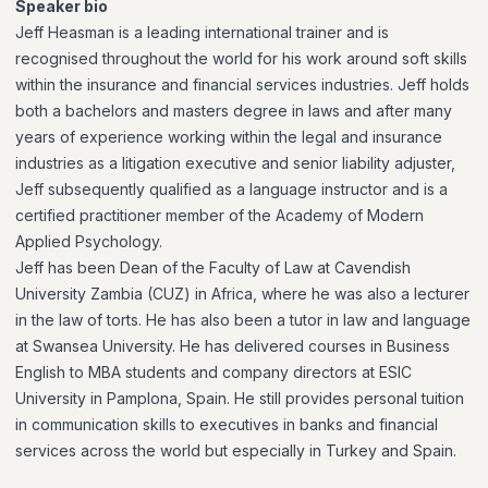
Speaker bio
Jeff Heasman is a leading international trainer and is
recognised throughout the world for his work around soft skills
within the insurance and financial services industries. Jeff holds
both a bachelors and masters degree in laws and after many
years of experience working within the legal and insurance
industries as a litigation executive and senior liability adjuster,
Jeff subsequently qualified as a language instructor and is a
certified practitioner member of the Academy of Modern
Applied Psychology.
Jeff has been Dean of the Faculty of Law at Cavendish
University Zambia (CUZ) in Africa, where he was also a lecturer
in the law of torts. He has also been a tutor in law and language
at Swansea University. He has delivered courses in Business
English to MBA students and company directors at ESIC
University in Pamplona, Spain. He still provides personal tuition
in communication skills to executives in banks and financial
services across the world but especially in Turkey and Spain.