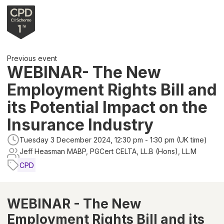
Previous event
WEBINAR- The New
Employment Rights Bill and
its Potential Impact on the
Insurance Industry
Tuesday 3 December 2024, 12:30 pm - 1:30 pm (UK time)
Jeff Heasman MABP, PGCert CELTA, LL.B (Hons), LL.M
CPD
WEBINAR - The New
Employment Rights Bill and its