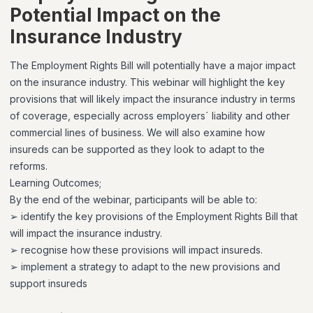
Potential Impact on the
Insurance Industry
The Employment Rights Bill will potentially have a major impact
on the insurance industry. This webinar will highlight the key
provisions that will likely impact the insurance industry in terms
of coverage, especially across employers´ liability and other
commercial lines of business. We will also examine how
insureds can be supported as they look to adapt to the
reforms.
Learning Outcomes;
By the end of the webinar, participants will be able to:
➢ identify the key provisions of the Employment Rights Bill that
will impact the insurance industry.
➢ recognise how these provisions will impact insureds.
➢ implement a strategy to adapt to the new provisions and
support insureds