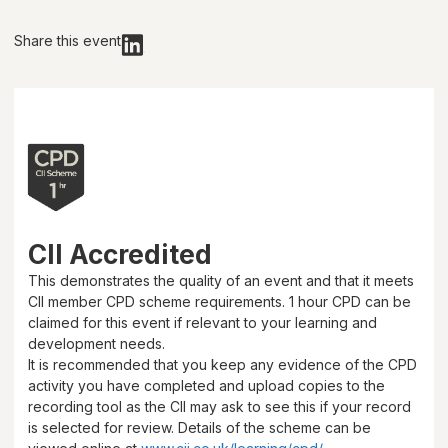
Share this event
CII Accredited
This demonstrates the quality of an event and that it meets
CII member CPD scheme requirements.
1 hour
CPD can be
claimed for this event if relevant to your learning and
development needs.
It is recommended that you keep any evidence of the CPD
activity you have completed and upload copies to the
recording tool as the CII may ask to see this if your record
is selected for review. Details of the scheme can be