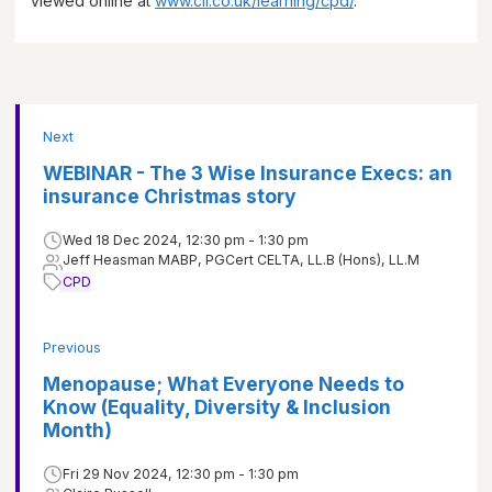
viewed online at
www.cii.co.uk/learning/cpd/
.
Next
WEBINAR - The 3 Wise Insurance Execs: an
insurance Christmas story
Wed 18 Dec 2024, 12:30 pm - 1:30 pm
Jeff Heasman MABP, PGCert CELTA, LL.B (Hons), LL.M
CPD
Previous
Menopause; What Everyone Needs to
Know (Equality, Diversity & Inclusion
Month)
Fri 29 Nov 2024, 12:30 pm - 1:30 pm