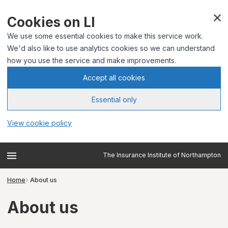
Cookies on LI
We use some essential cookies to make this service work.
We'd also like to use analytics cookies so we can understand
how you use the service and make improvements.
Accept all cookies
Essential only
View cookie policy
The Insurance Institute of Northampton
Home
About us
About us