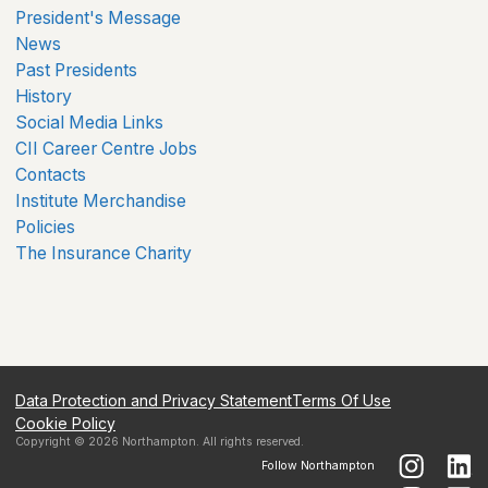
President's Message
News
Past Presidents
History
Social Media Links
CII Career Centre Jobs
Contacts
Institute Merchandise
Policies
The Insurance Charity
Data Protection and Privacy Statement
Terms Of Use
Cookie Policy
Copyright ©
2026
Northampton
. All rights reserved.
Follow
Northampton