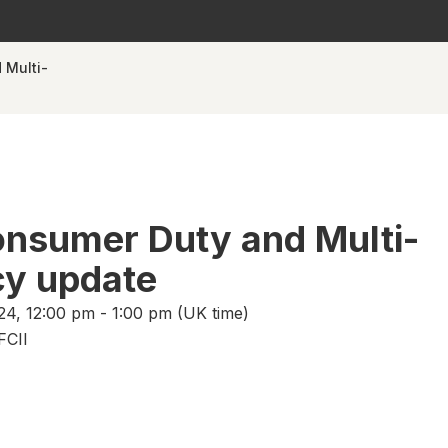
 Multi-
nsumer Duty and Multi-
y update
24, 12:00 pm - 1:00 pm (UK time)
FCII