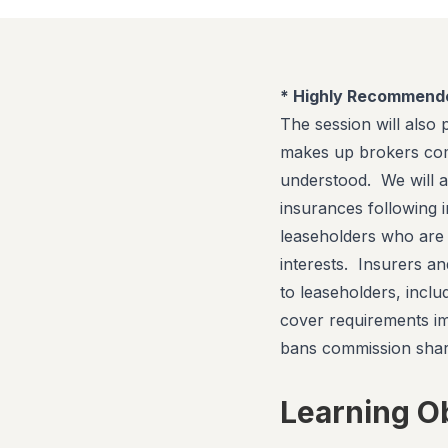
* Highly Recommend
The session will also
makes up brokers com
understood. We will a
insurances following 
leaseholders who are d
interests. Insurers an
to leaseholders, inclu
cover requirements i
bans commission shar
Learning O