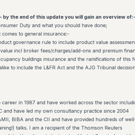
- by the end of this update you will gain an overview of:
onsumer Duty and what you should have done;
t comes to general insurance:-
oduct governance rule to include product value assessmen
r value incl broker fees/charges/add-ons and premium fina
cupancy buildings insurance and the ramifications of this f
alike to include the L&FR Act and the AJG Tribunal decisio
e career in 1987 and have worked across the sector includ
SC and have led my own consultancy practice since 2004
AMII, BIBA and the CII and have provided hundreds of well
ining!) talks. I am a recipient of the Thomson Reuters