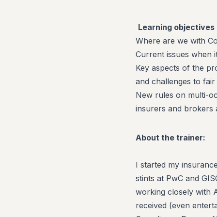
Learning objectives 
Where are we with C
Current issues when i
Key aspects of the pr
and challenges to fai
New rules on multi-oc
insurers and brokers 
About the trainer:
I started my insuranc
stints at PwC and GI
working closely with 
received (even enterta