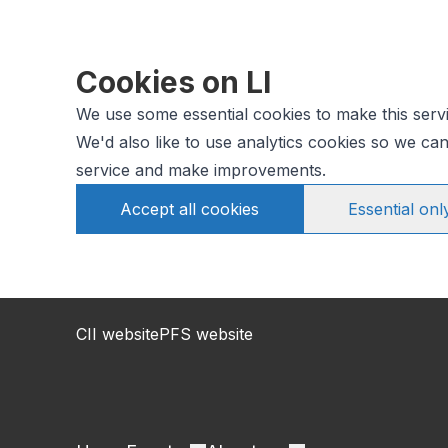
Cookies on LI
We use some essential cookies to make this serv
We'd also like to use analytics cookies so we c
service and make improvements.
Accept all cookies
Essential onl
CII website
PFS website