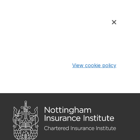
View cookie policy