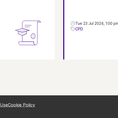
Tue 23 Jul 2024, 1:00 p
CPD
 Use
Cookie Policy