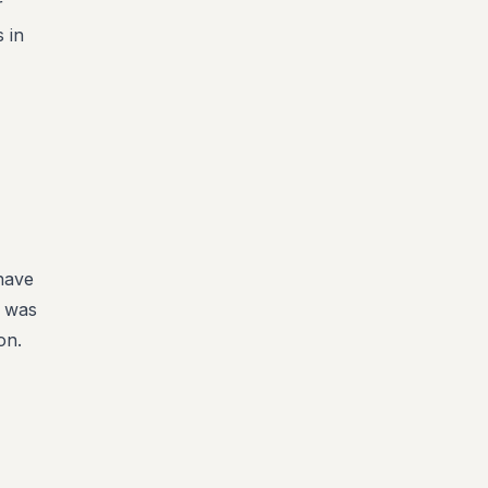
r
 in
 have
t was
on.