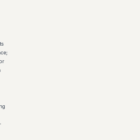
-
ts
nce;
or
n
ing
-