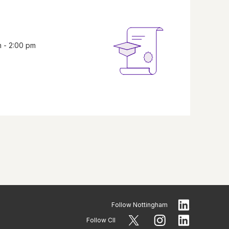
m - 2:00 pm
Follow
Nottingham
Follow CII