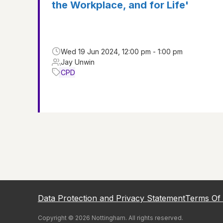
the Workplace, and for Life'
Wed 19 Jun 2024, 12:00 pm - 1:00 pm
Jay Unwin
CPD
Data Protection and Privacy Statement
Terms Of
Copyright ©
2026
Nottingham
. All rights reserved.