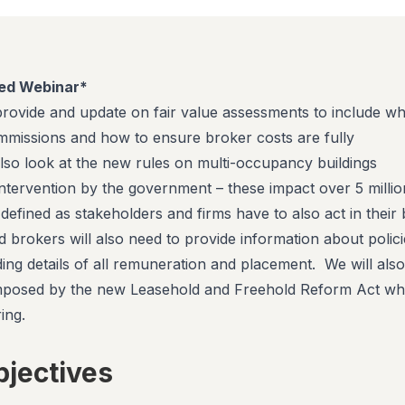
ed Webinar*
 provide and update on fair value assessments to include wh
missions and how to ensure broker costs are fully
lso look at the new rules on multi-occupancy buildings
intervention by the government – these impact over 5 millio
efined as stakeholders and firms have to also act in their 
d brokers will also need to provide information about polici
ding details of all remuneration and placement. We will also
mposed by the new Leasehold and Freehold Reform Act wh
ing.
bjectives