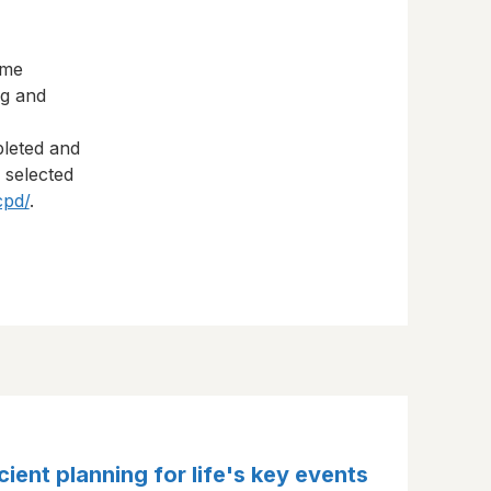
eme
ng and
pleted and
s selected
cpd/
.
cient planning for life's key events