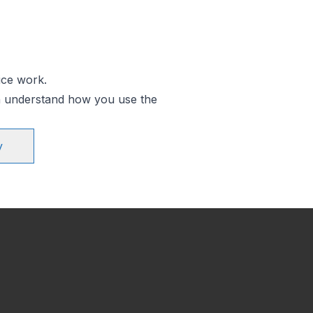
ice work.
an understand how you use the
y