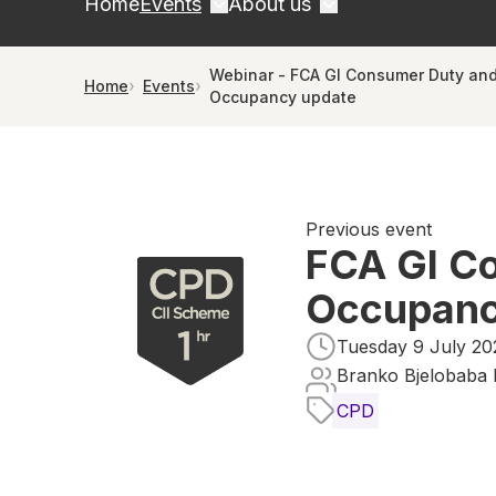
Home
Events
About us
Webinar - FCA GI Consumer Duty and
Home
Events
Occupancy update
Previous event
FCA GI Co
Occupanc
Tuesday 9 July 20
Branko Bjelobaba 
CPD