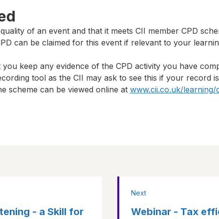
ted
 quality of an event and that it meets CII member CPD sch
D can be claimed for this event if relevant to your learni
t you keep any evidence of the CPD activity you have com
cording tool as the CII may ask to see this if your record i
 the scheme can be viewed online at
www.cii.co.uk/learning/
Next
ning - a Skill for
Webinar - Tax effi