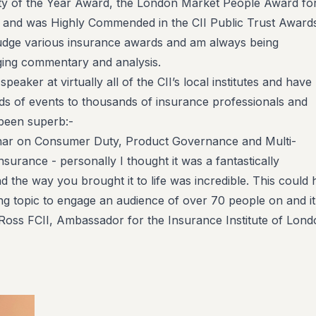
ty of the Year Award, the London Market People Award fo
 and was Highly Commended in the CII Public Trust Awards
judge various insurance awards and am always being
ing commentary and analysis.
peaker at virtually all of the CII’s local institutes and have
s of events to thousands of insurance professionals and
been superb:-
nar on Consumer Duty, Product Governance and Multi-
surance - personally I thought it was a fantastically
d the way you brought it to life was incredible. This could
ng topic to engage an audience of over 70 people on and i
oss FCII, Ambassador for the Insurance Institute of Lond