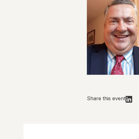
Share this event