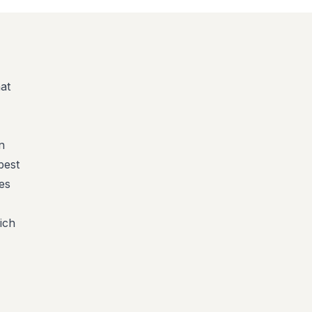
at
n
best
es
ich