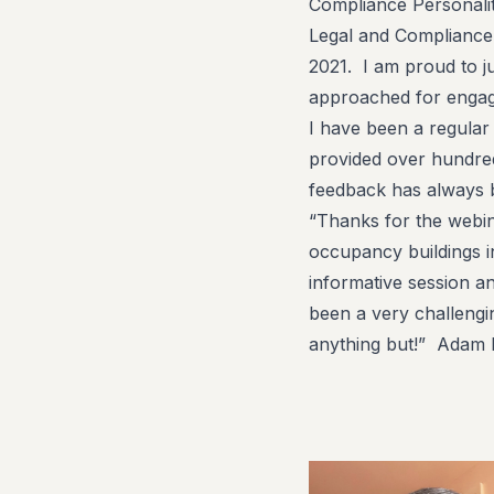
Compliance Personali
Legal and Compliance
2021. I am proud to 
approached for engag
I have been a regular s
provided over hundred
feedback has always 
“Thanks for the webi
occupancy buildings in
informative session an
been a very challengi
anything but!” Adam R