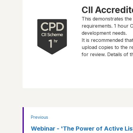
CII Accredi
This demonstrates the
requirements.
1 hour
CP
development needs.
It is recommended tha
upload copies to the re
for review. Details of
Previous
Webinar - 'The Power of Active Liste