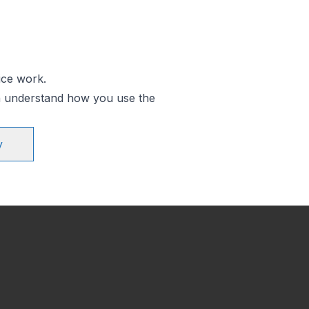
ice work.
an understand how you use the
y