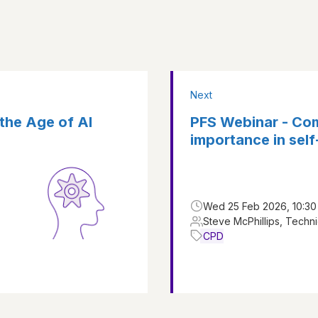
Next
 the Age of AI
PFS Webinar - Com
importance in sel
Wed 25 Feb 2026, 10:30 
Steve McPhillips, Techni
CPD