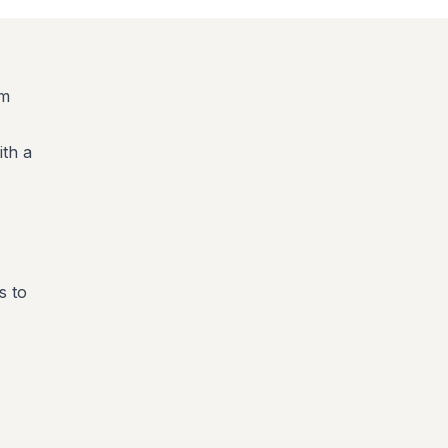
am
ith a
s to