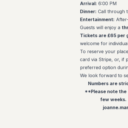
Arrival:
6:00 PM
Dinner:
Call through 
Entertainment:
After-
Guests will enjoy a
th
Tickets are £65 per 
welcome for individual
To reserve your place
card via Stripe, or, i
preferred option duri
We look forward to se
Numbers are stric
**Please note the 
few weeks. 
joanne.mar