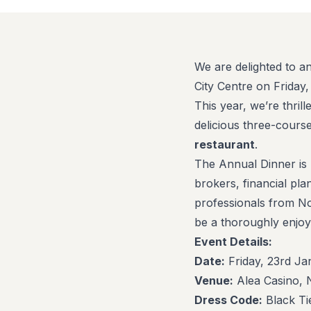
We are delighted to a
City Centre on Friday
This year, we’re thril
delicious three-cour
restaurant
.
The Annual Dinner is 
brokers, financial pla
professionals from No
be a thoroughly enjoy
Event Details:
Date:
Friday, 23rd J
Venue:
Alea Casino, 
Dress Code:
Black Ti