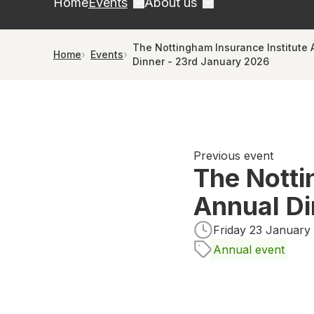
Home
Events
About us
The Nottingham Insurance Institute 
Home
Events
Dinner - 23rd January 2026
Previous event
The Notti
Annual Di
Friday 23 January 
Annual event