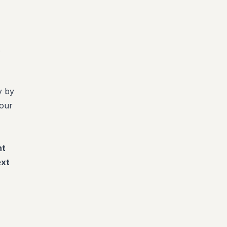
.
y by
your
nt
ext