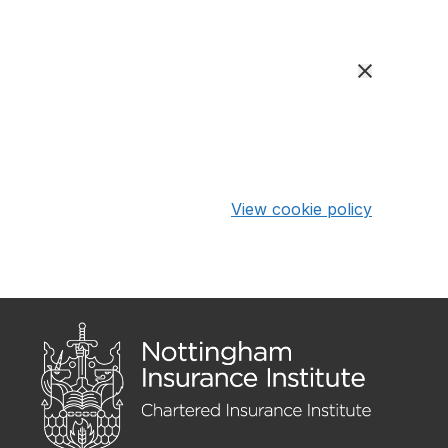
View cookie policy