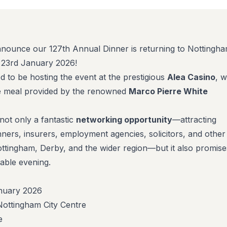
nnounce our 127th Annual Dinner is returning to Nottingh
, 23rd January 2026!
led to be hosting the event at the prestigious
Alea Casino
, w
se meal provided by the renowned
Marco Pierre White
not only a fantastic
networking opportunity
—attracting
nners, insurers, employment agencies, solicitors, and other
ttingham, Derby, and the wider region—but it also promise
able evening.
anuary 2026
Nottingham City Centre
e