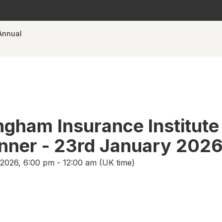
Annual
ngham Insurance Institute
nner - 23rd January 202
2026, 6:00 pm - 12:00 am (UK time)