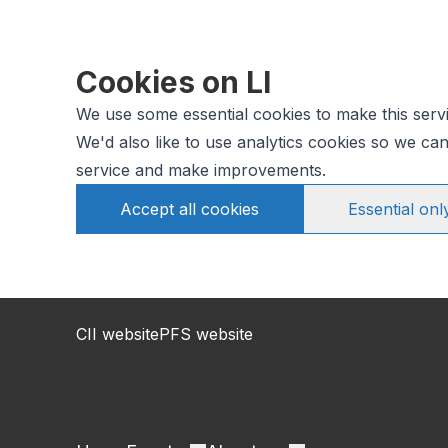
Cookies on LI
We use some essential cookies to make this serv
We'd also like to use analytics cookies so we c
service and make improvements.
Accept all cookies
Essential onl
CII website
PFS website