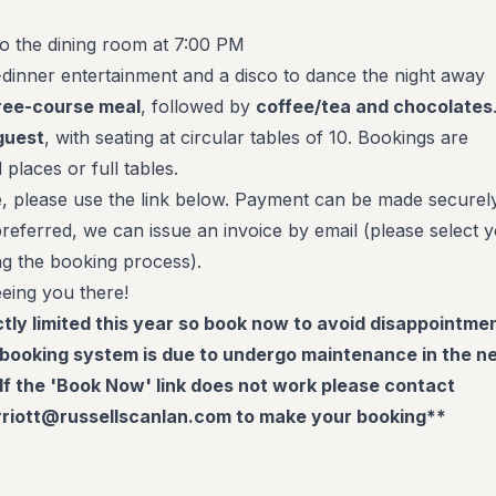
to the dining room at 7:00 PM
dinner entertainment and a disco to dance the night away
ree-course meal
, followed by
coffee/tea and chocolates
guest
, with seating at circular tables of 10. Bookings are
 places or full tables.
, please use the link below. Payment can be made securel
f preferred, we can issue an invoice by email (please select 
ng the booking process).
eing you there!
tly limited this year so book now to avoid disappointme
booking system is due to undergo maintenance in the n
If the 'Book Now' link does not work please contact
riott@russellscanlan.com to make your booking**