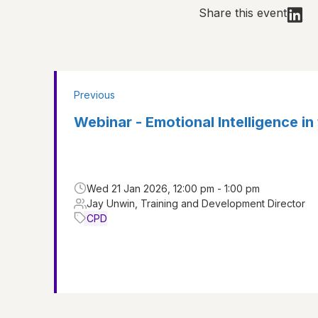
Share this event
Previous
Webinar - Emotional Intelligence in
Wed 21 Jan 2026, 12:00 pm - 1:00 pm
Jay Unwin, Training and Development Director
CPD