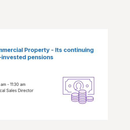
mercial Property - Its continuing
f-invested pensions
am - 11:30 am
cal Sales Director