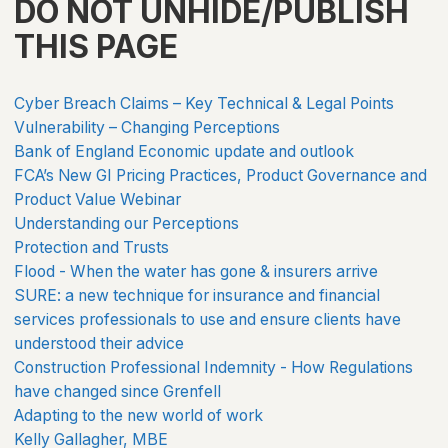
DO NOT UNHIDE/PUBLISH
THIS PAGE
Cyber Breach Claims – Key Technical & Legal Points
Vulnerability – Changing Perceptions
Bank of England Economic update and outlook
FCA’s New GI Pricing Practices, Product Governance and
Product Value Webinar
Understanding our Perceptions
Protection and Trusts
Flood - When the water has gone & insurers arrive
SURE: a new technique for insurance and financial
services professionals to use and ensure clients have
understood their advice
Construction Professional Indemnity - How Regulations
have changed since Grenfell
Adapting to the new world of work
Kelly Gallagher, MBE