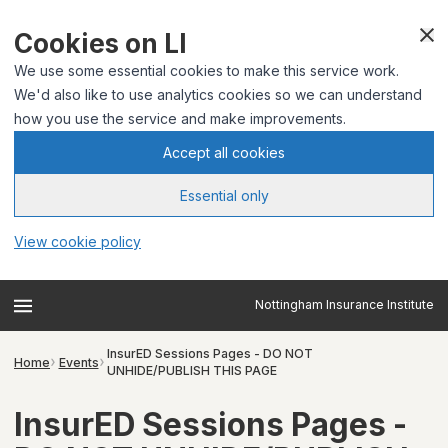
Cookies on LI
We use some essential cookies to make this service work.
We'd also like to use analytics cookies so we can understand
how you use the service and make improvements.
Accept all cookies
Essential only
View cookie policy
Nottingham Insurance Institute
InsurED Sessions Pages - DO NOT
Home
Events
UNHIDE/PUBLISH THIS PAGE
InsurED Sessions Pages -