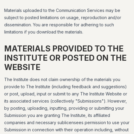
Materials uploaded to the Communication Services may be
subject to posted limitations on usage, reproduction and/or
dissemination. You are responsible for adhering to such
limitations if you download the materials.
MATERIALS PROVIDED TO THE
INSTITUTE OR POSTED ON THE
WEBSITE
The Institute does not claim ownership of the materials you
provide to The Institute (including feedback and suggestions)
or post, upload, input or submit to any The Institute Website or
its associated services (collectively "Submissions"). However,
by posting, uploading, inputting, providing or submitting your
Submission you are granting The Institute, its affiliated
companies and necessary sublicensees permission to use your
Submission in connection with their operation including, without