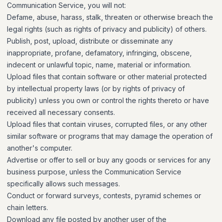
Communication Service, you will not:
Defame, abuse, harass, stalk, threaten or otherwise breach the
legal rights (such as rights of privacy and publicity) of others.
Publish, post, upload, distribute or disseminate any
inappropriate, profane, defamatory, infringing, obscene,
indecent or unlawful topic, name, material or information.
Upload files that contain software or other material protected
by intellectual property laws (or by rights of privacy of
publicity) unless you own or control the rights thereto or have
received all necessary consents.
Upload files that contain viruses, corrupted files, or any other
similar software or programs that may damage the operation of
another's computer.
Advertise or offer to sell or buy any goods or services for any
business purpose, unless the Communication Service
specifically allows such messages.
Conduct or forward surveys, contests, pyramid schemes or
chain letters.
Download any file posted by another user of the