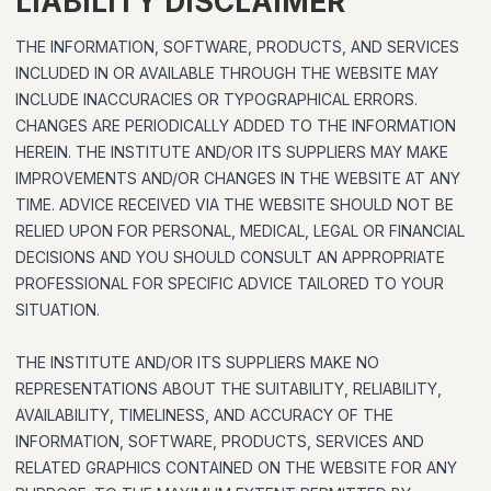
LIABILITY DISCLAIMER
THE INFORMATION, SOFTWARE, PRODUCTS, AND SERVICES
INCLUDED IN OR AVAILABLE THROUGH THE WEBSITE MAY
INCLUDE INACCURACIES OR TYPOGRAPHICAL ERRORS.
CHANGES ARE PERIODICALLY ADDED TO THE INFORMATION
HEREIN. THE INSTITUTE AND/OR ITS SUPPLIERS MAY MAKE
IMPROVEMENTS AND/OR CHANGES IN THE WEBSITE AT ANY
TIME. ADVICE RECEIVED VIA THE WEBSITE SHOULD NOT BE
RELIED UPON FOR PERSONAL, MEDICAL, LEGAL OR FINANCIAL
DECISIONS AND YOU SHOULD CONSULT AN APPROPRIATE
PROFESSIONAL FOR SPECIFIC ADVICE TAILORED TO YOUR
SITUATION.
THE INSTITUTE AND/OR ITS SUPPLIERS MAKE NO
REPRESENTATIONS ABOUT THE SUITABILITY, RELIABILITY,
AVAILABILITY, TIMELINESS, AND ACCURACY OF THE
INFORMATION, SOFTWARE, PRODUCTS, SERVICES AND
RELATED GRAPHICS CONTAINED ON THE WEBSITE FOR ANY