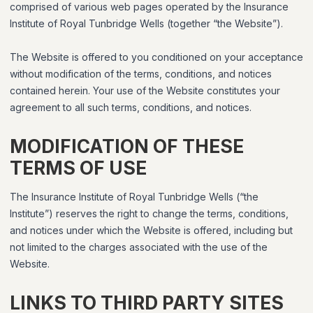
comprised of various web pages operated by the Insurance
Institute of Royal Tunbridge Wells (together “the Website”).
The Website is offered to you conditioned on your acceptance
without modification of the terms, conditions, and notices
contained herein. Your use of the Website constitutes your
agreement to all such terms, conditions, and notices.
MODIFICATION OF THESE
TERMS OF USE
The Insurance Institute of Royal Tunbridge Wells (“the
Institute”) reserves the right to change the terms, conditions,
and notices under which the Website is offered, including but
not limited to the charges associated with the use of the
Website.
LINKS TO THIRD PARTY SITES