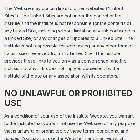
The Website may contain links to other websites ("Linked
Sites"). The Linked Sites are not under the control of the
Institute and the Institute is not responsible for the contents of
any Linked Site, including without limitation any link contained in
a Linked Site, or any changes or updates to a Linked Site. The
Institute is not responsible for webcasting or any other form of
transmission received from any Linked Site. The Institute
provides these links to you only as a convenience, and the
inclusion of any link does not imply endorsement by the
Institute of the site or any association with its operators.
NO UNLAWFUL OR PROHIBITED
USE
As a condition of your use of the Institute Website, you warrant
to the Institute that you will not use the Website for any purpose
that is unlawful or prohibited by these terms, conditions, and
notices. You may not use the Website in any manner which