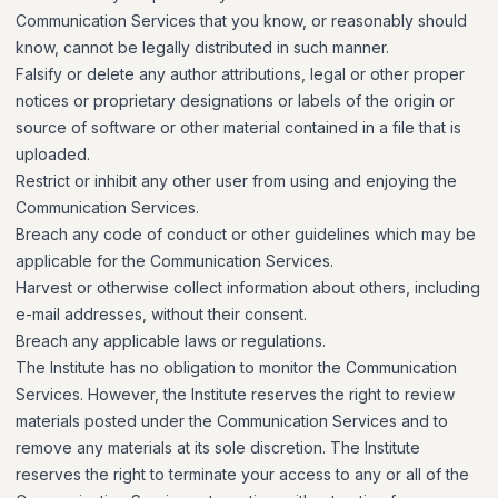
Communication Services that you know, or reasonably should
know, cannot be legally distributed in such manner.
Falsify or delete any author attributions, legal or other proper
notices or proprietary designations or labels of the origin or
source of software or other material contained in a file that is
uploaded.
Restrict or inhibit any other user from using and enjoying the
Communication Services.
Breach any code of conduct or other guidelines which may be
applicable for the Communication Services.
Harvest or otherwise collect information about others, including
e-mail addresses, without their consent.
Breach any applicable laws or regulations.
The Institute has no obligation to monitor the Communication
Services. However, the Institute reserves the right to review
materials posted under the Communication Services and to
remove any materials at its sole discretion. The Institute
reserves the right to terminate your access to any or all of the