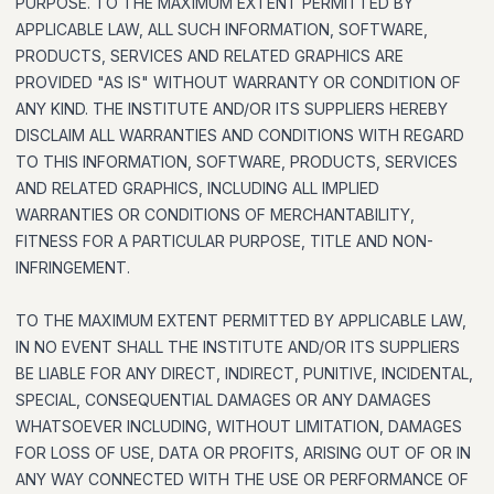
PURPOSE. TO THE MAXIMUM EXTENT PERMITTED BY
APPLICABLE LAW, ALL SUCH INFORMATION, SOFTWARE,
PRODUCTS, SERVICES AND RELATED GRAPHICS ARE
PROVIDED "AS IS" WITHOUT WARRANTY OR CONDITION OF
ANY KIND. THE INSTITUTE AND/OR ITS SUPPLIERS HEREBY
DISCLAIM ALL WARRANTIES AND CONDITIONS WITH REGARD
TO THIS INFORMATION, SOFTWARE, PRODUCTS, SERVICES
AND RELATED GRAPHICS, INCLUDING ALL IMPLIED
WARRANTIES OR CONDITIONS OF MERCHANTABILITY,
FITNESS FOR A PARTICULAR PURPOSE, TITLE AND NON-
INFRINGEMENT.
TO THE MAXIMUM EXTENT PERMITTED BY APPLICABLE LAW,
IN NO EVENT SHALL THE INSTITUTE AND/OR ITS SUPPLIERS
BE LIABLE FOR ANY DIRECT, INDIRECT, PUNITIVE, INCIDENTAL,
SPECIAL, CONSEQUENTIAL DAMAGES OR ANY DAMAGES
WHATSOEVER INCLUDING, WITHOUT LIMITATION, DAMAGES
FOR LOSS OF USE, DATA OR PROFITS, ARISING OUT OF OR IN
ANY WAY CONNECTED WITH THE USE OR PERFORMANCE OF