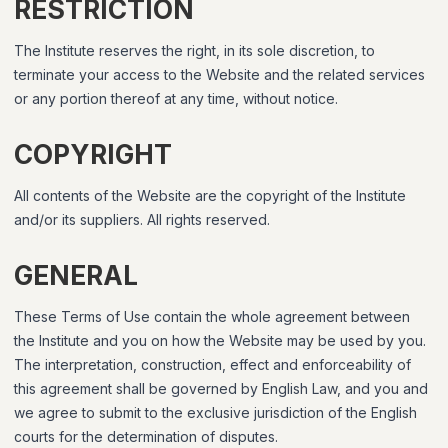
RESTRICTION
The Institute reserves the right, in its sole discretion, to
terminate your access to the Website and the related services
or any portion thereof at any time, without notice.
COPYRIGHT
All contents of the Website are the copyright of the Institute
and/or its suppliers. All rights reserved.
GENERAL
These Terms of Use contain the whole agreement between
the Institute and you on how the Website may be used by you.
The interpretation, construction, effect and enforceability of
this agreement shall be governed by English Law, and you and
we agree to submit to the exclusive jurisdiction of the English
courts for the determination of disputes.