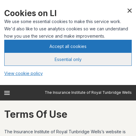
Cookies on LI
We use some essential cookies to make this service work.
We'd also like to use analytics cookies so we can understand
how you use the service and make improvements.
Accept all cookies
Essential only
View cookie policy
The Insurance Institute of Royal Tunbridge Wells
Terms Of Use
The Insurance Institute of Royal Tunbridge Wells’s website is