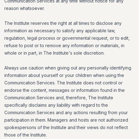
Communication Services at any time without notice for any
reason whatsoever.
The Institute reserves the right at all times to disclose any
information as necessary to satisfy any applicable law,
regulation, legal process or governmental request, or to edit,
refuse to post or to remove any information or materials, in
whole or in part, in The Institute's sole discretion.
Always use caution when giving out any personally identifying
information about yourself or your children when using the
Communication Services. The Institute does not control or
endorse the content, messages or information found in the
Communication Services and, therefore, The Institute
specifically disclaims any liability with regard to the
Communication Services and any actions resulting from your
participation in them. Managers and hosts are not authorized
spokespersons of the Institute and their views do not reflect
those of the Institute.