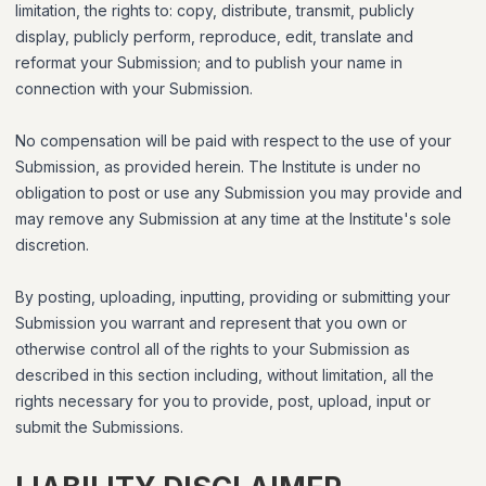
limitation, the rights to: copy, distribute, transmit, publicly
display, publicly perform, reproduce, edit, translate and
reformat your Submission; and to publish your name in
connection with your Submission.
No compensation will be paid with respect to the use of your
Submission, as provided herein. The Institute is under no
obligation to post or use any Submission you may provide and
may remove any Submission at any time at the Institute's sole
discretion.
By posting, uploading, inputting, providing or submitting your
Submission you warrant and represent that you own or
otherwise control all of the rights to your Submission as
described in this section including, without limitation, all the
rights necessary for you to provide, post, upload, input or
submit the Submissions.