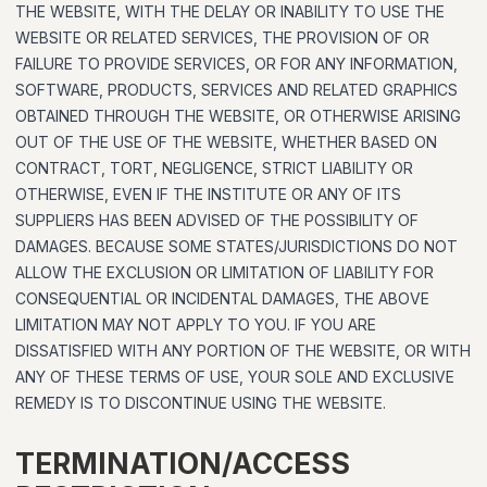
THE WEBSITE, WITH THE DELAY OR INABILITY TO USE THE
WEBSITE OR RELATED SERVICES, THE PROVISION OF OR
FAILURE TO PROVIDE SERVICES, OR FOR ANY INFORMATION,
SOFTWARE, PRODUCTS, SERVICES AND RELATED GRAPHICS
OBTAINED THROUGH THE WEBSITE, OR OTHERWISE ARISING
OUT OF THE USE OF THE WEBSITE, WHETHER BASED ON
CONTRACT, TORT, NEGLIGENCE, STRICT LIABILITY OR
OTHERWISE, EVEN IF THE INSTITUTE OR ANY OF ITS
SUPPLIERS HAS BEEN ADVISED OF THE POSSIBILITY OF
DAMAGES. BECAUSE SOME STATES/JURISDICTIONS DO NOT
ALLOW THE EXCLUSION OR LIMITATION OF LIABILITY FOR
CONSEQUENTIAL OR INCIDENTAL DAMAGES, THE ABOVE
LIMITATION MAY NOT APPLY TO YOU. IF YOU ARE
DISSATISFIED WITH ANY PORTION OF THE WEBSITE, OR WITH
ANY OF THESE TERMS OF USE, YOUR SOLE AND EXCLUSIVE
REMEDY IS TO DISCONTINUE USING THE WEBSITE.
TERMINATION/ACCESS