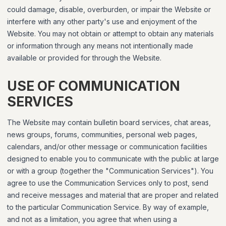
could damage, disable, overburden, or impair the Website or
interfere with any other party's use and enjoyment of the
Website. You may not obtain or attempt to obtain any materials
or information through any means not intentionally made
available or provided for through the Website.
USE OF COMMUNICATION
SERVICES
The Website may contain bulletin board services, chat areas,
news groups, forums, communities, personal web pages,
calendars, and/or other message or communication facilities
designed to enable you to communicate with the public at large
or with a group (together the "Communication Services"). You
agree to use the Communication Services only to post, send
and receive messages and material that are proper and related
to the particular Communication Service. By way of example,
and not as a limitation, you agree that when using a