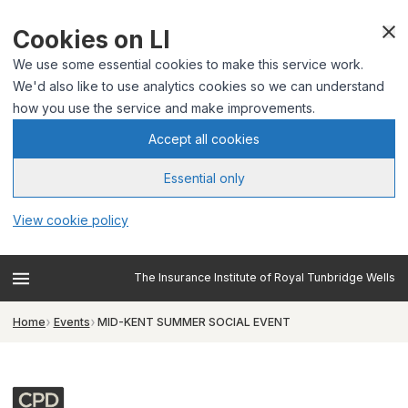
Cookies on LI
We use some essential cookies to make this service work.
We'd also like to use analytics cookies so we can understand
how you use the service and make improvements.
Accept all cookies
Essential only
View cookie policy
The Insurance Institute of Royal Tunbridge Wells
Home
Events
MID-KENT SUMMER SOCIAL EVENT