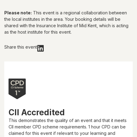
Please note:
This event is a regional collaboration between
the local institutes in the area. Your booking details will be
shared with
the Insurance Institute of Mid Kent
, which is acting
as the host institute for this event.
Share this event
CII Accredited
This demonstrates the quality of an event and that it meets
CII member CPD scheme requirements.
1 hour
CPD can be
claimed for this event if relevant to your learning and