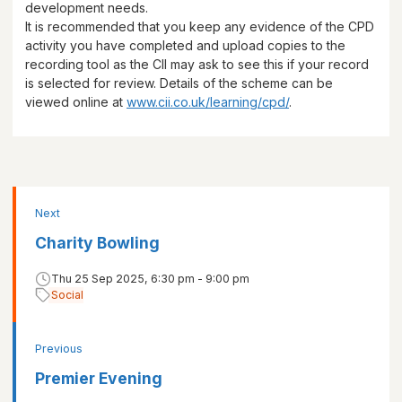
development needs.
It is recommended that you keep any evidence of the CPD
activity you have completed and upload copies to the
recording tool as the CII may ask to see this if your record
is selected for review. Details of the scheme can be
viewed online at
www.cii.co.uk/learning/cpd/
.
Next
Charity Bowling
Thu 25 Sep 2025, 6:30 pm - 9:00 pm
Social
Previous
Premier Evening