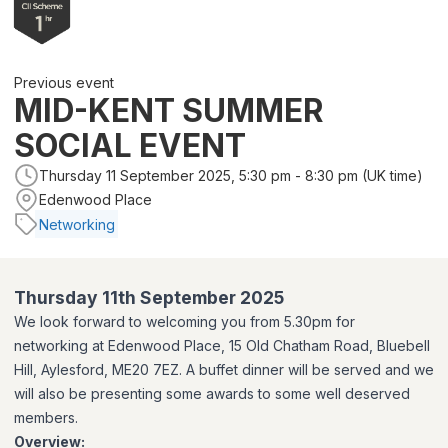
Previous event
MID-KENT SUMMER
SOCIAL EVENT
Thursday 11 September 2025, 5:30 pm - 8:30 pm (UK time)
Edenwood Place
Networking
Thursday 11th September 2025
We look forward to welcoming you from 5.30pm for
networking
at Edenwood Place, 15 Old Chatham Road, Bluebell
Hill, Aylesford, ME20 7EZ. A buffet dinner will be served and we
will also be presenting some awards to some well deserved
members.
Overview: