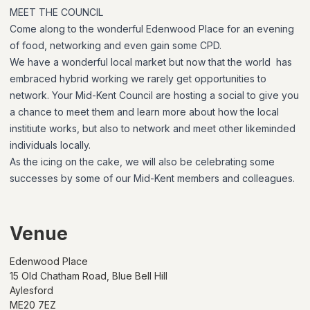
MEET THE COUNCIL
Come along to the wonderful Edenwood Place for an evening
of food, networking and even gain some CPD.
We have a wonderful local market but now that the world has
embraced hybrid working we rarely get opportunities to
network. Your Mid-Kent Council are hosting a social to give you
a chance to meet them and learn more about how the local
institiute works, but also to network and meet other likeminded
individuals locally.
As the icing on the cake, we will also be celebrating some
successes by some of our Mid-Kent members and colleagues.
Venue
Edenwood Place
15 Old Chatham Road, Blue Bell Hill
Aylesford
ME20 7EZ