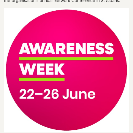
the organisation’s annual Network Conference in St Albans.