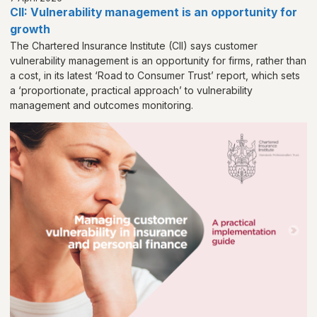
CII: Vulnerability management is an opportunity for
growth
The Chartered Insurance Institute (CII) says customer
vulnerability management is an opportunity for firms, rather than
a cost, in its latest ‘Road to Consumer Trust’ report, which sets
a ‘proportionate, practical approach’ to vulnerability
management and outcomes monitoring.