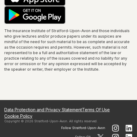
The Insurance Institute of
Stratford-Upon-Avon
and those individuals
who give lectures and/or produce papers under its auspices are
mindful of the need for such material to be as complete and accurate
as the occasion requires and permits. However, such material is not
represented to be a full and authoritative statement of the law or
practice relating to any of the issues covered and no liability for any
error or omission or for any opinion expressed will be accepted by
the speaker or writer, their employer or the
Institute
.
Data Protection and Privacy Statement
Terms Of Use
Cookie Policy
Copyright ©
2026
Stratford-Upon-Avon
. All rights reserved.
Follow
Stratford-Upon-Avon