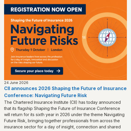
24 June 2026
CII announces 2026 Shaping the Future of Insurance
Conference: Navigating Future Risk
The Chartered Insurance Institute (CII) has today announced
that its flagship Shaping the Future of Insurance Conference
will return for its sixth year in 2026 under the theme Navigating
Future Risk, bringing together professionals from across the
insurance sector for a day of insight, connection and shared