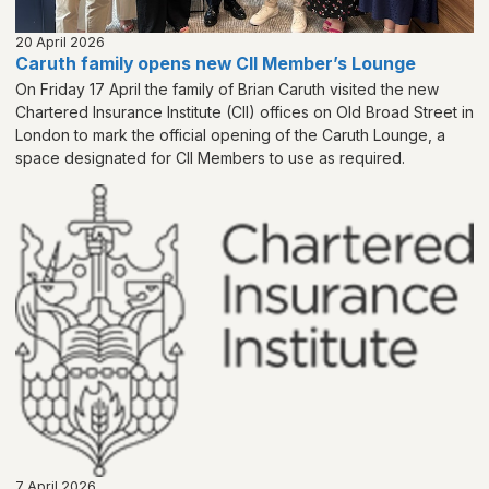
20 April 2026
Caruth family opens new CII Member’s Lounge
On Friday 17 April the family of Brian Caruth visited the new
Chartered Insurance Institute (CII) offices on Old Broad Street in
London to mark the official opening of the Caruth Lounge, a
space designated for CII Members to use as required.
7 April 2026