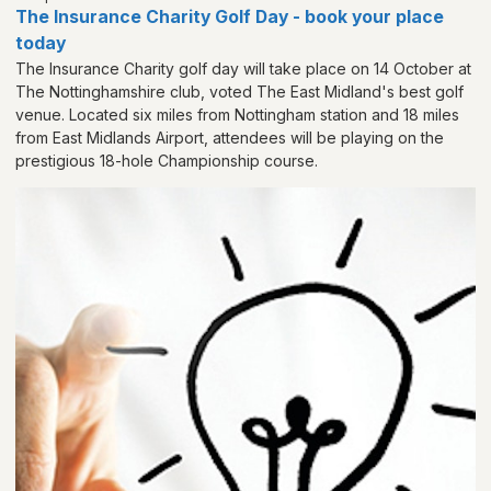
The Insurance Charity Golf Day - book your place
today
The Insurance Charity golf day will take place on 14 October at
The Nottinghamshire club, voted The East Midland's best golf
venue. Located six miles from Nottingham station and 18 miles
from East Midlands Airport, attendees will be playing on the
prestigious 18-hole Championship course.