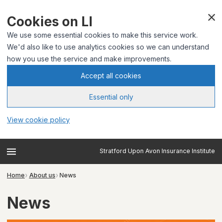
Cookies on LI
We use some essential cookies to make this service work.
We'd also like to use analytics cookies so we can understand
how you use the service and make improvements.
Accept all cookies
Essential only
View cookie policy
Stratford Upon Avon Insurance Institute
Home
About us
News
News