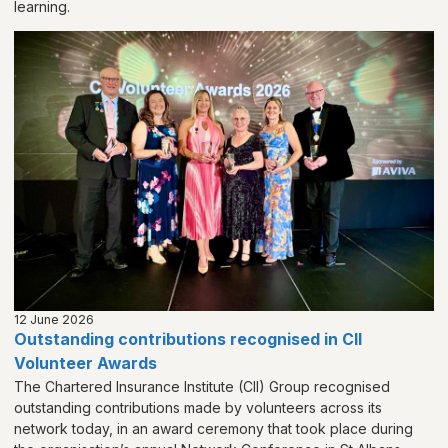
learning.
12 June 2026
Outstanding contributions recognised in CII
Volunteer Awards
The Chartered Insurance Institute (CII) Group recognised
outstanding contributions made by volunteers across its
network today, in an award ceremony that took place during