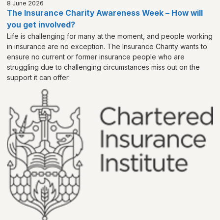
8 June 2026
The Insurance Charity Awareness Week – How will
you get involved?
Life is challenging for many at the moment, and people working
in insurance are no exception. The Insurance Charity wants to
ensure no current or former insurance people who are
struggling due to challenging circumstances miss out on the
support it can offer.