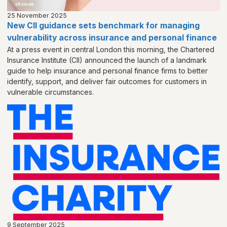
25 November 2025
New CII guidance sets benchmark for managing
vulnerability across insurance and personal finance
At a press event in central London this morning, the Chartered
Insurance Institute (CII) announced the launch of a landmark
guide to help insurance and personal finance firms to better
identify, support, and deliver fair outcomes for customers in
vulnerable circumstances.
9 September 2025