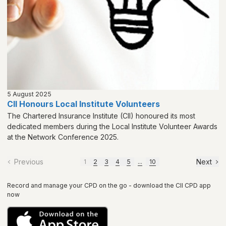
5 August 2025
CII Honours Local Institute Volunteers
The Chartered Insurance Institute (CII) honoured its most
dedicated members during the Local Institute Volunteer Awards
at the Network Conference 2025.
Previous
Next
1
2
3
4
5
...
10
Record and manage your CPD on the go - download the CII CPD app
now