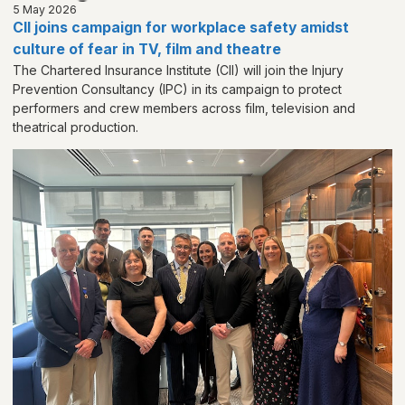
5 May 2026
CII joins campaign for workplace safety amidst
culture of fear in TV, film and theatre
The Chartered Insurance Institute (CII) will join the Injury
Prevention Consultancy (IPC) in its campaign to protect
performers and crew members across film, television and
theatrical production.