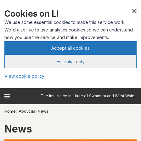
Cookies on LI
We use some essential cookies to make this service work.
We'd also like to use analytics cookies so we can understand
how you use the service and make improvements.
Accept all cookies
Essential only
View cookie policy
The Insurance Institute of Swansea and West Wales
Home
About us
News
News