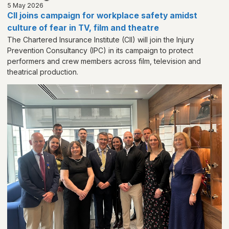
5 May 2026
CII joins campaign for workplace safety amidst
culture of fear in TV, film and theatre
The Chartered Insurance Institute (CII) will join the Injury
Prevention Consultancy (IPC) in its campaign to protect
performers and crew members across film, television and
theatrical production.