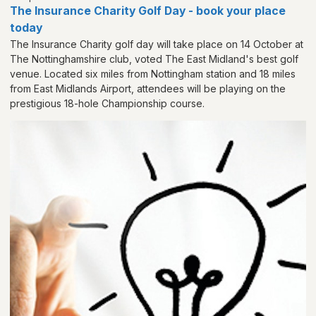
The Insurance Charity Golf Day - book your place
today
The Insurance Charity golf day will take place on 14 October at
The Nottinghamshire club, voted The East Midland's best golf
venue. Located six miles from Nottingham station and 18 miles
from East Midlands Airport, attendees will be playing on the
prestigious 18-hole Championship course.