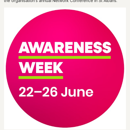
the organisation’s annual Network Conference in St Albans.