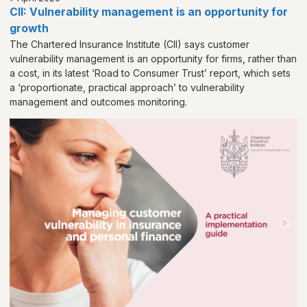
CII: Vulnerability management is an opportunity for
growth
The Chartered Insurance Institute (CII) says customer
vulnerability management is an opportunity for firms, rather than
a cost, in its latest ‘Road to Consumer Trust’ report, which sets
a ‘proportionate, practical approach’ to vulnerability
management and outcomes monitoring.