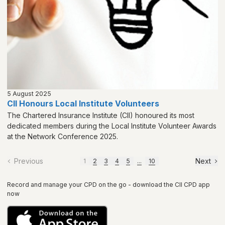
5 August 2025
CII Honours Local Institute Volunteers
The Chartered Insurance Institute (CII) honoured its most
dedicated members during the Local Institute Volunteer Awards
at the Network Conference 2025.
Previous
Next
1
2
3
4
5
...
10
Record and manage your CPD on the go - download the CII CPD app
now