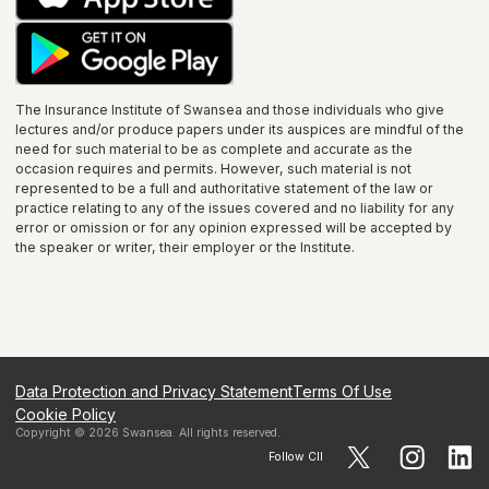
The Insurance Institute of
Swansea
and those individuals who give
lectures and/or produce papers under its auspices are mindful of the
need for such material to be as complete and accurate as the
occasion requires and permits. However, such material is not
represented to be a full and authoritative statement of the law or
practice relating to any of the issues covered and no liability for any
error or omission or for any opinion expressed will be accepted by
the speaker or writer, their employer or the
Institute
.
Data Protection and Privacy Statement
Terms Of Use
Cookie Policy
Copyright ©
2026
Swansea
. All rights reserved.
Follow CII