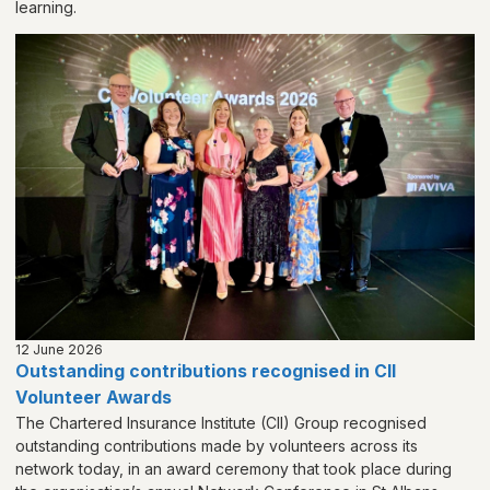
learning.
12 June 2026
Outstanding contributions recognised in CII
Volunteer Awards
The Chartered Insurance Institute (CII) Group recognised
outstanding contributions made by volunteers across its
network today, in an award ceremony that took place during