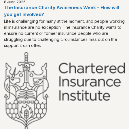
8 June 2026
The Insurance Charity Awareness Week – How will
you get involved?
Life is challenging for many at the moment, and people working
in insurance are no exception. The Insurance Charity wants to
ensure no current or former insurance people who are
struggling due to challenging circumstances miss out on the
support it can offer.