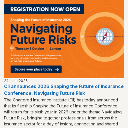
24 June 2026
CII announces 2026 Shaping the Future of Insurance
Conference: Navigating Future Risk
The Chartered Insurance Institute (CII) has today announced
that its flagship Shaping the Future of Insurance Conference
will return for its sixth year in 2026 under the theme Navigating
Future Risk, bringing together professionals from across the
insurance sector for a day of insight, connection and shared