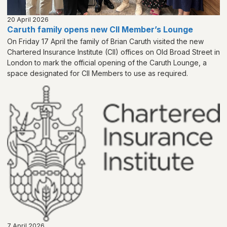
20 April 2026
Caruth family opens new CII Member’s Lounge
On Friday 17 April the family of Brian Caruth visited the new
Chartered Insurance Institute (CII) offices on Old Broad Street in
London to mark the official opening of the Caruth Lounge, a
space designated for CII Members to use as required.
7 April 2026