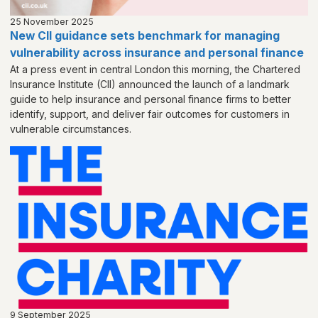
25 November 2025
New CII guidance sets benchmark for managing
vulnerability across insurance and personal finance
At a press event in central London this morning, the Chartered
Insurance Institute (CII) announced the launch of a landmark
guide to help insurance and personal finance firms to better
identify, support, and deliver fair outcomes for customers in
vulnerable circumstances.
9 September 2025