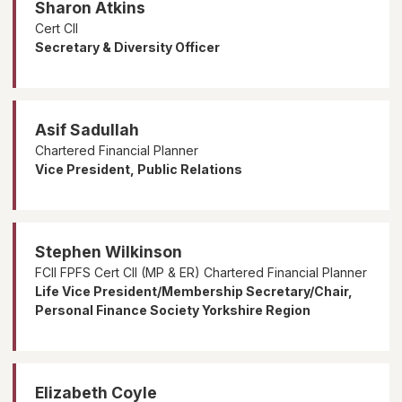
Sharon Atkins
Cert CII
Secretary & Diversity Officer
Asif Sadullah
Chartered Financial Planner
Vice President, Public Relations
Stephen Wilkinson
FCII FPFS Cert CII (MP & ER) Chartered Financial Planner
Life Vice President/Membership Secretary/Chair,
Personal Finance Society Yorkshire Region
Elizabeth Coyle