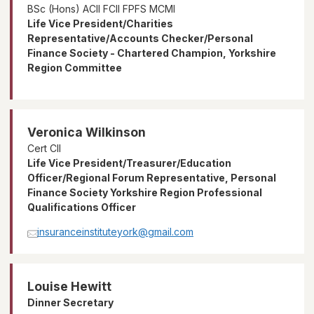
BSc (Hons) ACII FCII FPFS MCMI
Life Vice President/Charities
Representative/Accounts Checker/Personal
Finance Society - Chartered Champion, Yorkshire
Region Committee
Veronica Wilkinson
Cert CII
Life Vice President/Treasurer/Education
Officer/Regional Forum Representative, Personal
Finance Society Yorkshire Region Professional
Qualifications Officer
insuranceinstituteyork@gmail.com
Louise Hewitt
Dinner Secretary