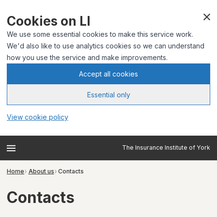
Cookies on LI
We use some essential cookies to make this service work.
We'd also like to use analytics cookies so we can understand
how you use the service and make improvements.
Accept all cookies
Essential only
View cookie policy
The Insurance Institute of York
Home
About us
Contacts
Contacts