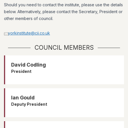
Should you need to contact the institute, please use the details
below. Alternatively, please contact the Secretary, President or
other members of council.
yorkinstitute@cii.co.uk
COUNCIL MEMBERS
David Codling
President
Ian Gould
Deputy President