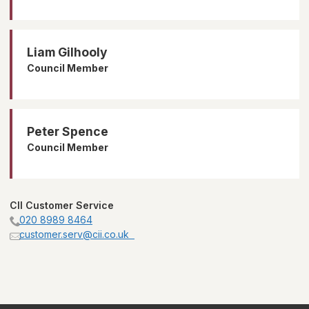
Liam Gilhooly
Council Member
Peter Spence
Council Member
CII Customer Service
020 8989 8464
customer.serv@cii.co.uk  