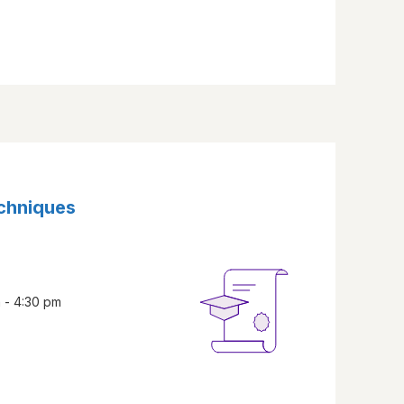
echniques
 - 4:30 pm