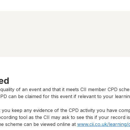
ted
 quality of an event and that it meets CII member CPD sch
D can be claimed for this event if relevant to your learni
t you keep any evidence of the CPD activity you have com
cording tool as the CII may ask to see this if your record i
 the scheme can be viewed online at
www.cii.co.uk/learning/