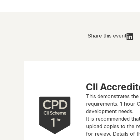
Share this event
CII Accredi
This demonstrates the
requirements.
1 hour
CP
development needs.
It is recommended tha
upload copies to the re
for review. Details of