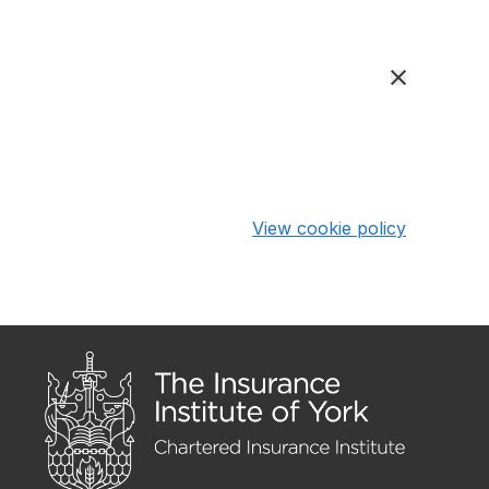
View cookie policy