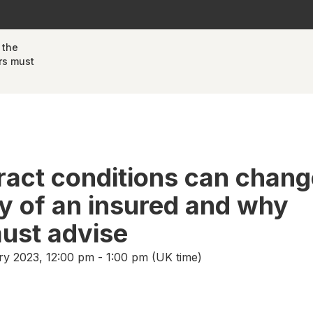
 the
rs must
act conditions can chang
ity of an insured and why
ust advise
y 2023, 12:00 pm - 1:00 pm (UK time)