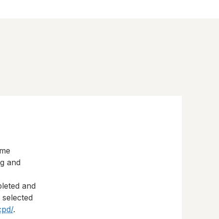
eme
ng and
pleted and
s selected
cpd/
.