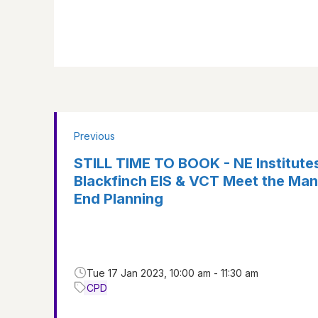
Previous
STILL TIME TO BOOK - NE Institute
Blackfinch EIS & VCT Meet the Man
End Planning
Tue 17 Jan 2023, 10:00 am - 11:30 am
CPD