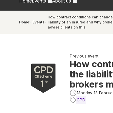
Home
Events
About us
How contract conditions can change
Home
Events
liability of an insured and why broke
advise clients on this.
Previous event
How contr
the liabil
brokers m
Monday 13 Februar
CPD