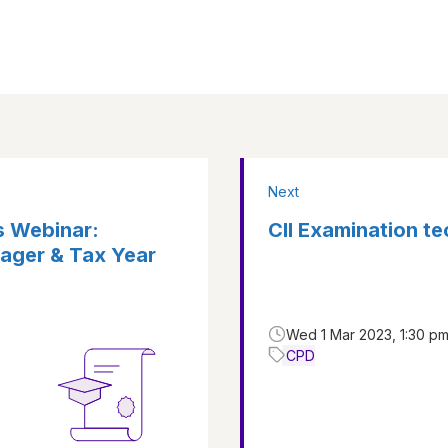
Next
s Webinar:
CII Examination t
ager & Tax Year
Wed 1 Mar 2023, 1:30 pm
CPD