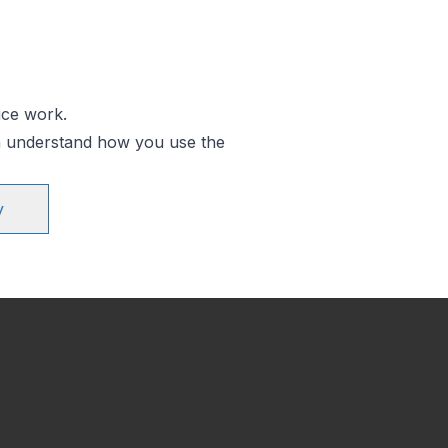
ice work.
an understand how you use the
y