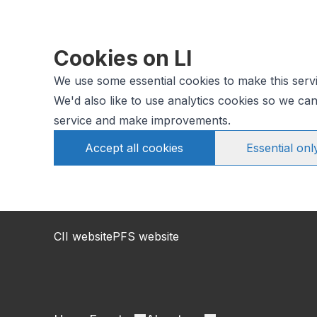
Cookies on LI
We use some essential cookies to make this serv
We'd also like to use analytics cookies so we c
service and make improvements.
Accept all cookies
Essential onl
CII website
PFS website