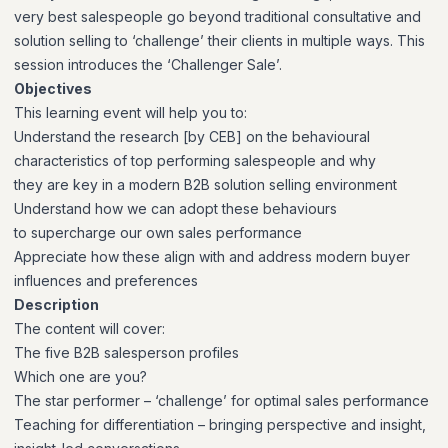
very best salespeople go beyond traditional consultative and
solution selling to ‘challenge’ their clients in multiple ways. This
session introduces the ‘Challenger Sale’.
Objectives
This learning event will help you to:
Understand the research
[by CEB] on the
behavioural
characteristics
of top performing
salespeople and why
they
are key in a modern B2B
solution selling
environment
Understand how we can
adopt these behaviours
to
supercharge our own sales
performance
Appreciate how these
align with and address
modern buyer
influences
and preferences
Description
The content will cover:
The five B2B salesperson profiles
Which one are you?
The star performer – ‘challenge’ for optimal sales performance
Teaching for differentiation – bringing perspective and insight,