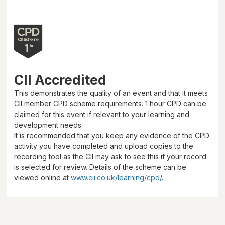
CII Accredited
This demonstrates the quality of an event and that it meets
CII member CPD scheme requirements.
1 hour
CPD can be
claimed for this event if relevant to your learning and
development needs.
It is recommended that you keep any evidence of the CPD
activity you have completed and upload copies to the
recording tool as the CII may ask to see this if your record
is selected for review. Details of the scheme can be
viewed online at
www.cii.co.uk/learning/cpd/
.