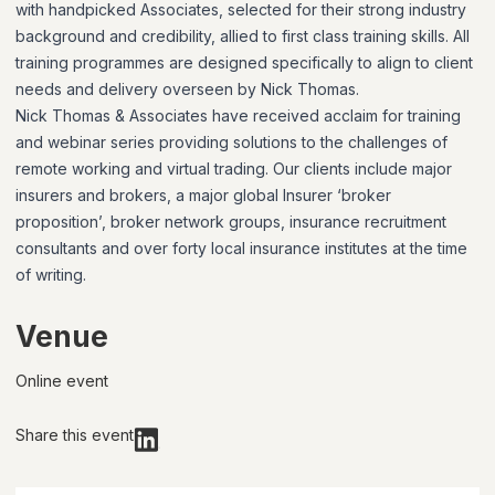
with handpicked Associates, selected for their strong industry
background and credibility, allied to first class training skills. All
training programmes are designed specifically to align to client
needs and delivery overseen by Nick Thomas.
Nick Thomas & Associates have received acclaim for training
and webinar series providing solutions to the challenges of
remote working and virtual trading. Our clients include major
insurers and brokers, a major global Insurer ‘broker
proposition’, broker network groups, insurance recruitment
consultants and over forty local insurance institutes at the time
of writing.
Venue
Online event
Share this event