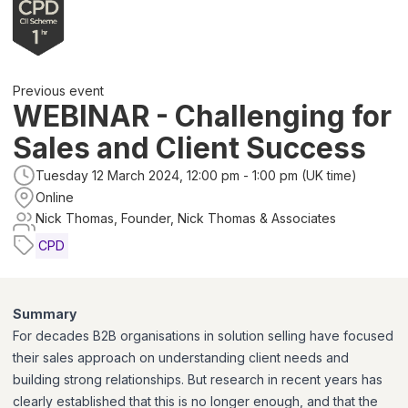
Previous event
WEBINAR - Challenging for
Sales and Client Success
Tuesday 12 March 2024, 12:00 pm - 1:00 pm (UK time)
Online
Nick Thomas, Founder, Nick Thomas & Associates
CPD
Summary
For decades B2B organisations in solution selling have focused
their sales approach on understanding client needs and
building strong relationships. But research in recent years has
clearly established that this is no longer enough, and that the