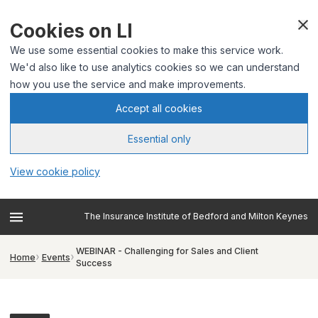
Cookies on LI
We use some essential cookies to make this service work.
We'd also like to use analytics cookies so we can understand
how you use the service and make improvements.
Accept all cookies
Essential only
View cookie policy
The Insurance Institute of Bedford and Milton Keynes
WEBINAR - Challenging for Sales and Client
Home
Events
Success