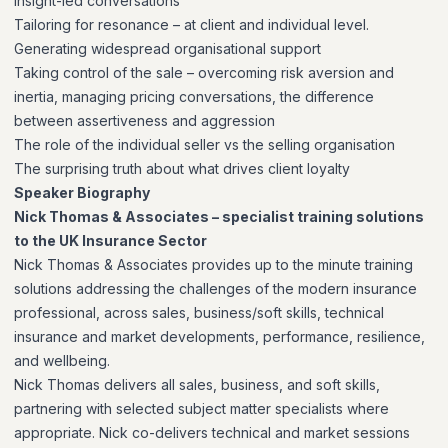
insight-led conversations
Tailoring for resonance – at client and individual level.
Generating widespread organisational support
Taking control of the sale – overcoming risk aversion and
inertia, managing pricing conversations, the difference
between assertiveness and aggression
The role of the individual seller vs the selling organisation
The surprising truth about what drives client loyalty
Speaker Biography
Nick Thomas & Associates – specialist training solutions
to the UK Insurance Sector
Nick Thomas & Associates provides up to the minute training
solutions addressing the challenges of the modern insurance
professional, across sales, business/soft skills, technical
insurance and market developments, performance, resilience,
and wellbeing.
Nick Thomas delivers all sales, business, and soft skills,
partnering with selected subject matter specialists where
appropriate. Nick co-delivers technical and market sessions