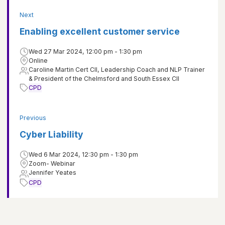
Next
Enabling excellent customer service
Wed 27 Mar 2024, 12:00 pm - 1:30 pm
Online
Caroline Martin Cert CII, Leadership Coach and NLP Trainer
& President of the Chelmsford and South Essex CII
CPD
Previous
Cyber Liability
Wed 6 Mar 2024, 12:30 pm - 1:30 pm
Zoom- Webinar
Jennifer Yeates
CPD