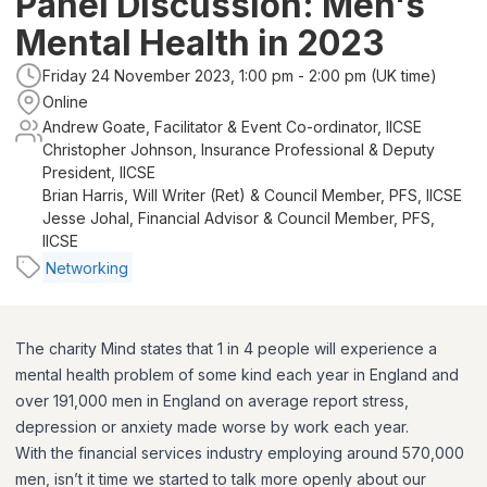
Panel Discussion: Men's
Mental Health in 2023
Friday 24 November 2023, 1:00 pm - 2:00 pm (UK time)
Online
Andrew Goate, Facilitator & Event Co-ordinator, IICSE
Christopher Johnson, Insurance Professional & Deputy
President, IICSE
Brian Harris, Will Writer (Ret) & Council Member, PFS, IICSE
Jesse Johal, Financial Advisor & Council Member, PFS,
IICSE
Networking
The charity Mind states that 1 in 4 people will experience a
mental health problem of some kind each year in England and
over 191,000 men in England on average report stress,
depression or anxiety made worse by work each year.
With the financial services industry employing around 570,000
men, isn’t it time we started to talk more openly about our