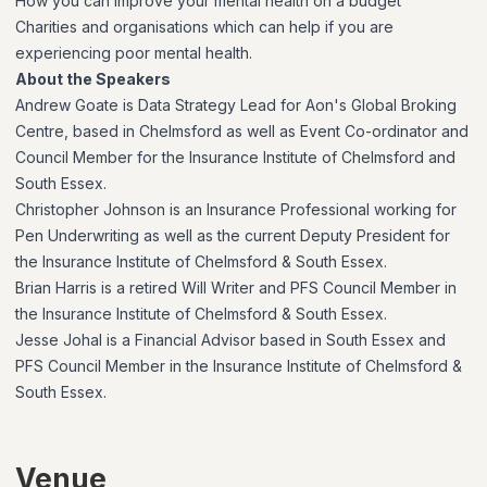
How you can improve your mental health on a budget
Charities and organisations which can help if you are
experiencing poor mental health.
About the Speakers
Andrew Goate is Data Strategy Lead for Aon's Global Broking
Centre, based in Chelmsford as well as Event Co-ordinator and
Council Member for the Insurance Institute of Chelmsford and
South Essex.
Christopher Johnson is an Insurance Professional working for
Pen Underwriting as well as the current Deputy President for
the Insurance Institute of Chelmsford & South Essex.
Brian Harris is a retired Will Writer and PFS Council Member in
the Insurance Institute of Chelmsford & South Essex.
Jesse Johal is a Financial Advisor based in South Essex and
PFS Council Member in the Insurance Institute of Chelmsford &
South Essex.
Venue