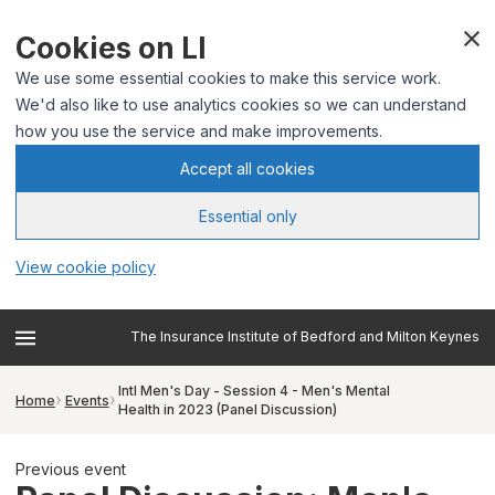
Cookies on LI
We use some essential cookies to make this service work.
We'd also like to use analytics cookies so we can understand
how you use the service and make improvements.
Accept all cookies
Essential only
View cookie policy
The Insurance Institute of Bedford and Milton Keynes
Intl Men's Day - Session 4 - Men's Mental
Home
Events
Health in 2023 (Panel Discussion)
Previous event