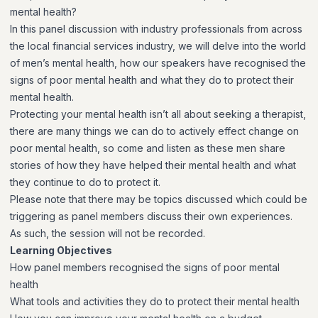
mental health?
In this panel discussion with industry professionals from across
the local financial services industry, we will delve into the world
of men’s mental health, how our speakers have recognised the
signs of poor mental health and what they do to protect their
mental health.
Protecting your mental health isn’t all about seeking a therapist,
there are many things we can do to actively effect change on
poor mental health, so come and listen as these men share
stories of how they have helped their mental health and what
they continue to do to protect it.
Please note that there may be topics discussed which could be
triggering as panel members discuss their own experiences.
As such, the session will not be recorded.
Learning Objectives
How panel members recognised the signs of poor mental
health
What tools and activities they do to protect their mental health