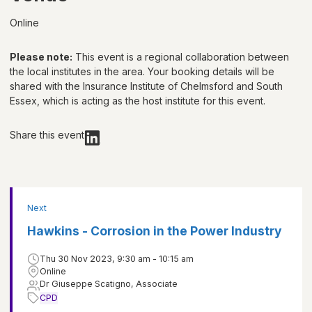
Online
Please note:
This event is a regional collaboration between
the local institutes in the area. Your booking details will be
shared with
the Insurance Institute of Chelmsford and South
Essex
, which is acting as the host institute for this event.
Share this event
Next
Hawkins - Corrosion in the Power Industry
Thu 30 Nov 2023, 9:30 am - 10:15 am
Online
Dr Giuseppe Scatigno, Associate
CPD