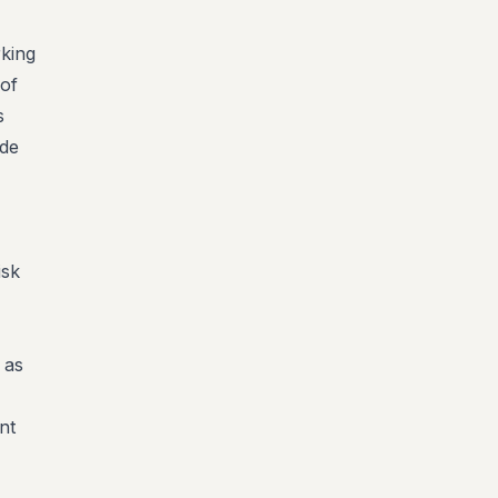
king
 of
s
ude
isk
 as
nt