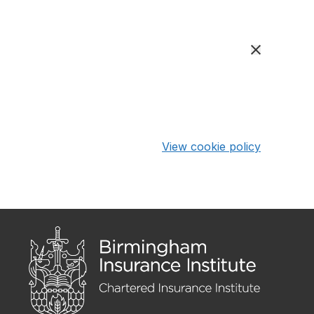
View cookie policy