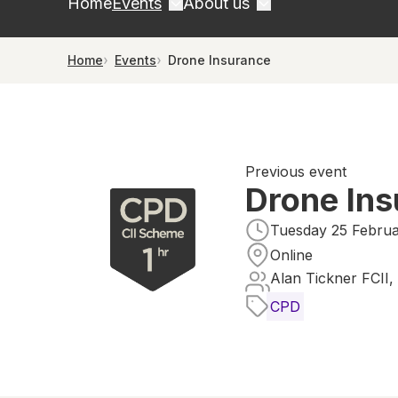
Home
Events
About us
Home
Events
Drone Insurance
Previous event
Drone In
Tuesday 25 Februa
Online
Alan Tickner FCII,
CPD