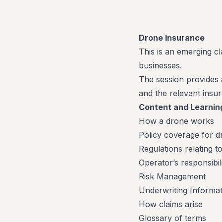
Drone Insurance
This is an emerging c
businesses.
The session provides 
and the relevant insur
Content and Learnin
How a drone works
Policy coverage for d
Regulations relating t
Operator’s responsibili
Risk Management
Underwriting Informat
How claims arise
Glossary of terms