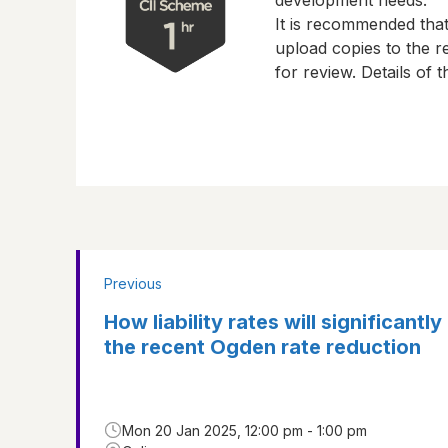
development needs.
It is recommended tha
upload copies to the re
for review. Details of
Previous
How liability rates will significantly
the recent Ogden rate reduction
Mon 20 Jan 2025, 12:00 pm - 1:00 pm