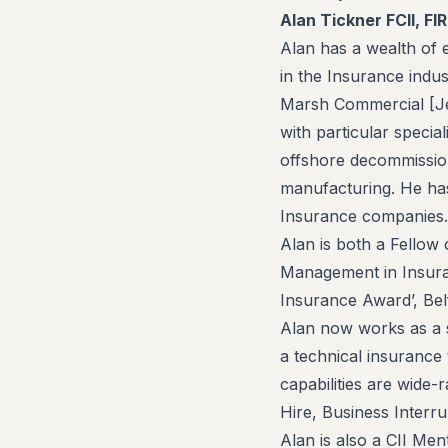
Alan Tickner FCII, FI
Alan has a wealth of 
in the Insurance indus
Marsh Commercial [Jelf
with particular specia
offshore decommission
manufacturing. He has
Insurance companies.
Alan is both a Fellow 
Management in Insura
Insurance Award’, Bel
Alan now works as a s
a technical insurance 
capabilities are wide-
Hire, Business Interru
Alan is also a CII Men