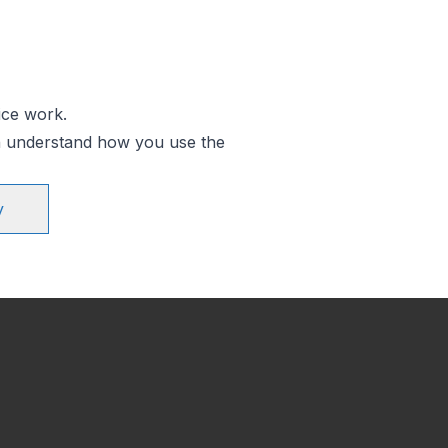
ice work.
an understand how you use the
y