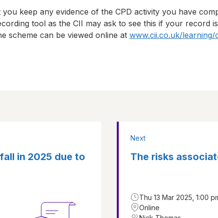
t you keep any evidence of the CPD activity you have com
cording tool as the CII may ask to see this if your record i
 the scheme can be viewed online at
www.cii.co.uk/learning/
Next
 fall in 2025 due to
The risks associat
Thu 13 Mar 2025, 1:00 p
Online
Nick Thomas