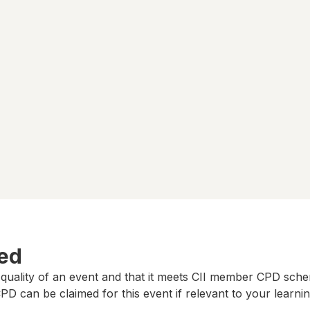
ted
 quality of an event and that it meets CII member CPD sch
D can be claimed for this event if relevant to your learni