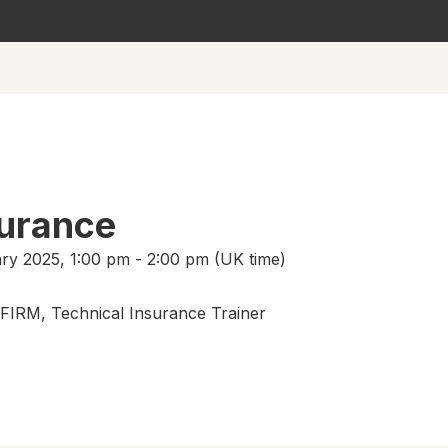
surance
ry 2025, 1:00 pm - 2:00 pm (UK time)
 FIRM, Technical Insurance Trainer