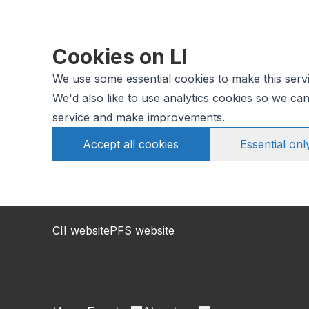
Cookies on LI
We use some essential cookies to make this serv
We'd also like to use analytics cookies so we c
service and make improvements.
Accept all cookies
Essential onl
CII website
PFS website