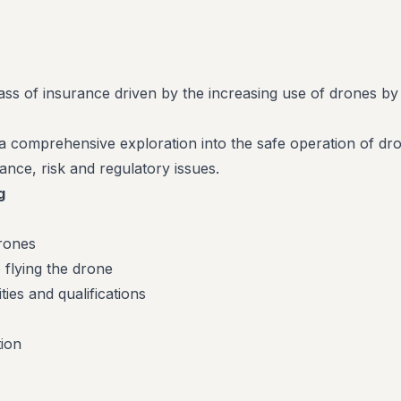
lass of insurance driven by the increasing use of drones by
a comprehensive exploration into the safe operation of dr
ance, risk and regulatory issues.
g
rones
o flying the drone
ties and qualifications
ion