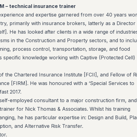
RM – technical insurance trainer
experience and expertise garnered from over 40 years wor
try, primarily with insurance brokers, latterly as a Director
]. He has looked after clients in a wide range of industrie
lisms in the Construction and Property sectors, and to incl
ing, process control, transportation, storage, and food
 specific knowledge working with Captive (Protected Cell)
of the Chartered Insurance Institute [FCII], and Fellow of R
nce [FIRM]. He was honoured with a ‘Special Services to
fast 2017.
elf-employed consultant to a major construction firm, and
trainer for Nick Thomas & Associates. Whilst his training
ranging, he has particular expertise in: Design and Build, Pla
ption, and Alternative Risk Transfer.
tor.