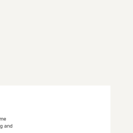
eme
ng and