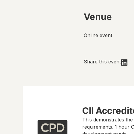
Venue
Online event
Share this event
CII Accredi
This demonstrates the
requirements.
1 hour
CP