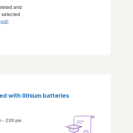
pleted and
s selected
cpd/
.
ed with lithium batteries
m - 2:00 pm