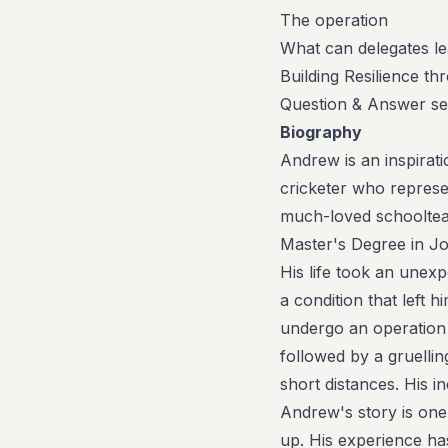
The operation
What can delegates le
Building Resilience t
Question & Answer ses
Biography
Andrew is an inspirat
cricketer who repres
much-loved schooltea
Master's Degree in Jo
His life took an unex
a condition that left 
undergo an operation 
followed by a gruelli
short distances. His 
Andrew's story is one
up. His experience has