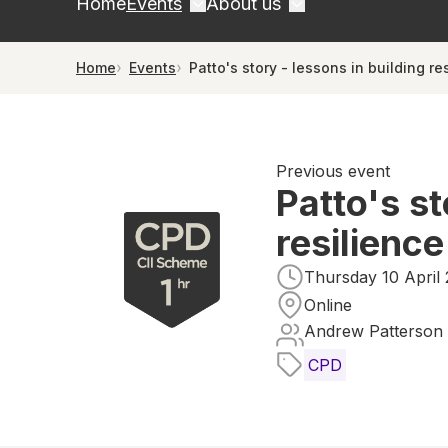
Home
Events
About us
Home
Events
Patto's story - lessons in building re
Previous event
Patto's st
resilience
Thursday 10 April 
Online
Andrew Patterson
CPD