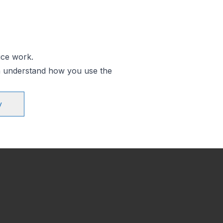
ice work.
an understand how you use the
y