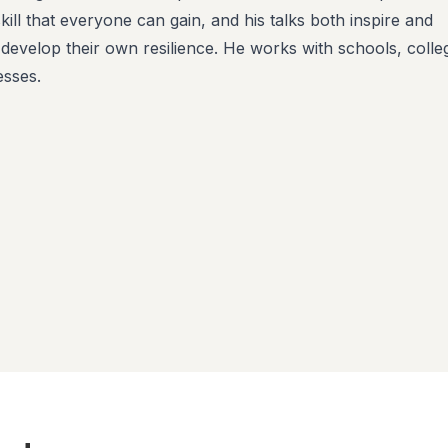
 skill that everyone can gain, and his talks both inspire and
 develop their own resilience. He works with schools, colle
esses.