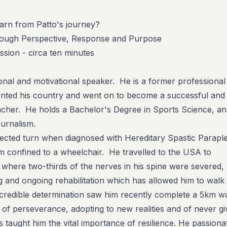
arn from Patto's journey?
hrough Perspective, Response and Purpose
sion - circa ten minutes
ional and motivational speaker. He is a former professional
ented his country and went on to become a successful and
cher. He holds a Bachelor's Degree in Sports Science, an
urnalism.
pected turn when diagnosed with Hereditary Spastic Paraple
him confined to a wheelchair. He travelled to the USA to
where two-thirds of the nerves in his spine were severed,
ng and ongoing rehabilitation which has allowed him to walk
incredible determination saw him recently complete a 5km wa
 of perseverance, adopting to new realities and of never gi
 taught him the vital importance of resilience. He passiona