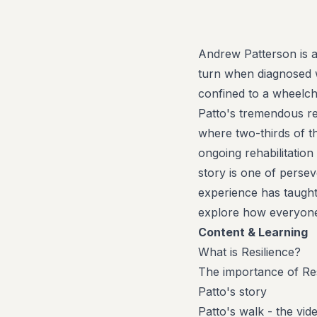
Andrew Patterson is a
turn when diagnosed wi
confined to a wheelch
Patto's tremendous re
where two-thirds of t
ongoing rehabilitatio
story is one of persev
experience has taught 
explore how everyone 
Content & Learning
What is Resilience?
The importance of Res
Patto's story
Patto's walk - the vid