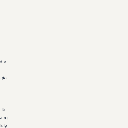
d a
gia,
lk.
ving
tely