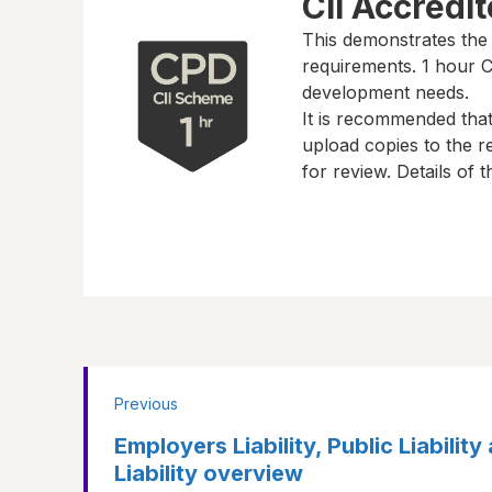
CII Accredi
This demonstrates the
requirements.
1 hour
CP
development needs.
It is recommended tha
upload copies to the re
for review. Details of
Previous
Employers Liability, Public Liabilit
Liability overview