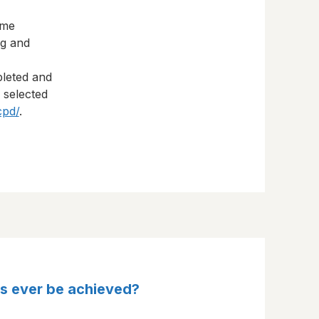
eme
ng and
pleted and
s selected
cpd/
.
his ever be achieved?