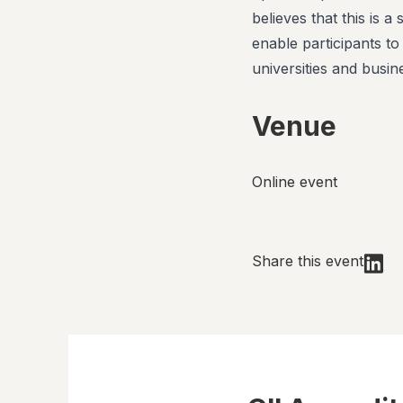
believes that this is a
enable participants to
universities and busin
Venue
Online event
Share this event