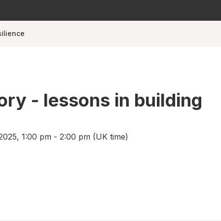
silience
ory - lessons in building
2025, 1:00 pm - 2:00 pm (UK time)