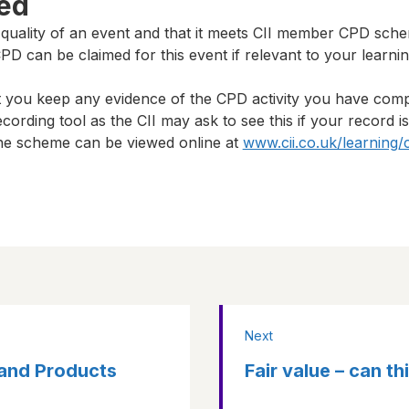
ted
 quality of an event and that it meets CII member CPD sch
D can be claimed for this event if relevant to your learni
t you keep any evidence of the CPD activity you have com
cording tool as the CII may ask to see this if your record i
 the scheme can be viewed online at
www.cii.co.uk/learning/
Next
y and Products
Fair value – can t