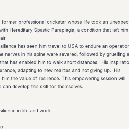
 former professional cricketer whose life took an unexpec
th Hereditary Spastic Paraplegia, a condition that left him
air.
silience has seen him travel to USA to endure an operatio
he nerves in his spine were severed, followed by gruelling 
n that has enabled him to walk short distances.
His inspirati
erance, adapting to new realities and not giving up. His
him the value of resilience. This empowering session will
can develop this skill for themselves.
ilience in life and work
eo