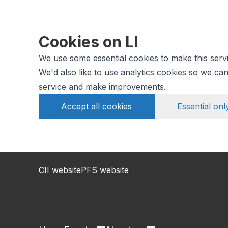
Cookies on LI
We use some essential cookies to make this serv
We'd also like to use analytics cookies so we c
service and make improvements.
Accept all cookies
Essential onl
CII website
PFS website