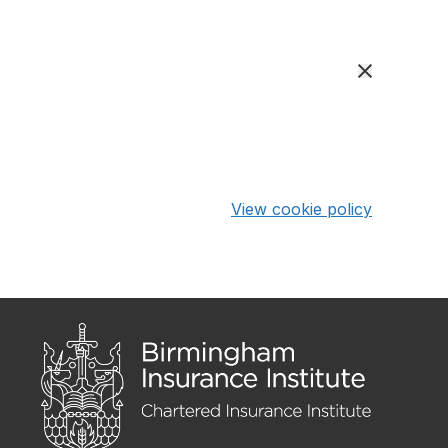
View cookie policy