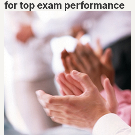
for top exam performance