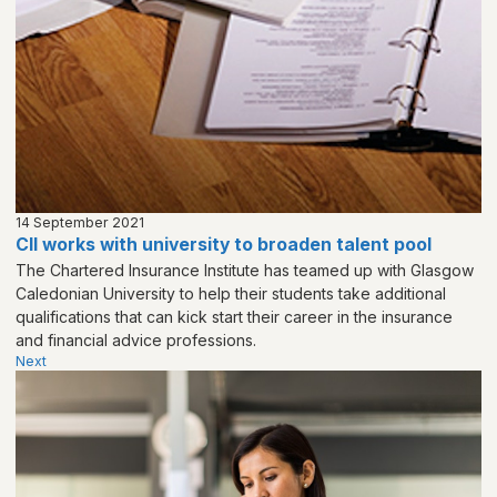
14 September 2021
CII works with university to broaden talent pool
The Chartered Insurance Institute has teamed up with Glasgow
Caledonian University to help their students take additional
qualifications that can kick start their career in the insurance
and financial advice professions.
Next