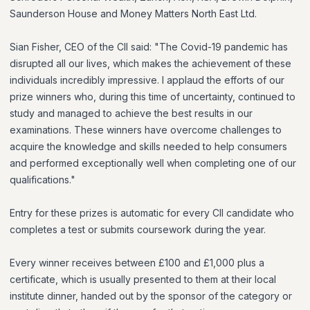
Saunderson House and Money Matters North East Ltd.
Sian Fisher, CEO of the CII said: "The Covid-19 pandemic has
disrupted all our lives, which makes the achievement of these
individuals incredibly impressive. I applaud the efforts of our
prize winners who, during this time of uncertainty, continued to
study and managed to achieve the best results in our
examinations. These winners have overcome challenges to
acquire the knowledge and skills needed to help consumers
and performed exceptionally well when completing one of our
qualifications."
Entry for these prizes is automatic for every CII candidate who
completes a test or submits coursework during the year.
Every winner receives between £100 and £1,000 plus a
certificate, which is usually presented to them at their local
institute dinner, handed out by the sponsor of the category or