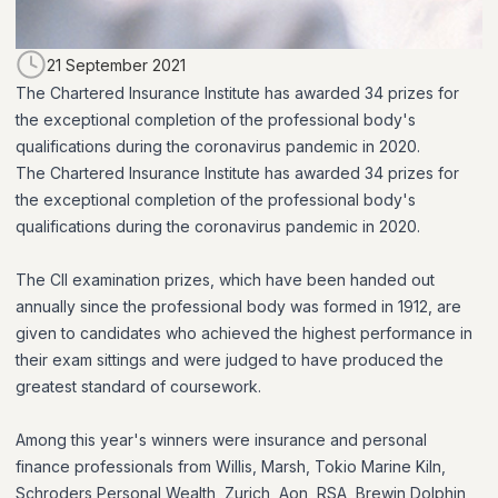
21 September 2021
The Chartered Insurance Institute has awarded 34 prizes for
the exceptional completion of the professional body's
qualifications during the coronavirus pandemic in 2020.
The Chartered Insurance Institute has awarded 34 prizes for
the exceptional completion of the professional body's
qualifications during the coronavirus pandemic in 2020.
The CII examination prizes, which have been handed out
annually since the professional body was formed in 1912, are
given to candidates who achieved the highest performance in
their exam sittings and were judged to have produced the
greatest standard of coursework.
Among this year's winners were insurance and personal
finance professionals from Willis, Marsh, Tokio Marine Kiln,
Schroders Personal Wealth, Zurich, Aon, RSA, Brewin Dolphin,