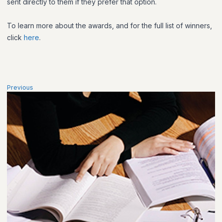
sent directly to them if they prefer that option.
To learn more about the awards, and for the full list of winners,
click
here
.​
Previous