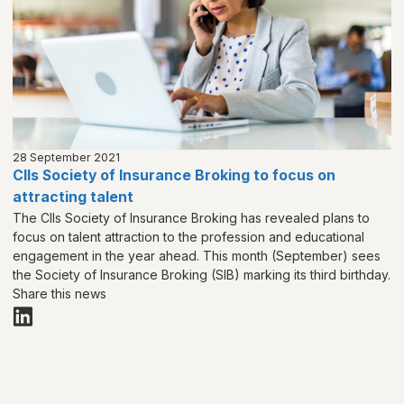
28 September 2021
CIIs Society of Insurance Broking to focus on
attracting talent
The CIIs Society of Insurance Broking has revealed plans to
focus on talent attraction to the profession and educational
engagement in the year ahead. This month (September) sees
the Society of Insurance Broking (SIB) marking its third birthday.
Share this news