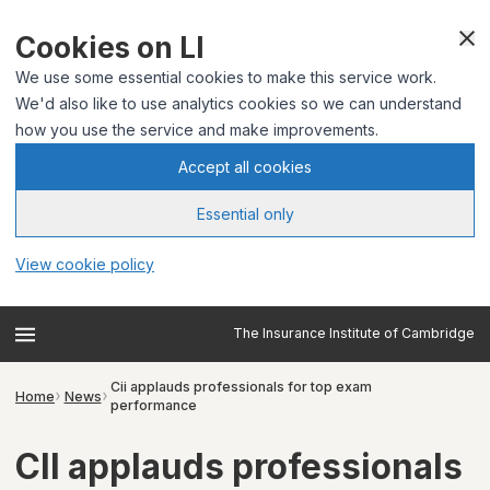
Cookies on LI
We use some essential cookies to make this service work.
We'd also like to use analytics cookies so we can understand
how you use the service and make improvements.
Accept all cookies
Essential only
View cookie policy
The Insurance Institute of Cambridge
Cii applauds professionals for top exam
Home
News
performance
CII applauds professionals