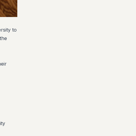
sity to
 the
heir
ity