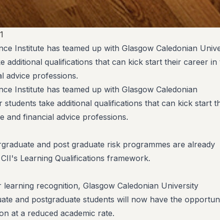
1
ce Institute has teamed up with Glasgow Caledonian Univer
e additional qualifications that can kick start their career in
l advice professions.
nce Institute has teamed up with Glasgow Caledonian
r students take additional qualifications that can kick start t
e and financial advice professions.
rgraduate and post graduate risk programmes are already
 CII's Learning Qualifications framework.
ior learning recognition, Glasgow Caledonian University
ate and postgraduate students will now have the opportun
tion at a reduced academic rate.