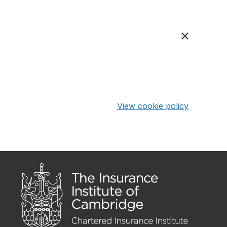
View cookie policy