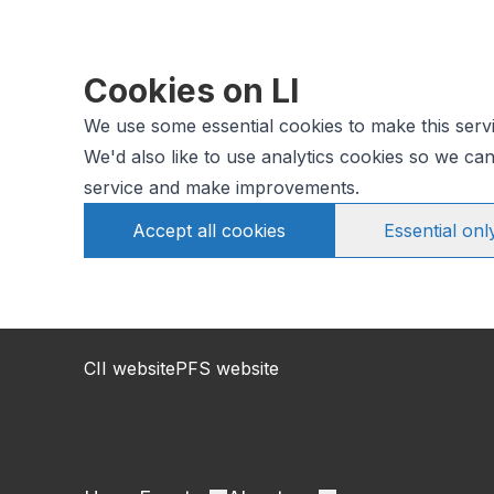
Cookies on LI
We use some essential cookies to make this serv
We'd also like to use analytics cookies so we c
service and make improvements.
Accept all cookies
Essential onl
CII website
PFS website