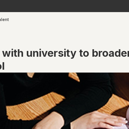
alent
 with university to broade
ol