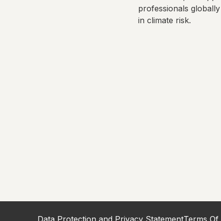
professionals globally
in climate risk.
Data Protection and Privacy Statement
Terms Of