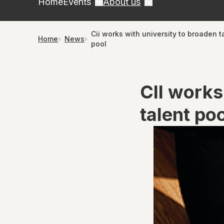
Home
Events
About us
Cii works with university to broaden t
Home
News
pool
CII works
talent po