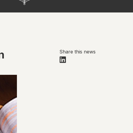
n
Share this news