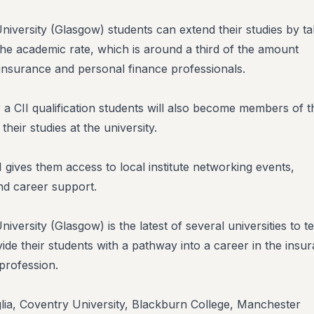
iversity (Glasgow) students can extend their studies by ta
t the academic rate, which is around a third of the amount
nsurance and personal finance professionals.
 a CII qualification students will also become members of t
their studies at the university.
gives them access to local institute networking events,
d career support.
versity (Glasgow) is the latest of several universities to 
vide their students with a pathway into a career in the insu
profession.
glia, Coventry University, Blackburn College, Manchester