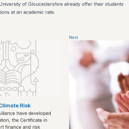
niversity of Gloucestershire already offer their students
tions at an academic rate.​
Next
Climate Risk
lliance have developed
cation, the Certificate in
rt finance and risk