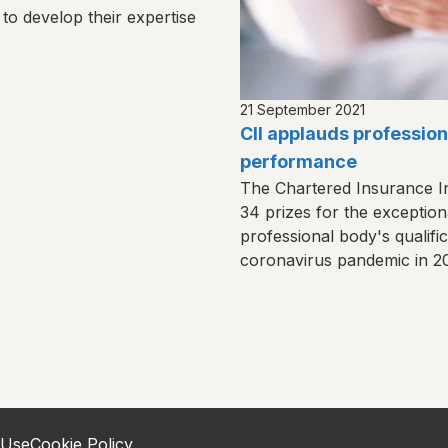
 to develop their expertise
21 September 2021
CII applauds profession
performance
The Chartered Insurance I
34 prizes for the exception
professional body's qualifi
coronavirus pandemic in 2
 Use
Cookie Policy