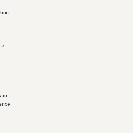
king
he
team
rance