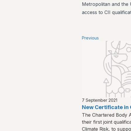
Metropolitan and the U
access to CII qualifica
Previous
7 September 2021
New Certificate in 
The Chartered Body A
their first joint qualifi
Climate Risk, to suppo