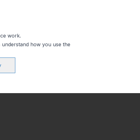
ice work.
an understand how you use the
y