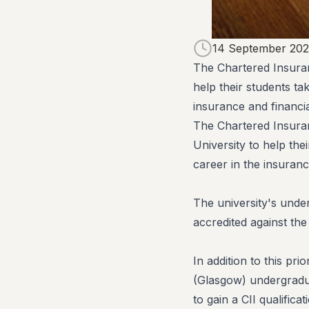
14 September 202
The Chartered Insuran
help their students tak
insurance and financia
​The Chartered Insura
University to help thei
career in the insuranc
The university's unde
accredited against the
In addition to this pr
(Glasgow) undergradu
to gain a CII qualifica