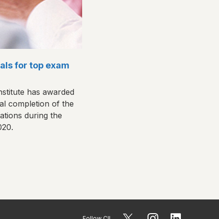
als for top exam
nstitute has awarded
al completion of the
cations during the
020.
Follow CII