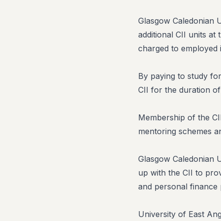
Glasgow Caledonian Un
additional CII units a
charged to employed i
By paying to study for
CII for the duration of 
Membership of the CII 
mentoring schemes an
Glasgow Caledonian Uni
up with the CII to pro
and personal finance 
University of East An