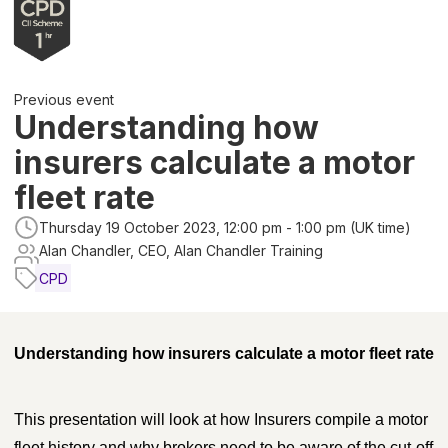
Previous event
Understanding how
insurers calculate a motor
fleet rate
Thursday 19 October 2023, 12:00 pm - 1:00 pm (UK time)
Alan Chandler, CEO, Alan Chandler Training
CPD
Understanding how insurers calculate a motor fleet rate
This presentation will look at how Insurers compile a motor
fleet history and why brokers need to be aware of the cut-off