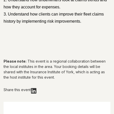
how they account for expenses.
3. Understand how clients can improve their fleet claims
history by implementing risk improvements.
Please note:
This event is a regional collaboration between
the local institutes in the area. Your booking details will be
shared with
the Insurance Institute of York
, which is acting as
the host institute for this event.
Share this event