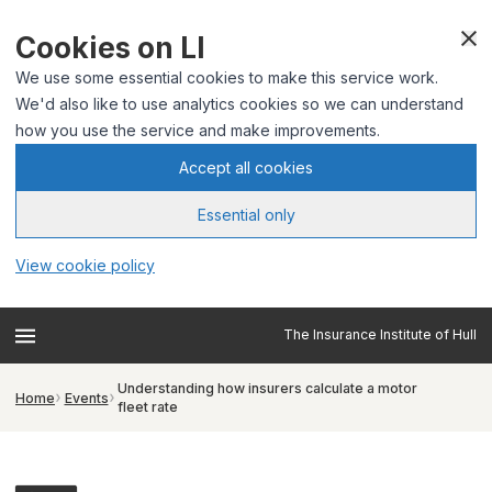
Cookies on LI
We use some essential cookies to make this service work.
We'd also like to use analytics cookies so we can understand
how you use the service and make improvements.
Accept all cookies
Essential only
View cookie policy
The Insurance Institute of Hull
Understanding how insurers calculate a motor
Home
Events
fleet rate