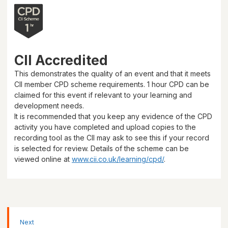
CII Accredited
This demonstrates the quality of an event and that it meets
CII member CPD scheme requirements.
1 hour
CPD can be
claimed for this event if relevant to your learning and
development needs.
It is recommended that you keep any evidence of the CPD
activity you have completed and upload copies to the
recording tool as the CII may ask to see this if your record
is selected for review. Details of the scheme can be
viewed online at
www.cii.co.uk/learning/cpd/
.
Next