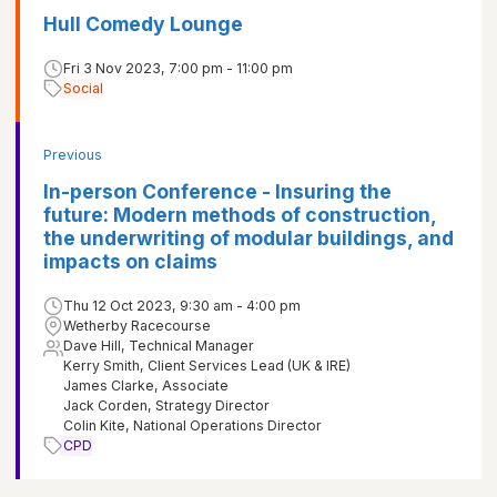
Hull Comedy Lounge
Fri 3 Nov 2023, 7:00 pm - 11:00 pm
Social
Previous
In-person Conference - Insuring the
future: Modern methods of construction,
the underwriting of modular buildings, and
impacts on claims
Thu 12 Oct 2023, 9:30 am - 4:00 pm
Wetherby Racecourse
Dave Hill, Technical Manager
Kerry Smith, Client Services Lead (UK & IRE)
James Clarke, Associate
Jack Corden, Strategy Director
Colin Kite, National Operations Director
CPD