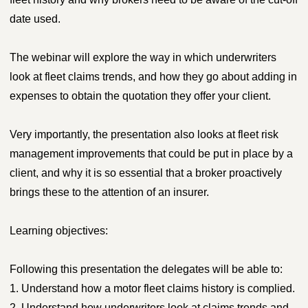
date used.
The webinar will explore the way in which underwriters
look at fleet claims trends, and how they go about adding in
expenses to obtain the quotation they offer your client.
Very importantly, the presentation also looks at fleet risk
management improvements that could be put in place by a
client, and why it is so essential that a broker proactively
brings these to the attention of an insurer.
Learning objectives:
Following this presentation the delegates will be able to:
1. Understand how a motor fleet claims history is complied.
2. Understand how underwriters look at claims trends and