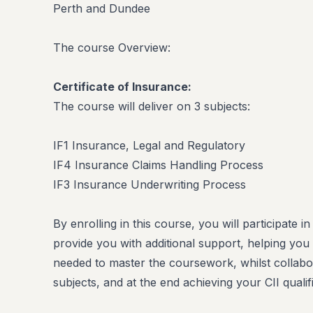
Perth and Dundee
The course Overview:
Certificate of Insurance:
The course will deliver on 3 subjects:
IF1 Insurance, Legal and Regulatory
IF4 Insurance Claims Handling Process
IF3 Insurance Underwriting Process
By enrolling in this course, you will participate i
provide you with additional support, helping you
needed to master the coursework, whilst collabo
subjects, and at the end achieving your CII qualifi