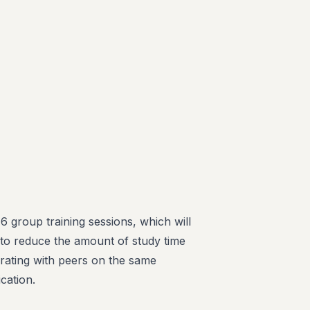
n 6 group training sessions, which will
 to reduce the amount of study time
rating with peers on the same
cation.