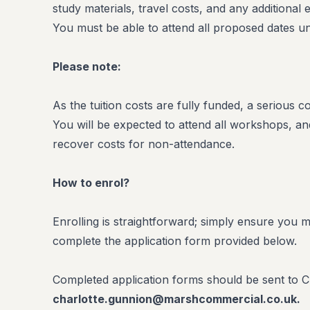
study materials, travel costs, and any additional
You must be able to attend all proposed dates un
Please note:
As the tuition costs are fully funded, a serious 
You will be expected to attend all workshops, and 
recover costs for non-attendance.
How to enrol?
Enrolling is straightforward; simply ensure you m
complete the application form provided below.
Completed application forms should be sent to C
charlotte.gunnion@marshcommercial.co.uk.