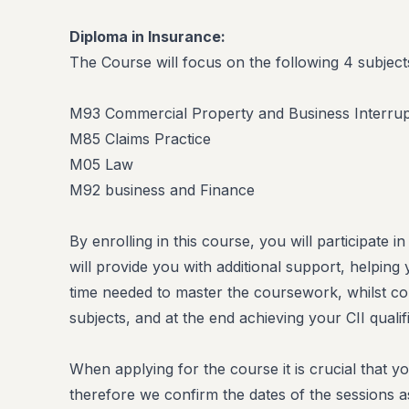
Diploma in Insurance:
The Course will focus on the following 4 subject
M93 Commercial Property and Business Interrup
M85 Claims Practice
M05 Law
M92 business and Finance
By enrolling in this course, you will participate i
will provide you with additional support, helpin
time needed to master the coursework, whilst co
subjects, and at the end achieving your CII qualifi
When applying for the course it is crucial that yo
therefore we confirm the dates of the sessions a