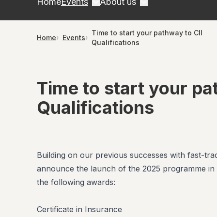
Home
Events
About us
Time to start your pathway to CII
Home
Events
Qualifications
Time to start your pa
Qualifications
Building on our previous successes with fast-trac
announce the launch of the 2025 programme in c
the following awards:
Certificate in Insurance