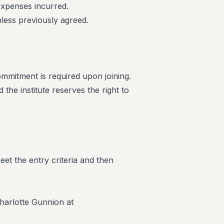
 expenses incurred.
less previously agreed.
commitment is required upon joining.
the institute reserves the right to
eet the entry criteria and then
harlotte Gunnion at