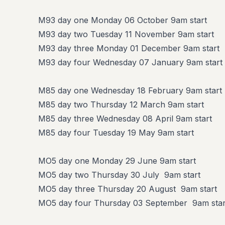
M93 day one Monday 06 October 9am start
M93 day two Tuesday 11 November 9am start
M93 day three Monday 01 December 9am start
M93 day four Wednesday 07 January 9am start
M85 day one Wednesday 18 February 9am start
M85 day two Thursday 12 March 9am start
M85 day three Wednesday 08 April 9am start
M85 day four Tuesday 19 May 9am start
MO5 day one Monday 29 June 9am start
MO5 day two Thursday 30 July 9am start
MO5 day three Thursday 20 August 9am start
MO5 day four Thursday 03 September 9am star