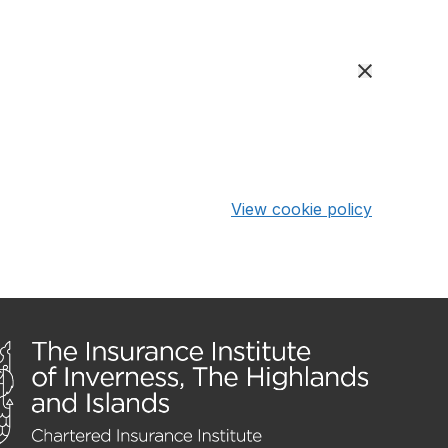
View cookie policy