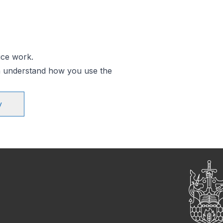
ice work.
an understand how you use the
y