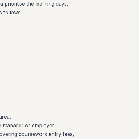
u prioritise the learning days,
s follows:
area.
ne manager or employer.
covering coursework entry fees,