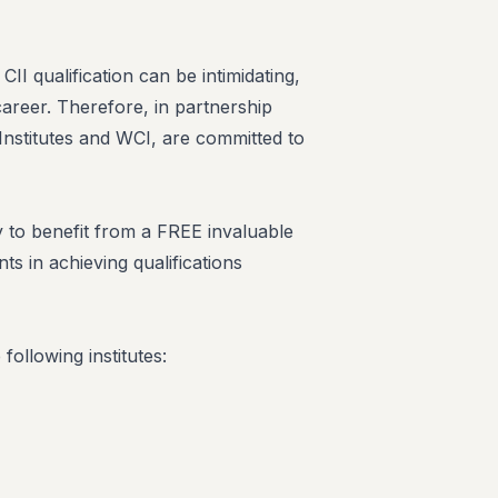
I qualification can be intimidating,
career. Therefore, in partnership
 Institutes and WCI, are committed to
to benefit from a FREE invaluable
ts in achieving qualifications
ollowing institutes: