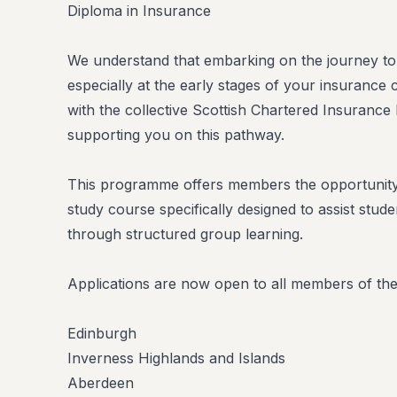
Diploma in Insurance
We understand that embarking on the journey to CI
especially at the early stages of your insurance 
with the collective Scottish Chartered Insurance
supporting you on this pathway.
This programme offers members the opportunity 
study course specifically designed to assist studen
through structured group learning.
Applications are now open to all members of the f
Edinburgh
Inverness Highlands and Islands
Aberdeen