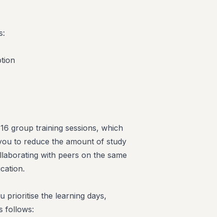
s:
tion
n 16 group training sessions, which
g you to reduce the amount of study
llaborating with peers on the same
cation.
u prioritise the learning days,
s follows: