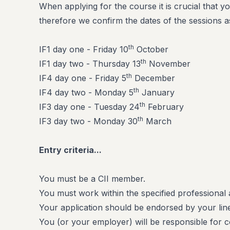
When applying for the course it is crucial that yo
therefore we confirm the dates of the sessions a
th
IF1 day one - Friday 10
October
th
IF1 day two - Thursday 13
November
th
IF4 day one - Friday 5
December
th
IF4 day two - Monday 5
January
th
IF3 day one - Tuesday 24
February
th
IF3 day two - Monday 30
March
Entry criteria...
You must be a CII member.
You must work within the specified professional 
Your application should be endorsed by your li
You (or your employer) will be responsible for 