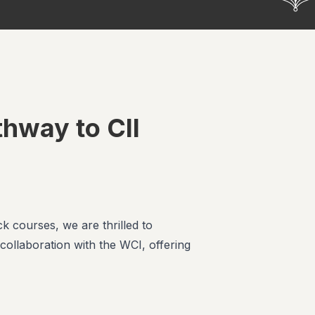
thway to CII
k courses, we are thrilled to
ollaboration with the WCI, offering