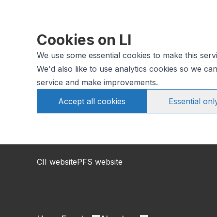
Cookies on LI
We use some essential cookies to make this serv
We'd also like to use analytics cookies so we c
service and make improvements.
Accept all cookies
Essential onl
CII website
PFS website