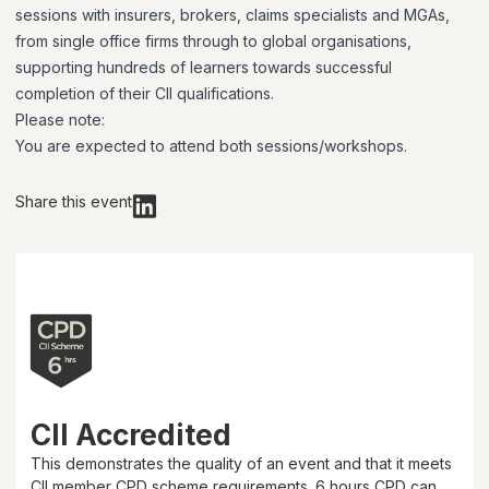
sessions with insurers, brokers, claims specialists and MGAs,
from single office firms through to global organisations,
supporting hundreds of learners towards successful
completion of their CII qualifications.
Please note:
You are expected to attend both sessions/workshops.
Share this event
CII Accredited
This demonstrates the quality of an event and that it meets
CII member CPD scheme requirements.
6 hours
CPD can