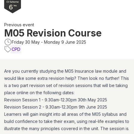
Previous event
M05 Revision Course
Friday 30 May - Monday 9 June 2025
CPD
Are you currently studying the M05 Insurance law module and
would like some extra revision help? Then look no further! This
is a two part revision set of revision sessions that will be taking
place online on the following dates:
Revision Session 1 - 9.30am-12.30pm 30th May 2025
Revision Session 2 - 9.30am-12.30pm 9th June 2025
Learners will gain insight into all areas of the M05 syllabus and
build confidence to take their exam, using real-life examples to
illustrate the many principles covered in the unit. The session is