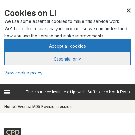
Cookies on LI
We use some essential cookies to make this service work.
We'd also like to use analytics cookies so we can understand
how you use the service and make improvements.
Accept all cookies
Essential only
View cookie policy
The Insurance Institute of Ipswich, Suffolk and North Essex
Home
Events
M05 Revision session