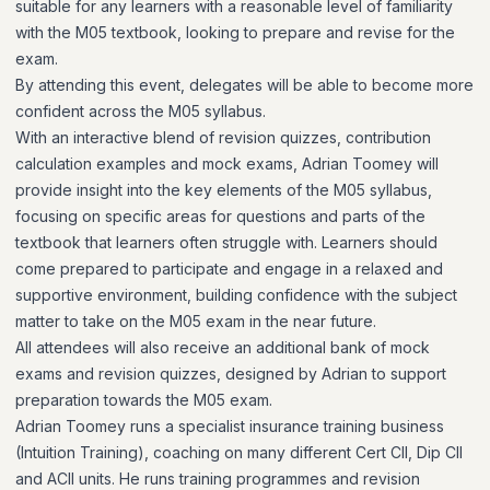
suitable for any learners with a reasonable level of familiarity
with the M05 textbook, looking to prepare and revise for the
exam.
By attending this event, delegates will be able to become more
confident across the M05 syllabus.
With an interactive blend of revision quizzes, contribution
calculation examples and mock exams, Adrian Toomey will
provide insight into the key elements of the M05 syllabus,
focusing on specific areas for questions and parts of the
textbook that learners often struggle with. Learners should
come prepared to participate and engage in a relaxed and
supportive environment, building confidence with the subject
matter to take on the M05 exam in the near future.
All attendees will also receive an additional bank of mock
exams and revision quizzes, designed by Adrian to support
preparation towards the M05 exam.
Adrian Toomey runs a specialist insurance training business
(Intuition Training), coaching on many different Cert CII, Dip CII
and ACII units. He runs training programmes and revision