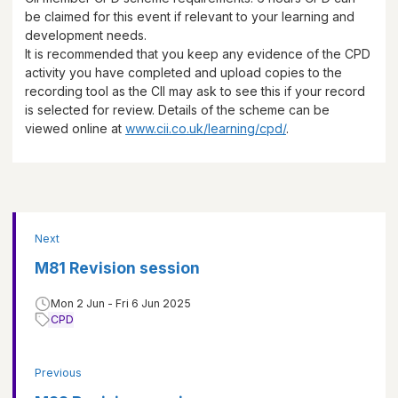
be claimed for this event if relevant to your learning and
development needs.
It is recommended that you keep any evidence of the CPD
activity you have completed and upload copies to the
recording tool as the CII may ask to see this if your record
is selected for review. Details of the scheme can be
viewed online at
www.cii.co.uk/learning/cpd/
.
Next
M81 Revision session
Mon 2 Jun - Fri 6 Jun 2025
CPD
Previous