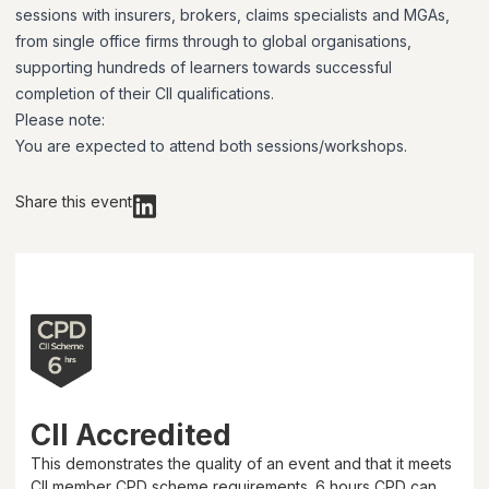
sessions with insurers, brokers, claims specialists and MGAs,
from single office firms through to global organisations,
supporting hundreds of learners towards successful
completion of their CII qualifications.
Please note:
You are expected to attend both sessions/workshops.
Share this event
CII Accredited
This demonstrates the quality of an event and that it meets
CII member CPD scheme requirements.
6 hours
CPD can