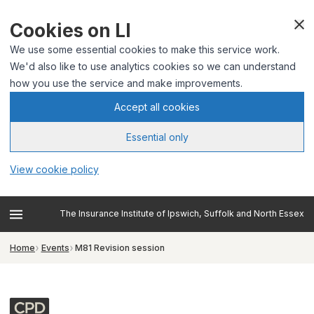
Cookies on LI
We use some essential cookies to make this service work.
We'd also like to use analytics cookies so we can understand
how you use the service and make improvements.
Accept all cookies
Essential only
View cookie policy
The Insurance Institute of Ipswich, Suffolk and North Essex
Home
Events
M81 Revision session