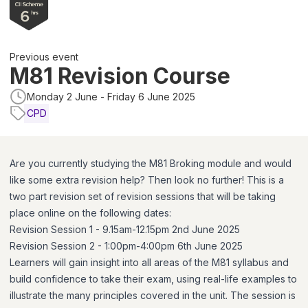
Previous event
M81 Revision Course
Monday 2 June - Friday 6 June 2025
CPD
Are you currently studying the M81 Broking module and would
like some extra revision help? Then look no further! This is a
two part revision set of revision sessions that will be taking
place online on the following dates:
Revision Session 1 - 9.15am-12.15pm 2nd June 2025
Revision Session 2 - 1:00pm-4:00pm 6th June 2025
Learners will gain insight into all areas of the M81 syllabus and
build confidence to take their exam, using real-life examples to
illustrate the many principles covered in the unit. The session is