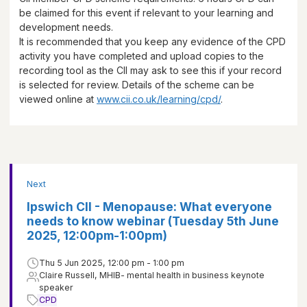
be claimed for this event if relevant to your learning and
development needs.
It is recommended that you keep any evidence of the CPD
activity you have completed and upload copies to the
recording tool as the CII may ask to see this if your record
is selected for review. Details of the scheme can be
viewed online at
www.cii.co.uk/learning/cpd/
.
Next
Ipswich CII - Menopause: What everyone
needs to know webinar (Tuesday 5th June
2025, 12:00pm-1:00pm)
Thu 5 Jun 2025, 12:00 pm - 1:00 pm
Claire Russell, MHIB- mental health in business keynote
speaker
CPD