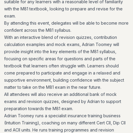
suitable for any learners with a reasonable level of familiarity
with the M81 textbook, looking to prepare and revise for the
exam.
By attending this event, delegates will be able to become more
confident across the M81 syllabus.
With an interactive blend of revision quizzes, contribution
calculation examples and mock exams, Adrian Toomey will
provide insight into the key elements of the M81 syllabus,
focusing on specific areas for questions and parts of the
textbook that learners often struggle with. Learners should
come prepared to participate and engage in a relaxed and
supportive environment, building confidence with the subject
matter to take on the M81 exam in the near future.
All attendees will also receive an additional bank of mock
exams and revision quizzes, designed by Adrian to support
preparation towards the M81 exam.
Adrian Toomey runs a specialist insurance training business
(Intuition Training), coaching on many different Cert CII, Dip CII
and ACII units. He runs training programmes and revision