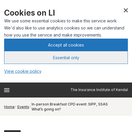
Cookies on LI
We use some essential cookies to make this service work.
We'd also like to use analytics cookies so we can understand
how you use the service and make improvements.
Accept all cookies
Essential only
View cookie policy
The Insurance Institute of Kendal
In-person Breakfast CPD event: SIPP, SSAS
Home
Events
What’s going on?